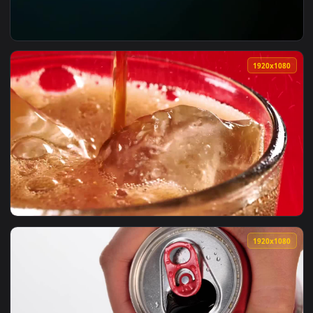
View iPhone And Android Neon Road Car Coca Cola Phone Liv
1920x1