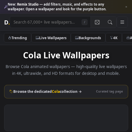
New:
Remix Studio
— add filters, music, and effects to any
wallpaper. Open a wallpaper and look for the purple button.
D
.
/
Trending
Live Wallpapers
Backgrounds
4K
Cola Live Wallpapers
Browse Cola animated wallpapers — high-quality live wallpa
in 4K, ultrawide, and HD formats for desktop and mobile
Browse the dedicated
Cola
collection →
Curated tag p