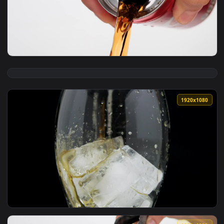
View Free Video Stock top of a glass with cola in detail Liv
1920x1
View Free Video Stock Spilling A Can Of Cola Live Wallpaper