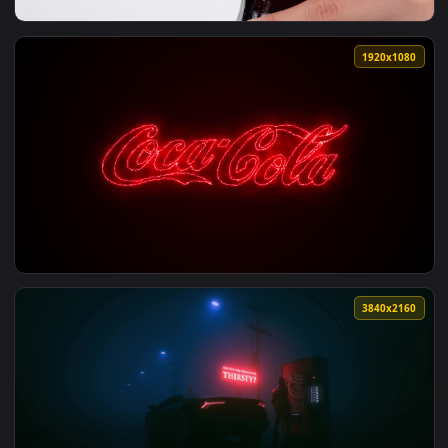
View Stock Video Person Fills A Glass With Cola On White Ba
1920x1
View Stock Video Opening A Bottle Of Cola Live Wallpaper —
1920x1