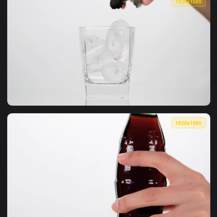
1920x1
View Video Stock Pouring A Glass Of Cola With Ice Live Wall
1920x1