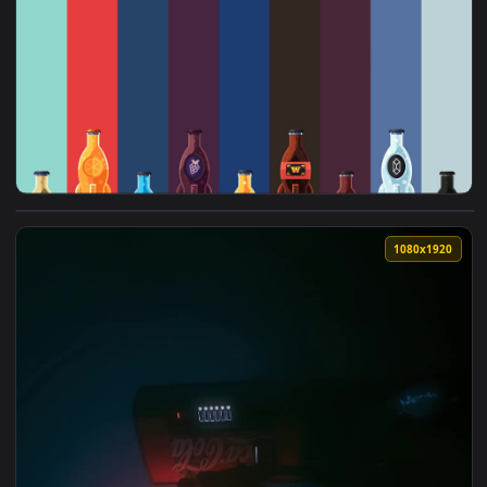
View Castle Dragon Cola Live Wallpaper — an animated live 
1920x1
View Fallout Nuka Cola Live Wallpaper Game — an animated l
1080x1