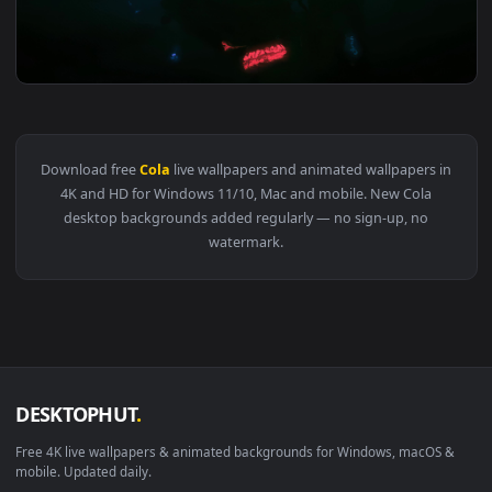
View Coca Cola Neon Sign HD Live Wallpaper For PC — an ani
3840x2