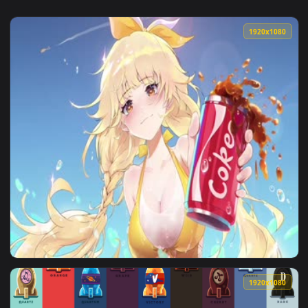
1920x1