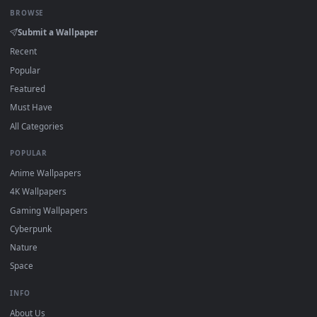
View Neon Road Car Coca Cola 4k Live Wallpaper — an animat
Download free
Cola
live wallpapers and animated wallpapers 
4K and HD for Windows 11/10, Mac and mobile. New Cola
desktop backgrounds added regularly — no sign-up, no
watermark.
DESKTOPHUT
.
Free 4K live wallpapers & animated backgrounds for Windows, macOS
mobile. Updated daily.