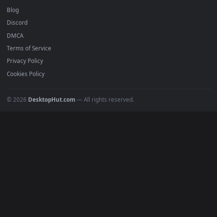
BROWSE
Submit a Wallpaper
Recent
Popular
Featured
Must Have
All Categories
POPULAR
Anime Wallpapers
4K Wallpapers
Gaming Wallpapers
Cyberpunk
Nature
Space