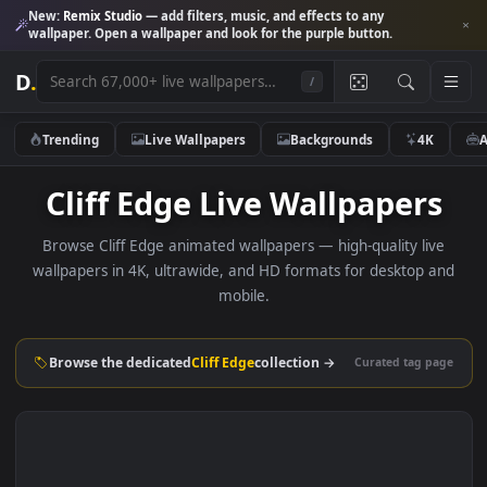
New:
Remix Studio
— add filters, music, and effects to any
wallpaper. Open a wallpaper and look for the purple button.
D
.
/
Trending
Live Wallpapers
Backgrounds
4K
Cliff Edge Live Wallpaper
Browse Cliff Edge animated wallpapers — high-quality liv
wallpapers in 4K, ultrawide, and HD formats for desktop 
mobile.
Browse the dedicated
Cliff Edge
collection →
Curated tag p