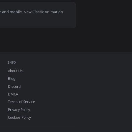
1
load and apply it on desktop or mobile.
— an animated live wallpaper video background. Download and a
View Hooded Spider-Man Profile Live Wallpaper — an ani
ndows 11/10, Mac and mobile. New Classic Animation
 watermark.
INFO