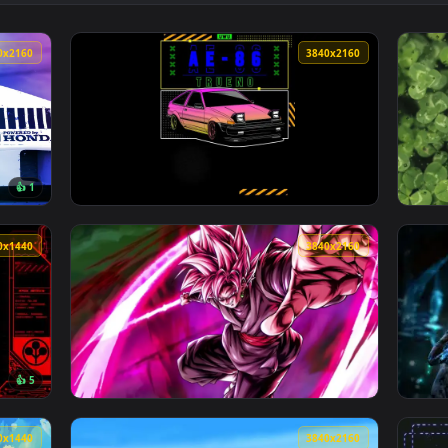
sun 240Z Live Wallpaper — an animated live wallpaper video b
View Decay Divine Skull Live Wallpaper — an
3840x2160
3840x216
👍 1
Wallpaper — an animated live wallpaper video background. Down
View Pink AE86 Trueno Car Art Live Wallpape
2560x1440
3840x216