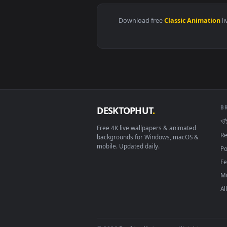
View Cool Blue Sports Car Live W
Download free
Classic Anim
DESKTOPHUT
.