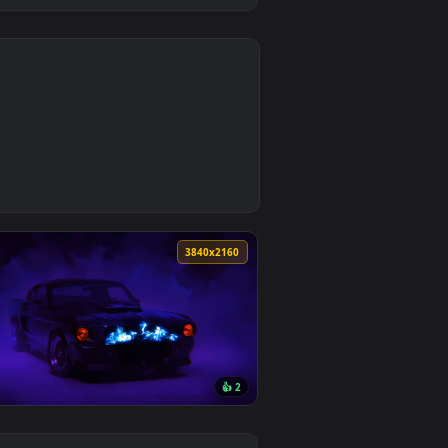
0
Download and apply it on desktop or mobile.
allpaper — an animated live wallpaper video background. Down
0
3840x2160