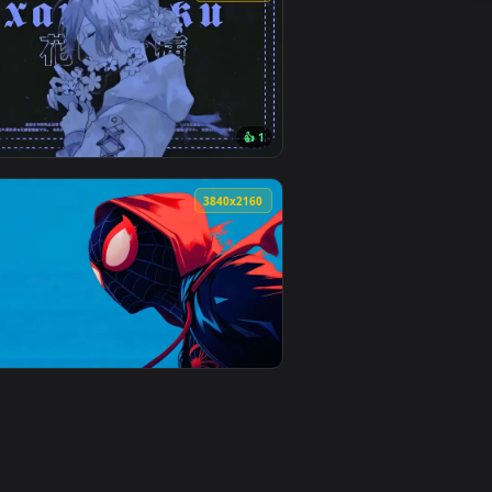
nd. Download and apply it on desktop or mobile.
imated live wallpaper video background. Download and apply i
View Scary Blue Eyed Monster Live Wallpaper — an anima
0
3840x2160
👍 1
 and apply it on desktop or mobile.
nimated live wallpaper video background. Download and apply i
View Anime Girl Blue Flowers Live Wallpaper — an animat
0
3840x2160