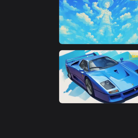
View Cyberpunk Samurai Interfac
View Giant Cloud Luffy Live Wall