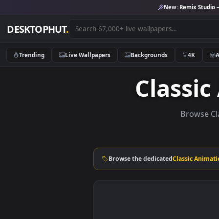
New:
Remix 
DESKTOPHUT
.
Trending
Live Wallpapers
Backgrounds
4K
Class
Brow
Browse the dedicated
Classic