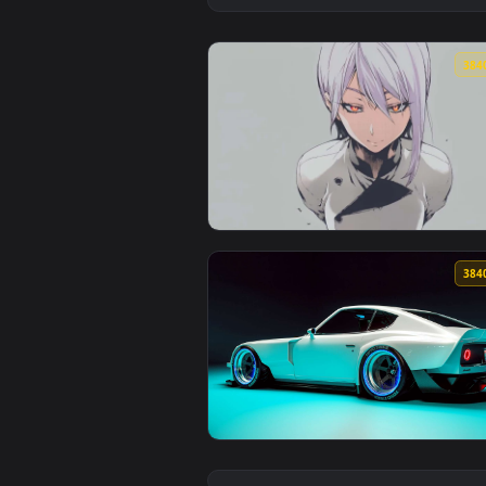
View White Hair Anime Girl 4K Li