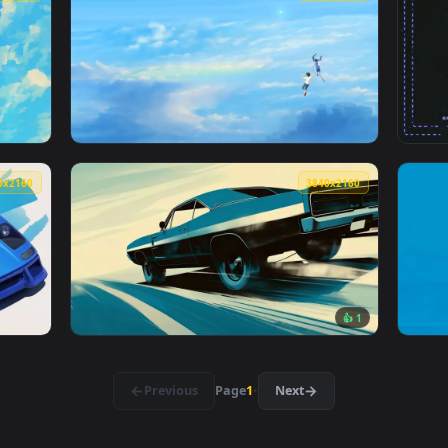
👍 5
e Live Wallpaper — an animated live wallpaper video backgrou
View Goku Black Rose Live Wallpaper — an an
2560x1440
3840x216
paper — an animated live wallpaper video background. Download
View Up in the Clouds Live Wallpaper — an a
3840x2160
3840x216