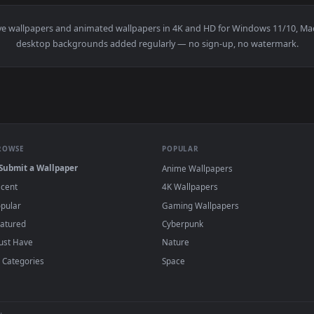
👍 
allpaper — an animated live wallpaper video background. Down
View Retro Muscle Car Drive Live Wallpaper 
·
←
→
Previous
Page
1
Next
ation
live wallpapers and animated wallpapers in 4K and HD for Wi
desktop backgrounds added regularly — no sign-up, no
BROWSE
POPULAR