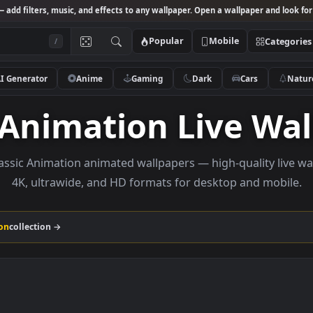
Studio
— add filters, music, and effects to any wallpaper. Open a wallpa
Popular
Mobile
/
AI Generator
Anime
Gaming
Dark
Ca
ic Animation Live
se Classic Animation animated wallpapers — high-qual
4K, ultrawide, and HD formats for desktop a
 Animation
collection →