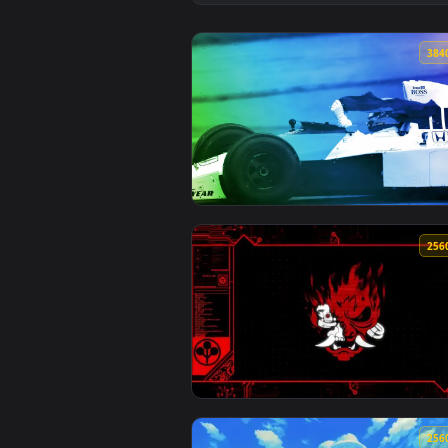
View Retro Reign – Widebody Dat
View Classic F1 Car Action Live 