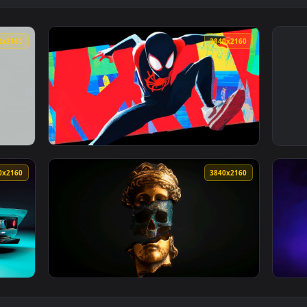
3840x2160
3840x216
ve Wallpaper — an animated live wallpaper video background. 
View Miles Morales Spider-Verse Jump Live W
3840x2160
3840x216