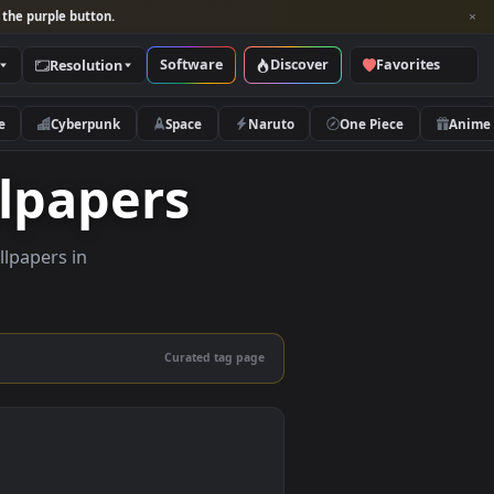
per and look for the purple button.
Software
Discover
Categories
Resolution
rs
Nature
Cyberpunk
Space
Naruto
 Wallpapers
ity live wallpapers in
nd mobile.
Curated tag page