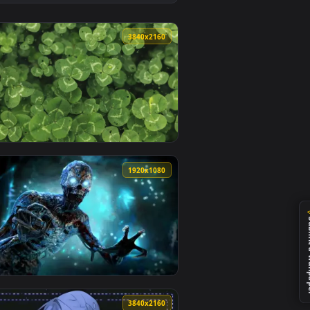
👍 2
ackground. Download and apply it on desktop or mobile.
 animated live wallpaper video background. Download and apply
View Blue Flame Mustang Live Wallpaper — an animated l
0
3840x2160
load and apply it on desktop or mobile.
r — an animated live wallpaper video background. Download an
View Green Clover Live Wallpaper — an animated live wa
0
1920x1080