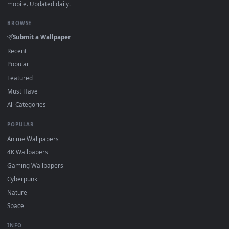
DESKTOPHUT
.
Free 4K live wallpapers & animated backgrounds for Windows, macOS
mobile. Updated daily.
BROWSE
Submit a Wallpaper
Recent
Popular
Featured
Must Have
All Categories
POPULAR