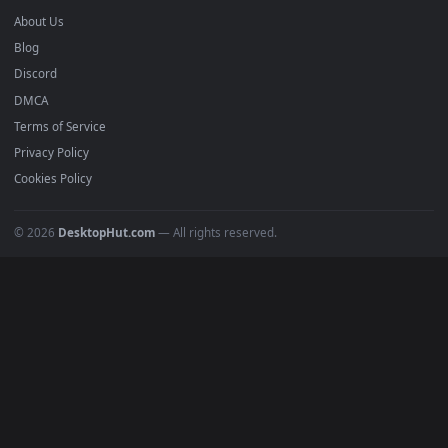
Anime Wallpapers
4K Wallpapers
Gaming Wallpapers
Cyberpunk
Nature
Space
INFO
About Us
Blog
Discord
DMCA
Terms of Service
Privacy Policy
Cookies Policy