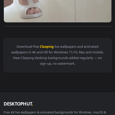
View Video Stock Clasping A Brides Slippers At Her Wedding 
Download free
Clasping
live wallpapers and animated
wallpapers in 4K and HD for Windows 11/10, Mac and mobile
New Clasping desktop backgrounds added regularly — no
sign-up, no watermark.