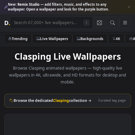
New:
Remix Studio
— add filters, music, and effects to any
wallpaper. Open a wallpaper and look for the purple button.
D
.
/
Trending
Live Wallpapers
Backgrounds
4K
Clasping Live Wallpapers
Browse Clasping animated wallpapers — high-quality liv
wallpapers in 4K, ultrawide, and HD formats for desktop 
mobile.
Browse the dedicated
Clasping
collection →
Curated tag p