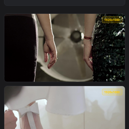
1920x1
View Stock Footage Women Clasping Their Hands Live Wallpa
1920x1