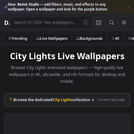
New:
Remix Studio
— add filters, music, and effects to any
wallpaper. Open a wallpaper and look for the purple button.
D
.
/
Trending
Live Wallpapers
Backgrounds
4K
City Lights Live Wallpaper
Browse City Lights animated wallpapers — high-quality li
wallpapers in 4K, ultrawide, and HD formats for desktop 
mobile.
Browse the dedicated
City Lights
collection →
Curated tag p