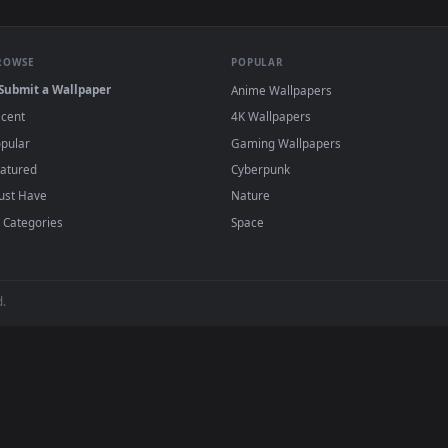
haped Candies Floating Live Wallpaper For PC — an animated li
View Stock Video Green And Red Candies Slow
·
←
→
Previous
Page
1
Next
wallpapers and animated wallpapers in 4K and HD for Windows 11/1
added regularly — no sign-up, no watermark
BROWSE
POPULAR
Submit a Wallpaper
Anime Wallpapers
Recent
4K Wallpapers