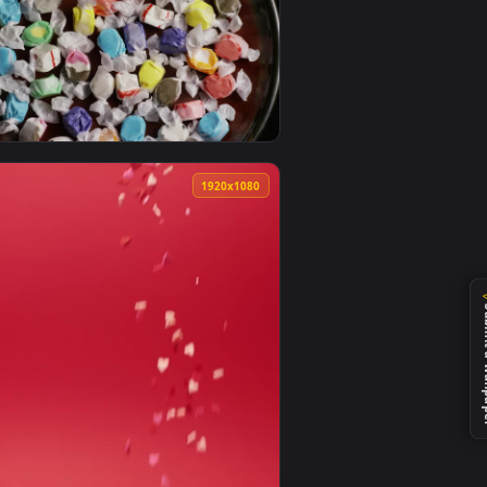
 live wallpaper video background. Download and apply it on de
Glows Full Of Colorful Candies On A Live Wallpaper — an animat
View Free Stock Video Rotating Texture Of Many Fruit S
0
1920x1080
e wallpaper video background. Download and apply it on deskto
p Live Wallpaper — an animated live wallpaper video backgrou
View Stock Video Multicolor Candies In A Plate Rotating
0
1920x1080