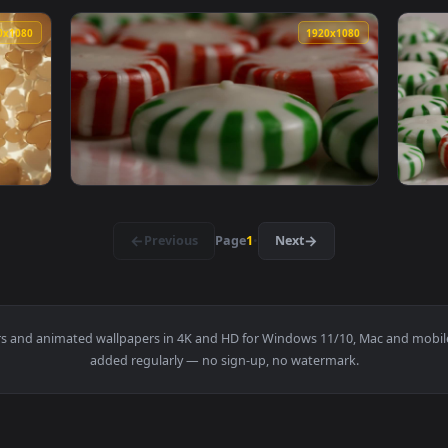
andies Turning Slow On A Plate Animated Wallpaper — an animat
View Stock Video Heart Candies Sliding On A
1920x1080
1920x108
andies Animated Wallpaper — an animated live wallpaper video
View Stock Video Fruit Shaped Candies Fallin
1920x1080
1920x108