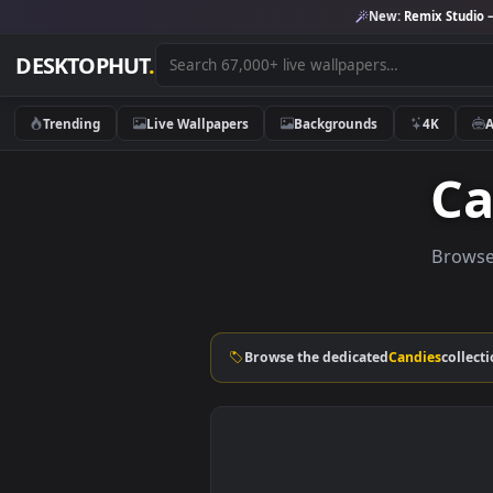
New:
Remix 
DESKTOPHUT
.
Trending
Live Wallpapers
Backgrounds
4K
B
Browse the dedicated
Candies