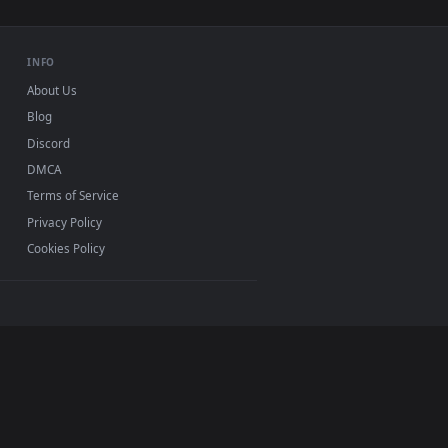
ve wallpaper video background. Download and apply it on deskt
ly Rotating Live Wallpaper For PC — an animated live wallpape
View Stock Video Green And Red Candies Rotating On A W
0, Mac and mobile. New Candies desktop backgrounds
.
INFO
About Us
Blog