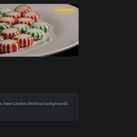
ed live wallpaper video background. Download and apply it on 
 Red Surface Animated Wallpaper — an animated live wallpaper
View Stock Video Heart Shaped Candies Falling Animated
0
1920x1080
 background. Download and apply it on desktop or mobile.
g Into Bowl Live Wallpaper For PC — an animated live wallpape
View Stock Video Fruit Shaped Candies Sliding On A Surf
0
1920x1080