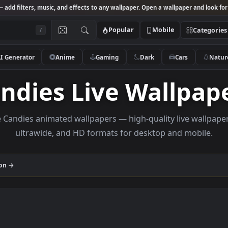
Studio
— add filters, music, and effects to any wallpaper. Open a wallpa
Popular
Mobile
/
AI Generator
Anime
Gaming
Dark
Ca
Candies Live Wal
rowse Candies animated wallpapers — high-quality liv
ultrawide, and HD formats for desktop and
collection →