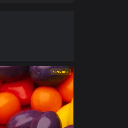
0
n animated live wallpaper video background. Download and appl
Plastic Packaging Live Wallpaper — an animated live wallpaper 
0
1920x1080