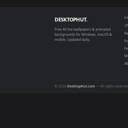
View Stock Video Golden Heart S
Download free
Candies
live 
DESKTOPHUT
.
Free 4K live wallpapers & animated
backgrounds for Windows, macOS &