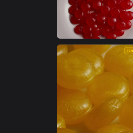
View Free Stock Video Scrambled
View Video Stock Red Candies Slo