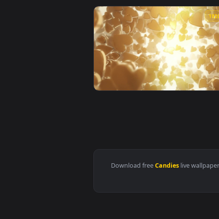
View Stock Video Little Yellow C
View Stock Video Heart Shaped C