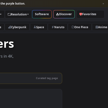
per and look for the purple button.
Software
Discover
Categories
Resolution
rs
Nature
Cyberpunk
Space
Naruto
lpapers
e wallpapers in 4K,
 mobile.
Curated tag page