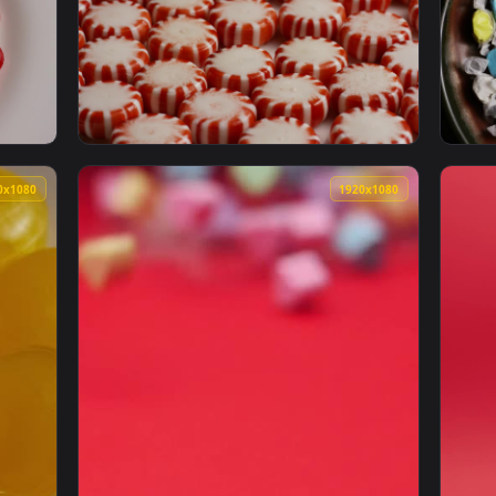
 Candies And Gums Spinning Shot Live Wallpaper — an animated
View Free Stock Video Round Spotlight That 
1920x1080
1920x108
wly Spinning On A Plate Live Wallpaper Free — an animated liv
View Stock Video Peppermint Candies Close U
1920x1080
1920x108