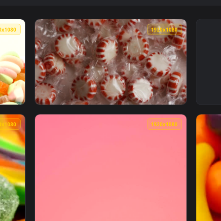
1920x1080
1920x108
ies of different types on white background Live Wallpaper — a
View Free Video Stock Spearmint Candies In 
1920x1080
1920x108