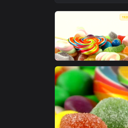
View Free Video Stock sweet cand