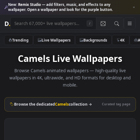
New:
Remix Studio
— add filters, music, and effects to any
wallpaper. Open a wallpaper and look for the purple button.
D
.
/
Trending
Live Wallpapers
Backgrounds
4K
Camels Live Wallpapers
Browse Camels animated wallpapers — high-quality live
wallpapers in 4K, ultrawide, and HD formats for desktop 
mobile.
Browse the dedicated
Camels
collection →
Curated tag p