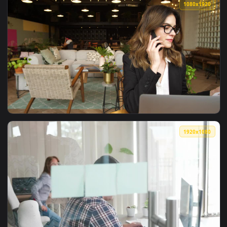
View Video Stock Businesswoman Having A Phone Call Live Wa
1080x1
View Video Stock Businesswoman In Glasses Talking On Mobil
1080x1