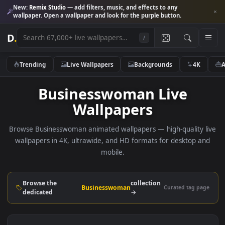
New:
Remix Studio
— add filters, music, and effects to any
wallpaper. Open a wallpaper and look for the purple button.
D
.
/
Trending
Live Wallpapers
Backgrounds
4K
Businesswoman Live
Wallpapers
Browse Businesswoman animated wallpapers — high-quality 
wallpapers in 4K, ultrawide, and HD formats for desktop 
mobile.
Browse the
collection
Businesswoman
Curated tag p
dedicated
→