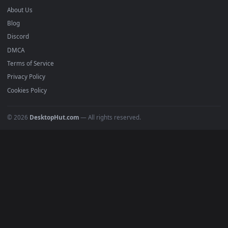
mobile. Updated daily.
BROWSE
Submit a Wallpaper
Recent
Popular
Featured
Must Have
All Categories
POPULAR
Anime Wallpapers
4K Wallpapers
Gaming Wallpapers
Cyberpunk
Nature
Space