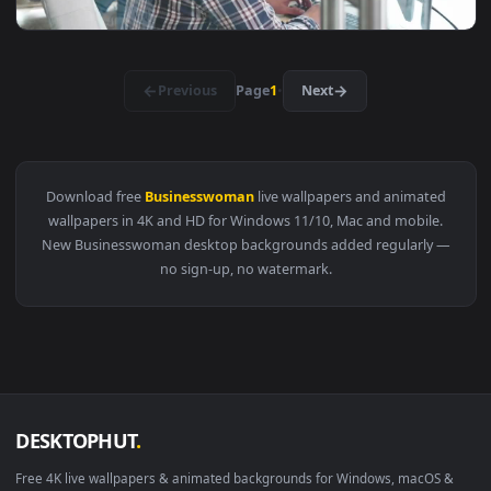
View Video Stock Businesswoman Making A Phone Call In Offi
1920x1
View Video Stock Businesswoman Shares Idea With Coworker 