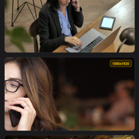
View Video Stock Businesswoman Getting Into Her Car Live W
1080x1