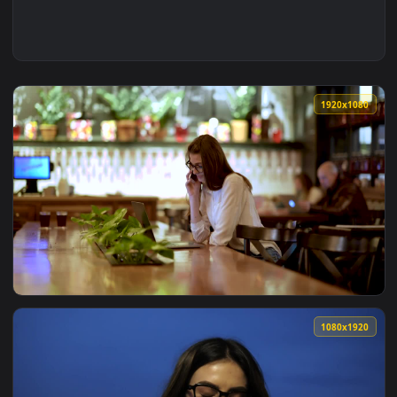
1920x1
View Stock Footage Young Businesswoman Working In The Cof