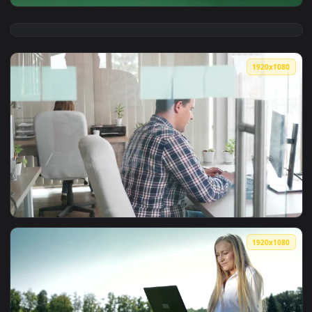
View Video Stock Businesswoman Against A Green Screen Liv
1920x1