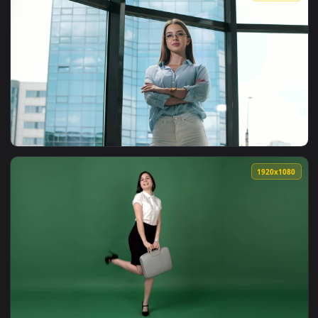
View Video Stock Portrait Of A Happy Businesswoman Smiling
1920x1
View Stock Video Entrepreneurial Young Businesswoman Portr
1920x1