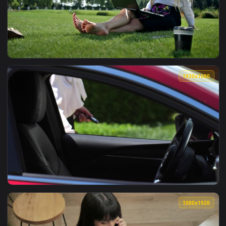
View Video Stock Businesswoman Asks Coworker About Idea L
1920x1
View Video Stock Businesswoman Chatting Online Live Wallpa
1920x1