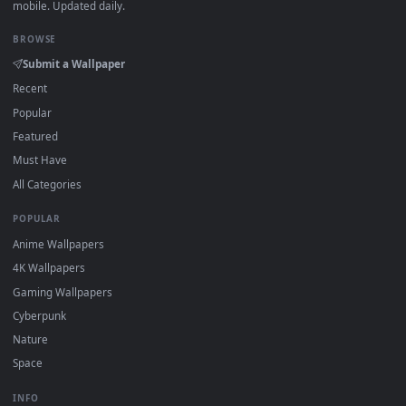
·
←
→
Previous
Page
1
Next
Download free
Businesswoman
live wallpapers and animate
wallpapers in 4K and HD for Windows 11/10, Mac and mobile
New Businesswoman desktop backgrounds added regularly
no sign-up, no watermark.
DESKTOPHUT
.
Free 4K live wallpapers & animated backgrounds for Windows, macOS