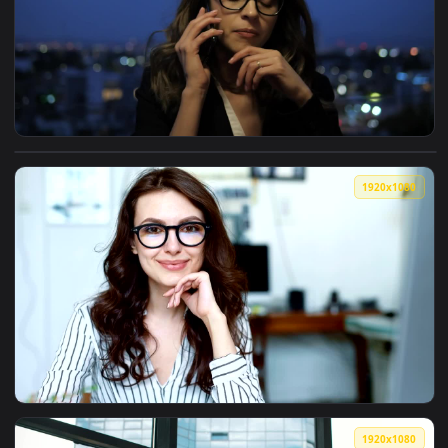
1080x1
View Free Stock Video Rooftop Phone Call By Businesswoman 
1920x1