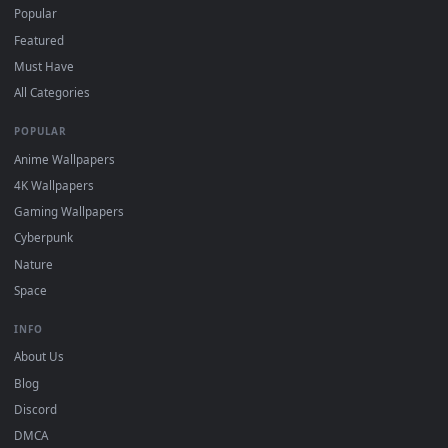
DESKTOPHUT
.
Free 4K live wallpapers & animated backgrounds for Windows, macOS
mobile. Updated daily.
BROWSE
Submit a Wallpaper
Recent
Popular
Featured
Must Have
All Categories
POPULAR
Anime Wallpapers