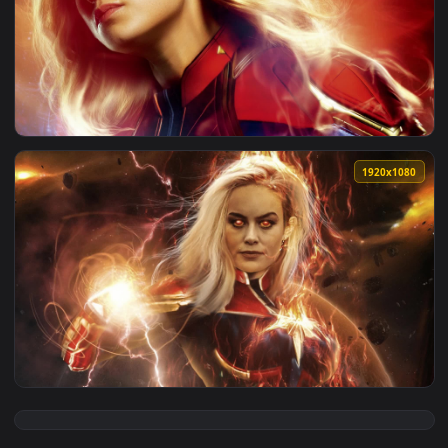
View Mass Effect Normandy Eden Prime Briefing Live Wallpap
1920x1
View Captain Marvel Brie Larson Live Wallpaper — an animat
1920x1