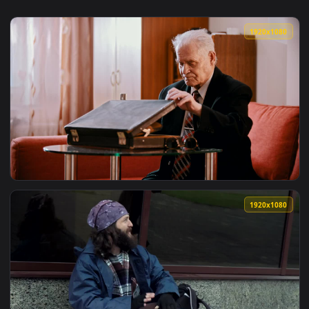
1920x1
View Stock Video Old Gangster Taking A Gun Out Of A Briefc
1920x1