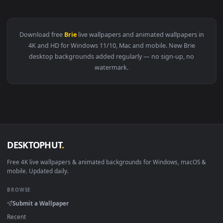
View Brie Larson Captain Marvel Live Wallpaper — an animat
Download free
Brie
live wallpapers and animated wallpapers 
4K and HD for Windows 11/10, Mac and mobile. New Brie
desktop backgrounds added regularly — no sign-up, no
watermark.