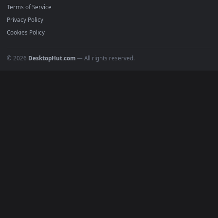
4K Wallpapers
Gaming Wallpapers
Cyberpunk
Nature
Space
INFO
About Us
Blog
Discord
DMCA
Terms of Service
Privacy Policy
Cookies Policy
© 2026
DesktopHut.com
— All rights reserved.