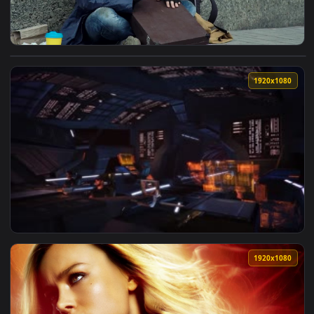
View Stock Video Excited Happy Homeless Is Drumming On A B
1920x1