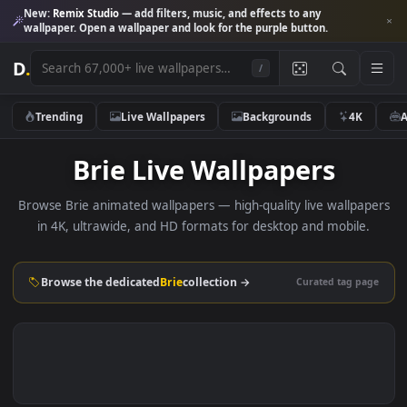
New:
Remix Studio
— add filters, music, and effects to any
wallpaper. Open a wallpaper and look for the purple button.
D
.
/
Trending
Live Wallpapers
Backgrounds
4K
Brie Live Wallpapers
Browse Brie animated wallpapers — high-quality live wallpa
in 4K, ultrawide, and HD formats for desktop and mobile
Browse the dedicated
Brie
collection →
Curated tag p