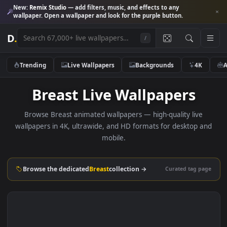
New:
Remix Studio
— add filters, music, and effects to any
wallpaper. Open a wallpaper and look for the purple button.
D
.
/
Trending
Live Wallpapers
Backgrounds
4K
Breast Live Wallpapers
Browse Breast animated wallpapers — high-quality live
wallpapers in 4K, ultrawide, and HD formats for desktop 
mobile.
Browse the dedicated
Breast
collection →
Curated tag p