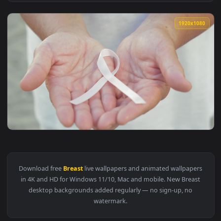
View Stock Video Mother Breastfeeding Her Newbor Animated
1920x1