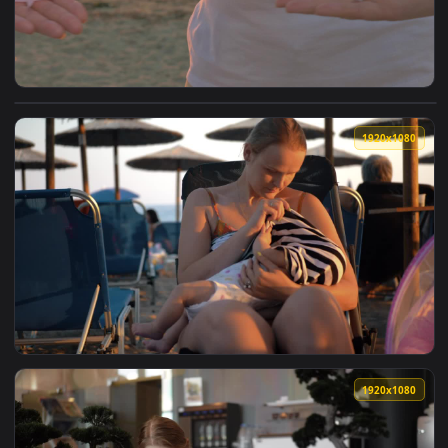
View Stock Footage Women Holding Out The Breast Cancer Ri
1920x1