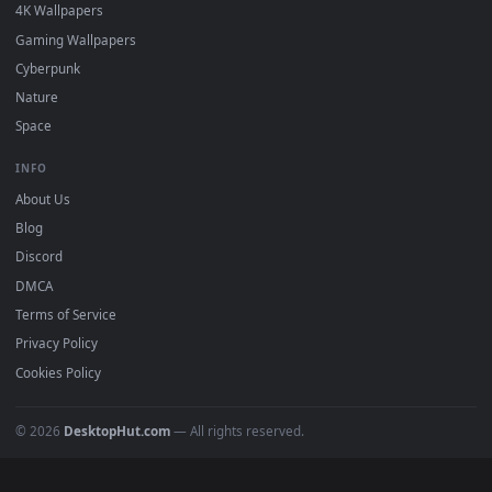
BROWSE
Submit a Wallpaper
Recent
Popular
Featured
Must Have
All Categories
POPULAR
Anime Wallpapers
4K Wallpapers
Gaming Wallpapers
Cyberpunk
Nature
Space