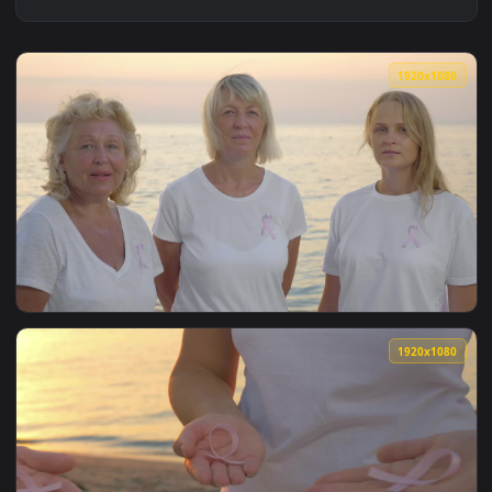
1920x1
View Stock Footage Women Wearing The Breast Cancer Ribbon
1920x1