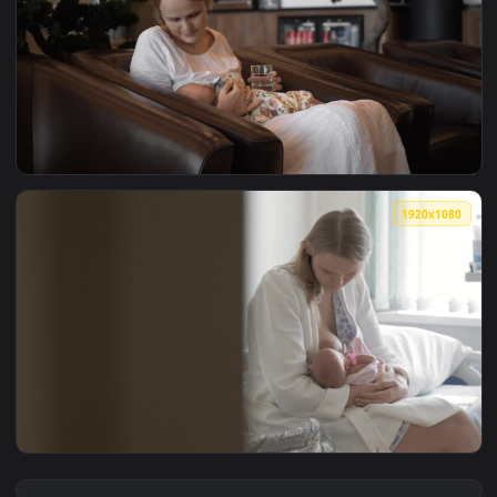
View Stock Footage Woman Breastfeeding Her Young Baby Liv
1920x1
View Stock Video Mother Breastfeeding Her Baby In A Hote 
1920x1