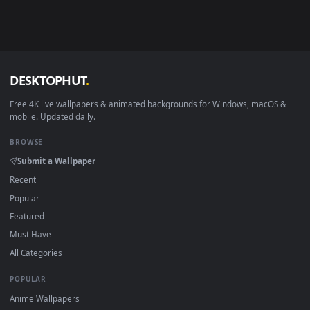
View Stock Video Holding A Breast Cancer Ribbon In Her Ha
Download free
Breast
live wallpapers and animated wallpape
in 4K and HD for Windows 11/10, Mac and mobile. New Breas
desktop backgrounds added regularly — no sign-up, no
watermark.
DESKTOPHUT
.
Free 4K live wallpapers & animated backgrounds for Windows, macOS
mobile. Updated daily.