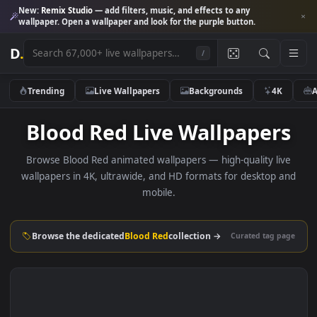
New:
Remix Studio
— add filters, music, and effects to any
wallpaper. Open a wallpaper and look for the purple button.
D
.
/
Trending
Live Wallpapers
Backgrounds
4K
Blood Red Live Wallpaper
Browse Blood Red animated wallpapers — high-quality li
wallpapers in 4K, ultrawide, and HD formats for desktop 
mobile.
Browse the dedicated
Blood Red
collection →
Curated tag p