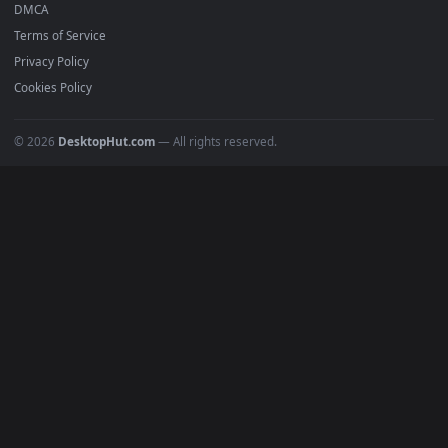
Anime Wallpapers
4K Wallpapers
Gaming Wallpapers
Cyberpunk
Nature
Space
INFO
About Us
Blog
Discord
DMCA
Terms of Service
Privacy Policy
Cookies Policy