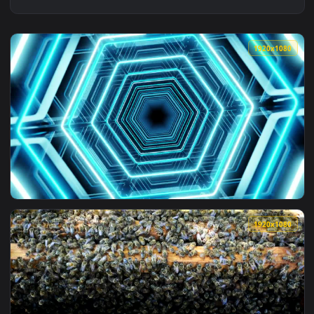
1920x1
View Free Stock Video Rotating Beehive Tunnel Of Lights Liv
1920x1