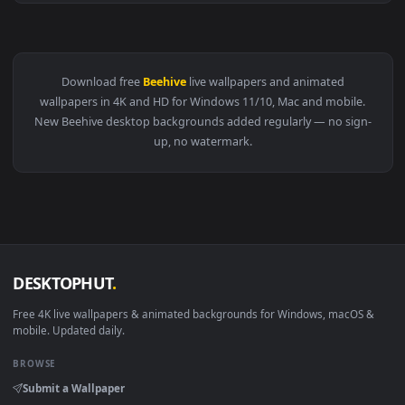
View Stock Video Bees Flying In And Out Of The Beehive Liv
Download free
Beehive
live wallpapers and animated
wallpapers in 4K and HD for Windows 11/10, Mac and mobile
New Beehive desktop backgrounds added regularly — no sig
up, no watermark.