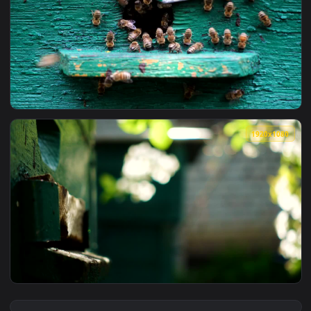
View Stock Video Bees Entering Their Beehive Live Wallpape
1920x1
View Stock Video Bees At The Entrance Of The Beehive Live 
1920x1