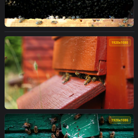
View Video Stock Busy In The Beehive Live Wallpaper For PC
1920x1