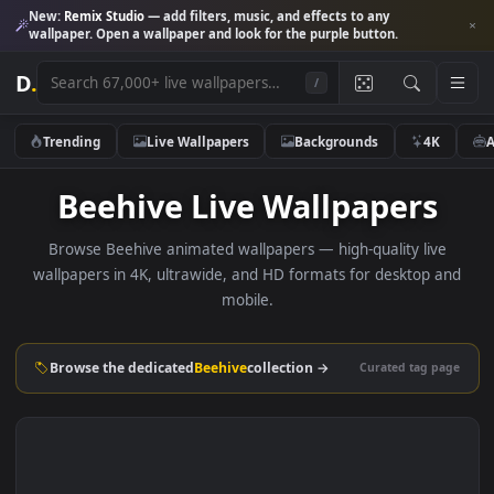
New:
Remix Studio
— add filters, music, and effects to any
wallpaper. Open a wallpaper and look for the purple button.
D
.
/
Trending
Live Wallpapers
Backgrounds
4K
Beehive Live Wallpapers
Browse Beehive animated wallpapers — high-quality liv
wallpapers in 4K, ultrawide, and HD formats for desktop 
mobile.
Browse the dedicated
Beehive
collection →
Curated tag p