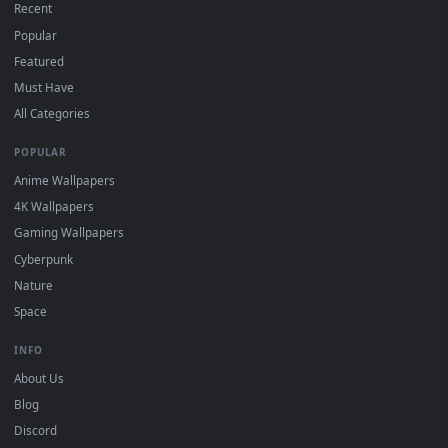
DESKTOPHUT
.
Free 4K live wallpapers & animated backgrounds for Windows, macOS
mobile. Updated daily.
BROWSE
Submit a Wallpaper
Recent
Popular
Featured
Must Have
All Categories
POPULAR