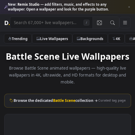
New:
Remix Studio
— add filters, music, and effects to any
wallpaper. Open a wallpaper and look for the purple button.
D
.
/
Trending
Live Wallpapers
Backgrounds
4K
Battle Scene Live Wallpape
Browse Battle Scene animated wallpapers — high-quality l
wallpapers in 4K, ultrawide, and HD formats for desktop 
mobile.
Browse the dedicated
Battle Scene
collection →
Curated tag p