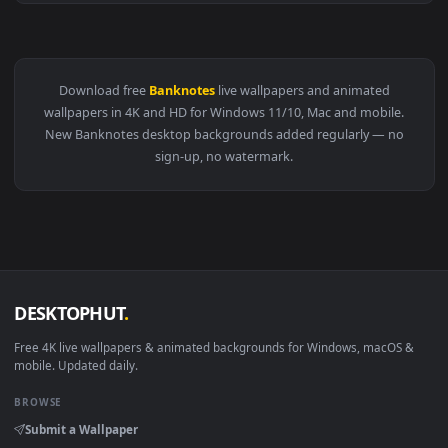
View Comics Green Arrow Banknotes Live Wallpaper — an ani
Download free
Banknotes
live wallpapers and animated
wallpapers in 4K and HD for Windows 11/10, Mac and mobile
New Banknotes desktop backgrounds added regularly — n
sign-up, no watermark.