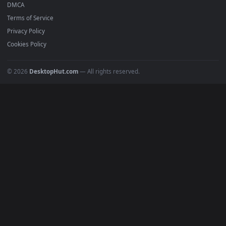
Anime Wallpapers
4K Wallpapers
Gaming Wallpapers
Cyberpunk
Nature
Space
INFO
About Us
Blog
Discord
DMCA
Terms of Service
Privacy Policy
Cookies Policy