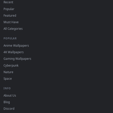
DESKTOPHUT
.
Free 4K live wallpapers & animated backgrounds for Windows, macOS
mobile. Updated daily.
BROWSE
Submit a Wallpaper
Recent
Popular
Featured
Must Have
All Categories
POPULAR