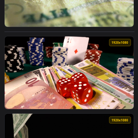
View Stock Video Different Banknotes A Close Up Of Money L
1920x1