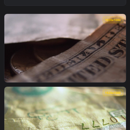
1920x1
View Stock Video Details Of A Pair Of Battered Old Banknote
1920x1