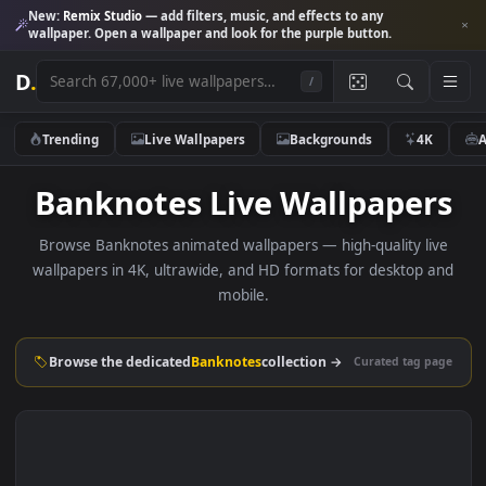
New:
Remix Studio
— add filters, music, and effects to any
wallpaper. Open a wallpaper and look for the purple button.
D
.
/
Trending
Live Wallpapers
Backgrounds
4K
Banknotes Live Wallpaper
Browse Banknotes animated wallpapers — high-quality li
wallpapers in 4K, ultrawide, and HD formats for desktop 
mobile.
Browse the dedicated
Banknotes
collection →
Curated tag p