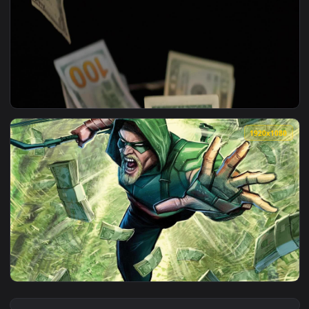
View Stock Video Banknotes Dice Cards And Casino Chips For
1920x1
View Stock Video Banknotes Falling On A Dark Background Li
1920x1