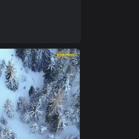
 animated live wallpaper video background. Download and apply
per To iPhone And Android — an animated live wallpaper video
0
1920x1080