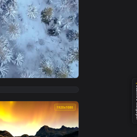
ground. Download and apply it on desktop or mobile.
 Space Through Apparent Auroras Live Wallpaper — an animated
View Free Video Stock Skyline And Aurora In Winter Live