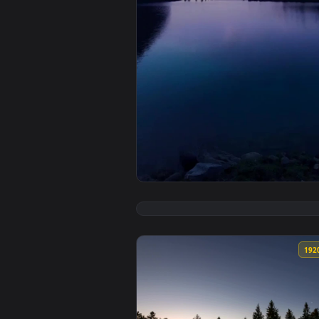
View iPhone and Android Aurora 