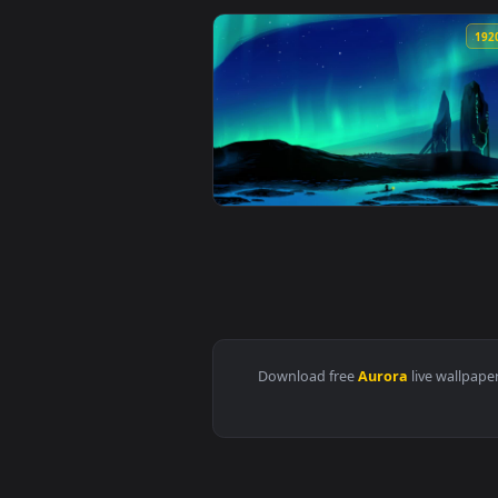
View Stock Video Aurora Borealis
View Stock Video Aurora On The 