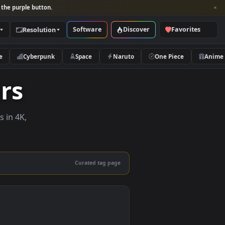
per and look for the purple button.
Software
Discover
Categories
Resolution
rs
Nature
Cyberpunk
Space
Naruto
papers
e wallpapers in 4K,
 mobile.
Curated tag page