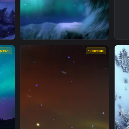
d Valhalla Aurora Winter Wallpaper To iPhone And Android — an
View Live Phone Aurora Borealis Wolf Wallpa
1080x1920
1920x108