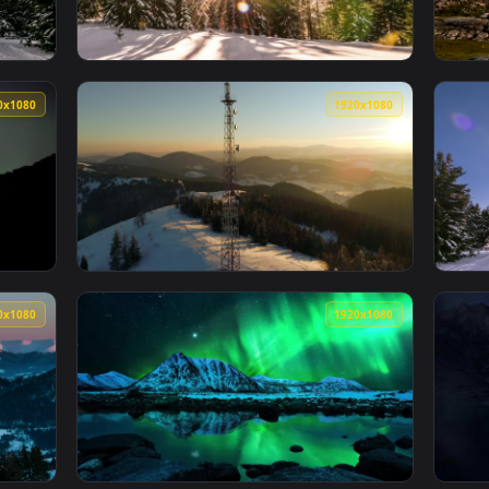
1920x1080
1920x108
 In A Winter Forest Live Wallpaper For PC — an animated live 
View Stock Video Aurora Behind The Pines Of
1920x1080
1920x108