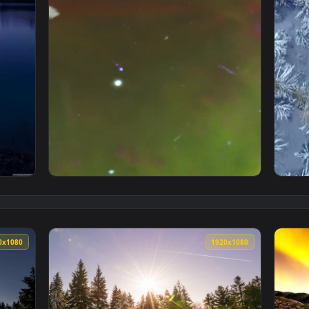
Live Phone Wallpaper — an animated live wallpaper video back
View Free Video Stock Stars And Galaxies In