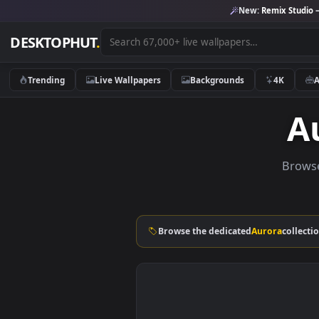
New:
Remix 
DESKTOPHUT
.
Trending
Live Wallpapers
Backgrounds
4K
Browse the dedicated
Aurora
c