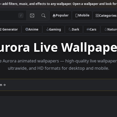
Studio
— add filters, music, and effects to any wallpaper. Open a wallpa
Popular
Mobile
/
AI Generator
Anime
Gaming
Dark
Ca
Aurora Live Wall
Browse Aurora animated wallpapers — high-quality liv
ultrawide, and HD formats for desktop and
ollection →