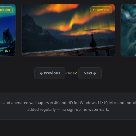
 Timelapse Live Wallpaper For PC — an animated live wallpape
View Stock Video Aurora Covering A Forest 
1920x1080
1920x108
Skyline Of A Winter Landscape Live Wallpaper For PC — an anim
View Aurora Borealis HD Live Wallpaper For 
1920x1080
1920x108
👍 1