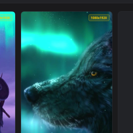
1080x1920
1080x192