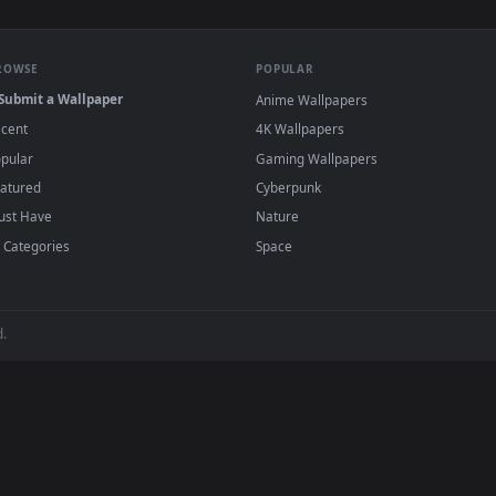
er HD Live Wallpaper For PC — an animated live wallpaper vide
View Blazing Aurora The Elder Scrolls V Sky
·
←
→
Previous
Page
2
Next
wallpapers and animated wallpapers in 4K and HD for Windows 11/1
added regularly — no sign-up, no watermark
BROWSE
POPULAR
Submit a Wallpaper
Anime Wallpapers
Recent
4K Wallpapers