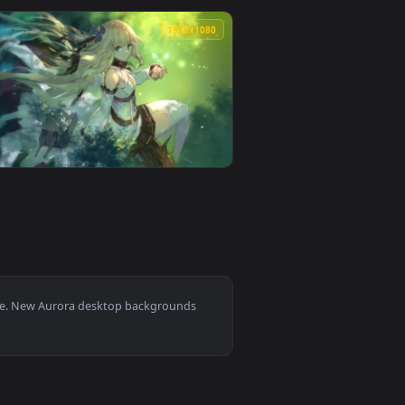
r video background. Download and apply it on desktop or mobil
With A Communication Tower Live Wallpaper For PC — an animate
View Stock Video Aurora In The Winter Forest Sky Live W
0
1920x1080
ated live wallpaper video background. Download and apply it 
PC — an animated live wallpaper video background. Download a
View Aurora Lake HD Live Wallpaper For PC — an animate
0
1920x1080