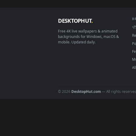
View Aurora Borealis On The Riv
Download free
Aurora
live 
DESKTOPHUT
.
Free 4K live wallpapers & animated
backgrounds for Windows, macOS &