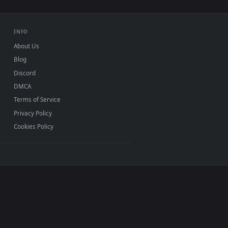
o background. Download and apply it on desktop or mobile.
rim HD Live Wallpaper For PC — an animated live wallpaper vid
View Aurora Azur Lane HD Live Wallpaper For PC — an an
0, Mac and mobile. New Aurora desktop backgrounds
.
INFO
About Us
Blog