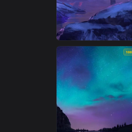
View Live Phone Assassin S Cree