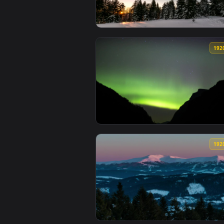
View Stock Video Aurora At Dawn