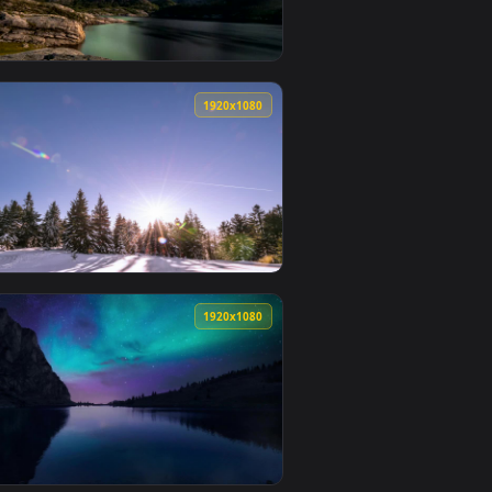
0
1920x1080
wallpaper video background. Download and apply it on desktop 
 A Snowy Forest Live Wallpaper For PC — an animated live wal
View Stock Video Aurora Borealis At Dawn Live Wallpape
0
1920x1080