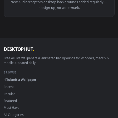
Download free
Audioreceptors
live wallpapers and animate
wallpapers in 4K and HD for Windows 11/10, Mac and mobile
New Audioreceptors desktop backgrounds added regularly 
no sign-up, no watermark.
DESKTOPHUT
.
Free 4K live wallpapers & animated backgrounds for Windows, macOS
mobile. Updated daily.
BROWSE
Submit a Wallpaper