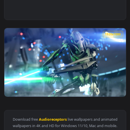
1920x1
View Music to my audioreceptors Star Wars Live Wallpaper —