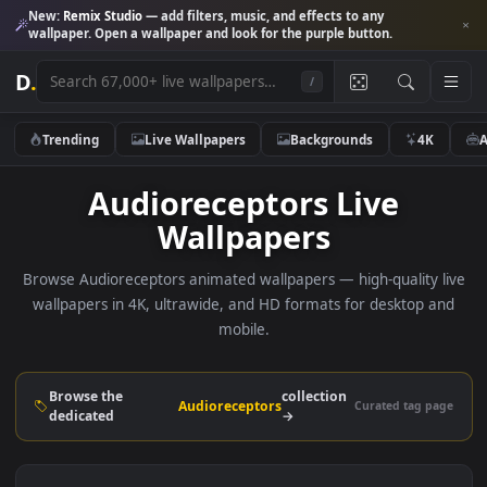
New:
Remix Studio
— add filters, music, and effects to any
wallpaper. Open a wallpaper and look for the purple button.
D
.
/
Trending
Live Wallpapers
Backgrounds
4K
Audioreceptors Live
Wallpapers
Browse Audioreceptors animated wallpapers — high-quality 
wallpapers in 4K, ultrawide, and HD formats for desktop 
mobile.
Browse the
collection
Audioreceptors
Curated tag p
dedicated
→