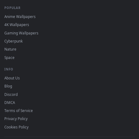
Recent
Popular
Featured
Must Have
All Categories
POPULAR
Anime Wallpapers
4K Wallpapers
Gaming Wallpapers
Cyberpunk
Nature
Space
INFO
About Us