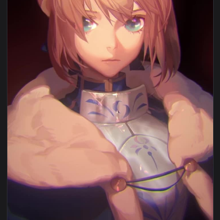
View iPhone and Android Hangyakusei Million Arthur Live Ph
1080x1