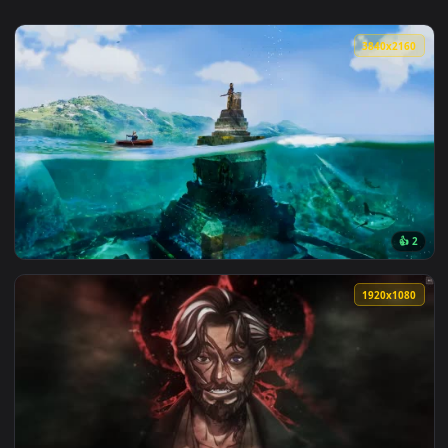
3840x2
View Lady Of The Lake Live Wallpaper — an animated live wa
1920x1