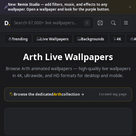
New:
Remix Studio
— add filters, music, and effects to any
wallpaper. Open a wallpaper and look for the purple button.
D
.
/
Trending
Live Wallpapers
Backgrounds
4K
Arth Live Wallpapers
Browse Arth animated wallpapers — high-quality live wallpa
in 4K, ultrawide, and HD formats for desktop and mobile
Browse the dedicated
Arth
collection →
Curated tag p