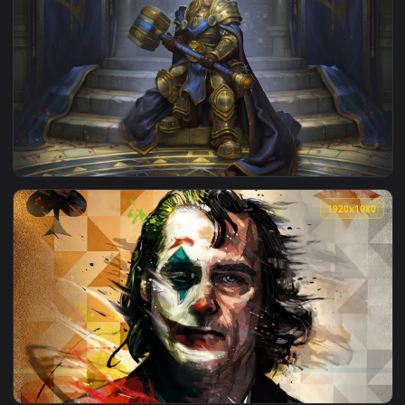
View Artoria Pendragon King Arthur Fate Grand Order HD Li
1920x1
View Arthas Menethil Warcraft HD Live Wallpaper For PC — a