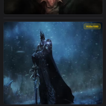
View Arthur Ordem Paranormal Live Wallpaper — an animated
1920x1