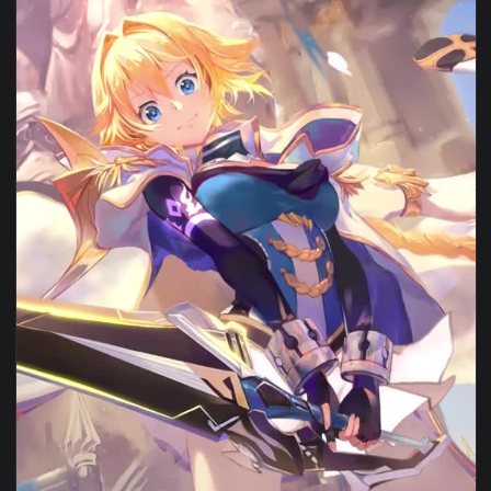
View iPhone Android Chill By Arthus Pilorget Animated Wall
1080x1