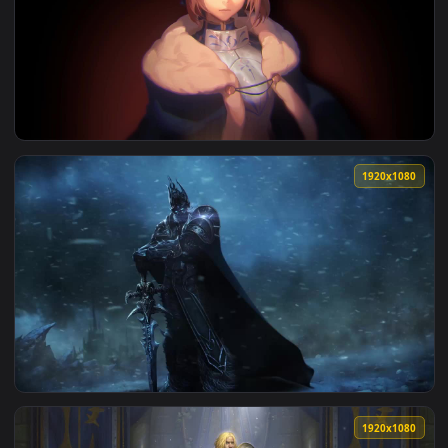
View king arthur fate saber phone wallpapers cool anime — 
1920x1
View King Arthur Artoria Pendragon Fate Stay Night HD Live
1920x1