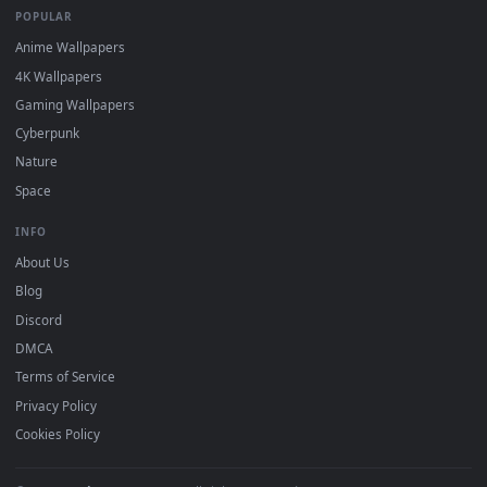
Download free
Arth
live wallpapers and animated wallpapers 
4K and HD for Windows 11/10, Mac and mobile. New Arth
desktop backgrounds added regularly — no sign-up, no
watermark.
DESKTOPHUT
.
Free 4K live wallpapers & animated backgrounds for Windows, macOS
mobile. Updated daily.
BROWSE