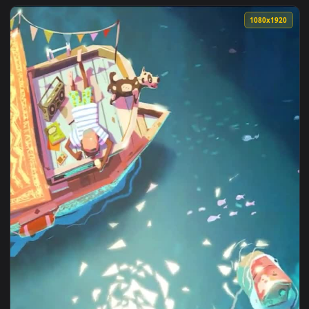
View World Of Warcraft Arthas Live Wallpaper — an animated
1080x1