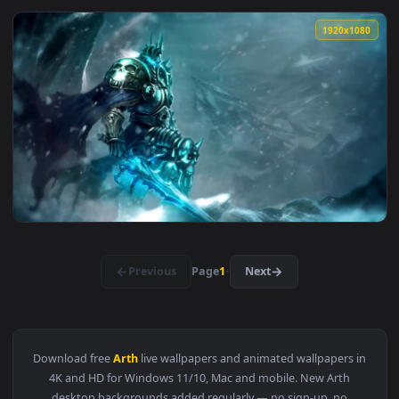
1920x1
View Prince Arthas Hearthstone HD Live Wallpaper For PC — 
1920x1