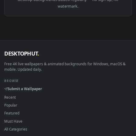
View Arthur Fleck Joker HD Live Wallpaper For PC — an anim
1920x1
View PC Arthas WOW Live Wallpaper Free — an animated live
·
←
→
Previous
Page
1
Next