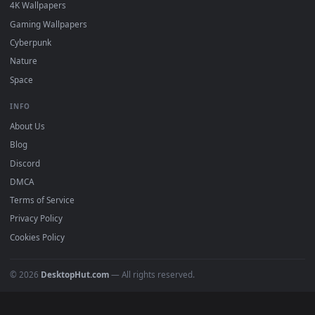
Must Have
All Categories
POPULAR
Anime Wallpapers
4K Wallpapers
Gaming Wallpapers
Cyberpunk
Nature
Space
INFO
About Us
Blog
Discord
DMCA