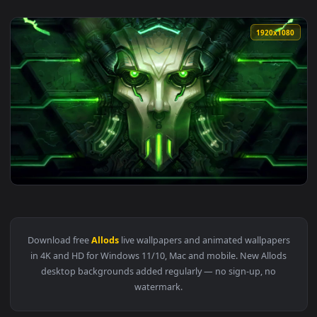
1920x1
View PC Allods Online Live Wallpaper Free — an animated li
Download free
Allods
live wallpapers and animated wallpape