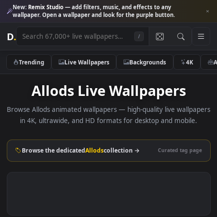
New:
Remix Studio
— add filters, music, and effects to any
wallpaper. Open a wallpaper and look for the purple button.
D
.
/
Trending
Live Wallpapers
Backgrounds
4K
Allods Live Wallpapers
Browse Allods animated wallpapers — high-quality live wallp
in 4K, ultrawide, and HD formats for desktop and mobile
Browse the dedicated
Allods
collection →
Curated tag p