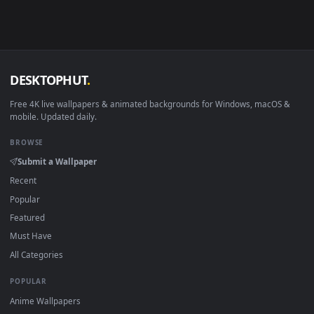
in 4K and HD for Windows 11/10, Mac and mobile. New Allod
desktop backgrounds added regularly — no sign-up, no
watermark.
DESKTOPHUT
.
Free 4K live wallpapers & animated backgrounds for Windows, macOS
mobile. Updated daily.
BROWSE
Submit a Wallpaper
Recent
Popular
Featured