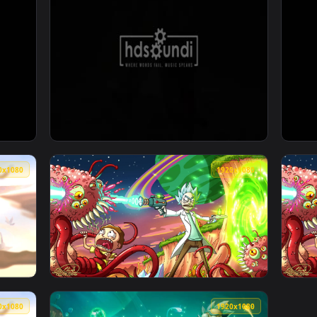
xy by Sound Adventures — an animated live wallpaper video ba
View ♬ Live Wallpaper Deed And Destiny by 
1920x1080
1920x108
by Sound Adventures — an animated live wallpaper video back
View ♬ Live Wallpaper Chasing Dreams by So
1920x1080
1920x108