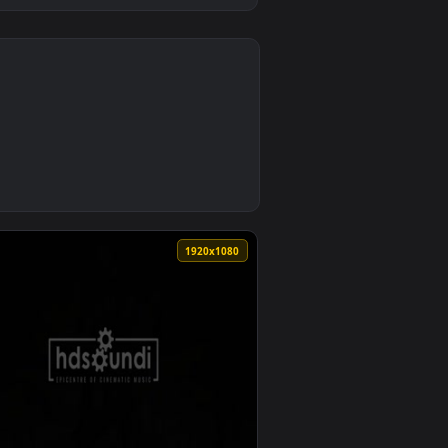
0
2
Download and apply it on desktop or mobile.
per — an animated live wallpaper video background. Download an
0
1920x1080