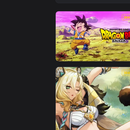
View Dragon Ball Daima - Goku L