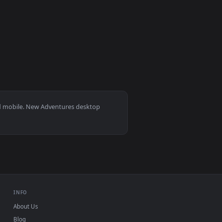
paper video background. Download and apply it on desktop or 
per Free — an animated live wallpaper video background. Down
View PC Rick N Morty Adventures Live Wallpaper — an an
0
background. Download and apply it on desktop or mobile.
er — an animated live wallpaper video background. Download a
s 11/10, Mac and mobile. New Adventures desktop