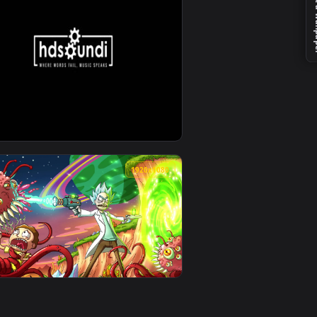
ckground. Download and apply it on desktop or mobile.
Sound Adventures — an animated live wallpaper video backgrou
View ♬ Live Wallpaper Sky Dancer by Sound Adventures —
0
1920x1080
ground. Download and apply it on desktop or mobile.
und Adventures — an animated live wallpaper video backgroun
View ♬ Live Wallpaper Beyond the Bounds of Joy by Soun
0
1920x1080