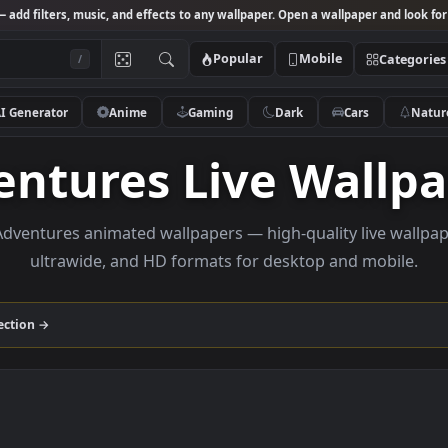
Studio
— add filters, music, and effects to any wallpaper. Open a wallpa
Popular
Mobile
/
AI Generator
Anime
Gaming
Dark
Ca
ventures Live Wa
wse Adventures animated wallpapers — high-quality l
ultrawide, and HD formats for desktop and
res
collection →