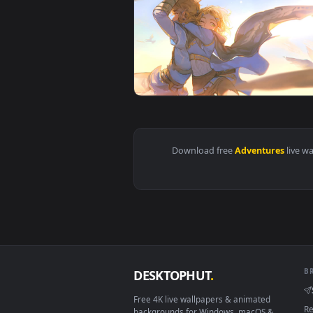
View PC Desktop The Legend Of Z
View The Legend of Zelda Advent
Download free
Adventure