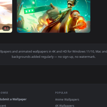
elda Adventures Light Live Wallpaper — an animated live wall
View PC Rick N Morty Adventures Live Wallpa
1920x1080
1920x108
👎 1
ures Light Live Wallpaper — an animated live wallpaper video 
View Rick and Morty Adventures Live Wallpap
s
live wallpapers and animated wallpapers in 4K and HD for Window