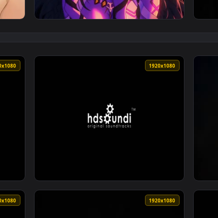
nshin Impact - Live Wallpaper — an animated live wallpaper vi
View Whispers of Madness: Juni Kodama - Liv
1920x1080
1920x108