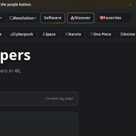
per and look for the purple button.
Software
Discover
Categories
Resolution
rs
Nature
Cyberpunk
Space
Naruto
llpapers
ive wallpapers in 4K,
 mobile.
Curated tag page