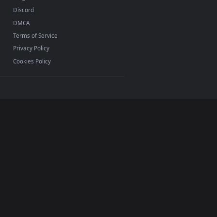
ermark.
INFO
About Us
Blog
Discord
DMCA
Terms of Service
Privacy Policy
Cookies Policy