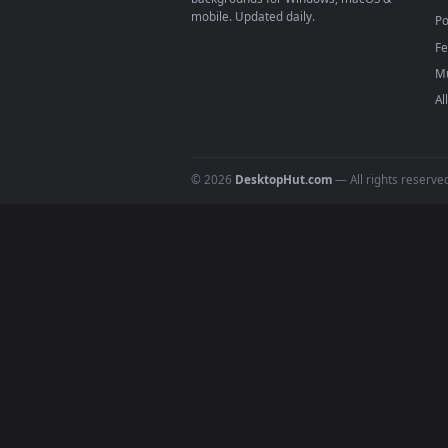
DESKTOPHUT
.
Free 4K live wallpapers & animated
backgrounds for Windows, macOS &
mobile. Updated daily.
© 2026
DesktopHut.com
— All rights