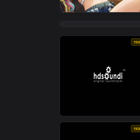
View Urgent Orders Xilonen | Ge