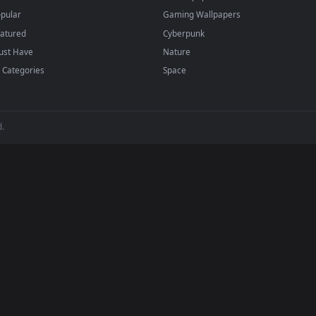
backgrounds added regularly — no sign-up, no wat
BROWSE
POPULAR
Submit a Wallpaper
Anime Wallpapers
Recent
4K Wallpapers
Popular
Gaming Wallpapers
Featured
Cyberpunk
Must Have
Nature
All Categories
Space
 reserved.