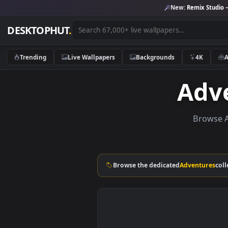
New:
Remix 
DESKTOPHUT
.
Trending
Live Wallpapers
Backgrounds
4K
Ad
Bro
Browse the dedicated
Adventu