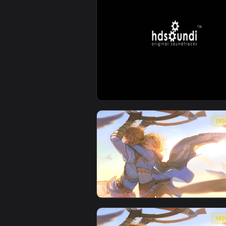
View ♬ Live Wallpaper Lost Gala
View ♬ Live Wallpaper Pantheon 