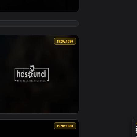
deo background. Download and apply it on desktop or mobile.
e Wallpaper — an animated live wallpaper video background. D
View ♬ Live Wallpaper From The Stars by Sound Adventur
0
1920x1080