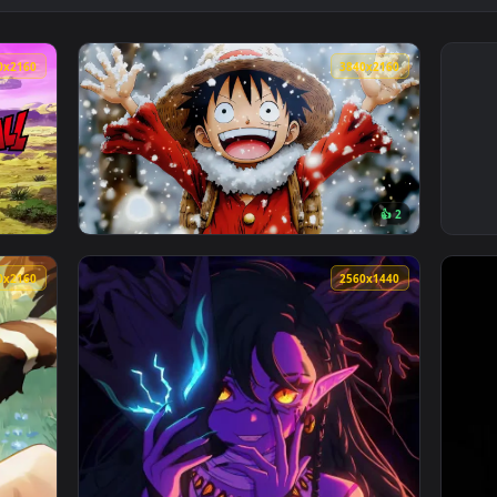
3840x2160
3840x216
👍 
ive Wallpaper — an animated live wallpaper video background. 
View Luffy Winter | One Piece - Live Wallpa
3840x2160
2560x144