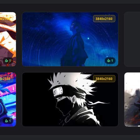
3840x2160
3840x216
👍 1
👍 
ive Wallpaper — an animated live wallpaper video background. 
View Itachi - Stargazing Wanderer Live Wall
3840x2160
3840x216