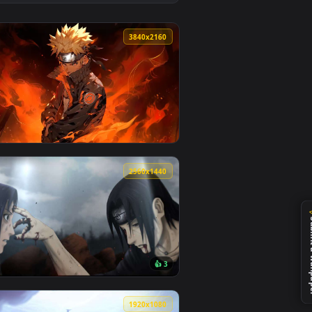
d and apply it on desktop or mobile.
mated live wallpaper video background. Download and apply it
View Deidara Akatsuki Art — an animated live wallpaper
0
3840x2160
it on desktop or mobile.
mated live wallpaper video background. Download and apply it
View Uzumaki Inferno Live Wallpaper — an animated live
0
2560x1440