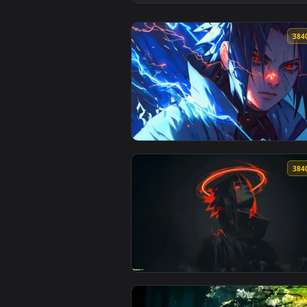
View Neon Ninja Naruto Live Wal
View Sasuke Electric Glare — an 