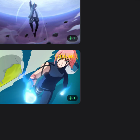
👍 3
d. Download and apply it on desktop or mobile.
per — an animated live wallpaper video background. Download a
View Uchiha Sasuke 2560x1440px (2K) Animated Wallpape
0
1920x1080
1
👍 2
 background. Download and apply it on desktop or mobile.
nimated live wallpaper video background. Download and apply 
View Boruto Live Wallpaper — an animated live wallpape
0
2524x1080