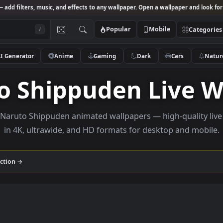
Studio
— add filters, music, and effects to any wallpaper. Open a wallpa
Popular
Mobile
/
AI Generator
Anime
Gaming
Dark
Ca
uto Shippuden Li
e 4K Naruto Shippuden animated wallpapers — high-q
in 4K, ultrawide, and HD formats for desktop 
den
collection →