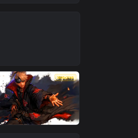
0
1
Download and apply it on desktop or mobile.
paper — an animated live wallpaper video background. Download
0
3840x2160