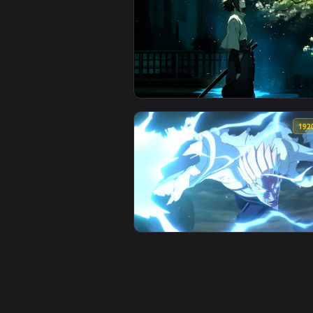
View Sasuke Uchiha - Red & Black
View Hidden Leaf Serenity: Sasu