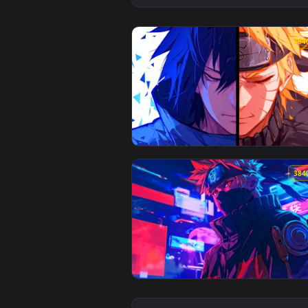
View Naruto and Sasuke Rivals L