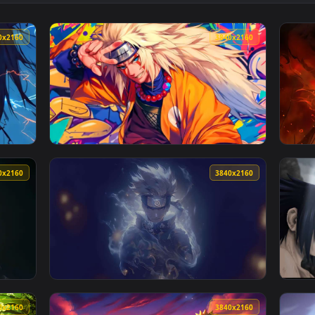
👍 1
lpaper — an animated live wallpaper video background. Downloa
View Shadow Kakashi Live Wallpaper — an ani
3840x2160
3840x216
animated live wallpaper video background. Download and apply 
View Naruto Sage Mode Graffiti Art — an ani
3840x2160
3840x216