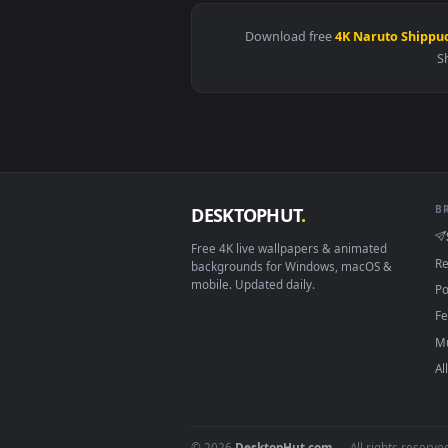
View Naruto - Yondaime Raikage 
Download free
4K Naruto
DESKTOPHUT
.