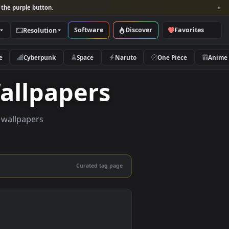
per and look for the purple button.
Software
Discover
Categories
Resolution
rs
Nature
Cyberpunk
Space
Naruto
ve Wallpapers
uality live wallpapers
and mobile.
Curated tag page