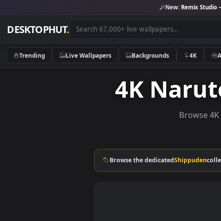
New:
Remix 
DESKTOPHUT
.
Trending
Live Wallpapers
Backgrounds
4K
4K Nar
Brows
Browse the dedicated
Shippu