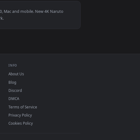
1
👍 1
. Download and apply it on desktop or mobile.
imated live wallpaper video background. Download and apply it
View Naruto - Sakura Live Wallpaper — an animated live
or Windows 11/10, Mac and mobile. New 4K Naruto
p, no watermark.
INFO