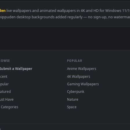
👍 
Live Wallpaper — an animated live wallpaper video background
View Naruto - Sasuke Live Wallpaper — an an
·
←
→
Previous
Page
2
Next
 Shippuden
live wallpapers and animated wallpapers in 4K and HD f
Shippuden desktop backgrounds added regularly — no sign-u
BROWSE
POPULAR