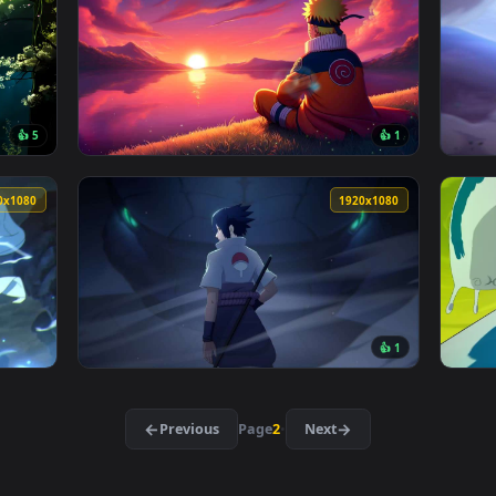
 Live Wallpaper — an animated live wallpaper video backgroun
View Kakashi Blue Aura - Naruto Live Wallpa
3840x2160
3840x216
👍 5
👍 
ke & Sakura Live Wallpaper — an animated live wallpaper video
View Naruto Shippuden Live Wallpaper — an a
1920x1080
1920x108