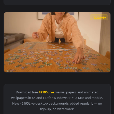
1920x1
View Free Stock Video Woman Putting Together A Puzzle Of 