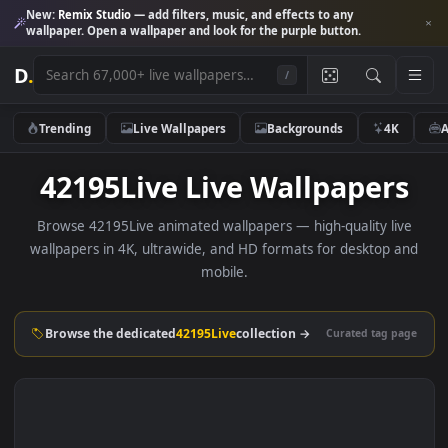
New:
Remix Studio
— add filters, music, and effects to any
wallpaper. Open a wallpaper and look for the purple button.
D
.
/
Trending
Live Wallpapers
Backgrounds
4K
42195Live Live Wallpaper
Browse 42195Live animated wallpapers — high-quality li
wallpapers in 4K, ultrawide, and HD formats for desktop 
mobile.
Browse the dedicated
42195Live
collection →
Curated tag p