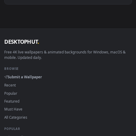
Download free
42195Live
live wallpapers and animated
wallpapers in 4K and HD for Windows 11/10, Mac and mobile
New 42195Live desktop backgrounds added regularly — no
sign-up, no watermark.
DESKTOPHUT
.
Free 4K live wallpapers & animated backgrounds for Windows, macOS
mobile. Updated daily.
BROWSE
Submit a Wallpaper
Recent
Popular