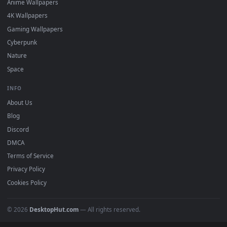
Featured
Must Have
All Categories
POPULAR
Anime Wallpapers
4K Wallpapers
Gaming Wallpapers
Cyberpunk
Nature
Space
INFO
About Us
Blog
Discord