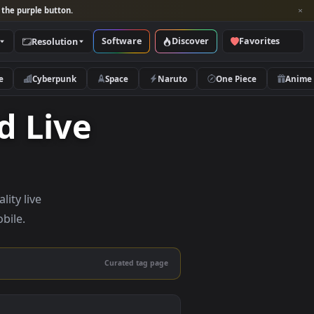
per and look for the purple button.
Software
Discover
Categories
Resolution
rs
Nature
Cyberpunk
Space
Naruto
droid Live
— high-quality live
sktop and mobile.
Curated tag page