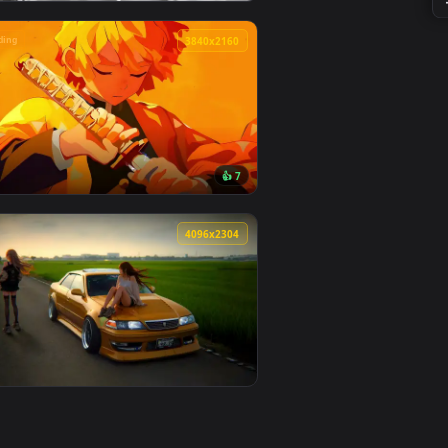
2
👍 1
d. Download and apply it on desktop or mobile.
 — an animated live wallpaper video background. Download and
View Attack on titan Hange Zoë live wallpaper — an anim
🔥 Trending
0
3840x2160
3
👍 7
 apply it on desktop or mobile.
mated live wallpaper video background. Download and apply it 
View Zenitsu Yellow demon slayer live wallpaper — an an
0
4096x2304