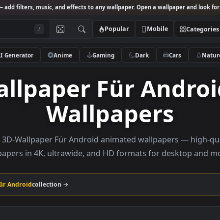
Studio
— add filters, music, and effects to any wallpaper. Open a wallpa
Popular
Mobile
/
AI Generator
Anime
Gaming
Dark
Ca
Wallpaper Für An
Wallpapers
rowse 3D-Wallpaper Für Android animated wallpapers 
wallpapers in 4K, ultrawide, and HD formats for de
paper Für Android
collection →