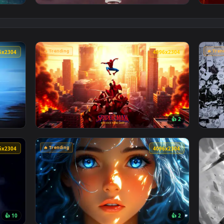
👍 3
Poolside Live Wallpaper — an animated live wallpaper video 
View Spiderman in the Rain: Crimson Sky Liv
🔥 Trending
4096x2304
4096x230
👍 
lpaper — an animated live wallpaper video background. Downlo
View Spider-Man Brand New Day 2026 Live Wa
🔥 Trending
4096x2304
4096x230