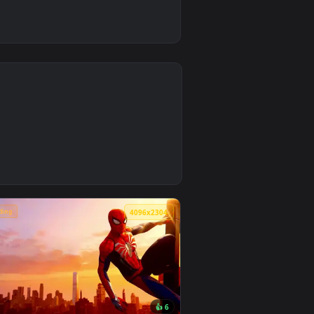
4
ground. Download and apply it on desktop or mobile.
 Wallpaper — an animated live wallpaper video background. Do
🔥 Trending
4
4096x2304