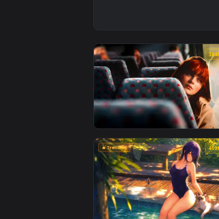
View Max Mayfield Reflects: Sadi
🔥 Trending