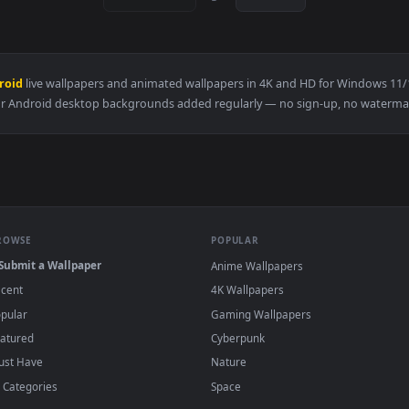
👍 7
👍 
r — an animated live wallpaper video background. Download and
View Genshin Csm Trend Live Wallpaper — an
·
←
→
Previous
Page
1
Next
Für Android
live wallpapers and animated wallpapers in 4K and HD 
Für Android desktop backgrounds added regularly — no sign-