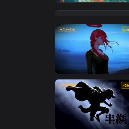
View Chainsaw Man: Reze Summer 
🔥 Trending
View Makima Ocean Halo Live Wal
🔥 Trending