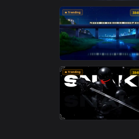
View Monochrome Luffy One Piece
🔥 Trending
View Passing Train Live Wallpape
🔥 Trending