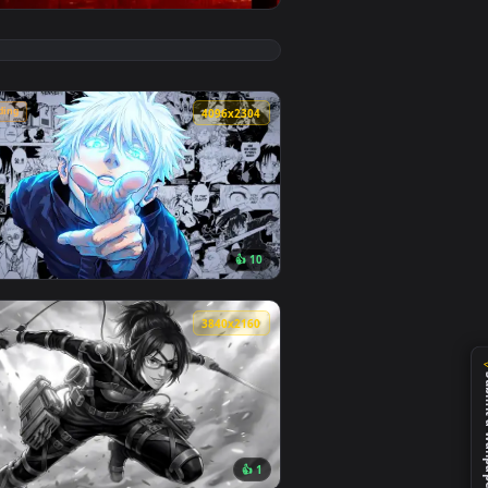
👍 6
background. Download and apply it on desktop or mobile.
e Wallpaper — an animated live wallpaper video background. Do
View Marvel's Spider-Man Sunset Cityscape Live Wallpap
🔥 Trending
4
4096x2304
2
👍 10
ad and apply it on desktop or mobile.
llpaper — an animated live wallpaper video background. Down
View Jujutsu Kaisen - Satoru Gojo Manga Collage Live Wa
4
3840x2160