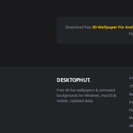
View Snake Eyes 2 Live Wallpape
Download free
3D-Wallpaper 