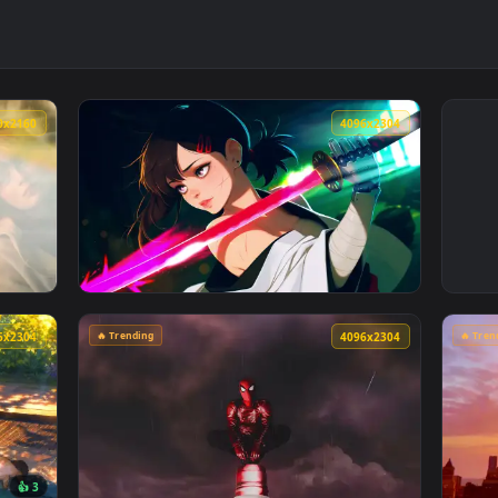
3840x2160
4096x230
e Sink Live Wallpaper — an animated live wallpaper video back
View Cyberpunk Kobeni: Glowing Katana Live
🔥 Trending
4096x2304
4096x230