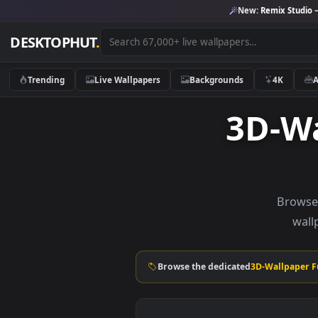
New:
Remix 
DESKTOPHUT
.
Trending
Live Wallpapers
Backgrounds
4K
3D-
B
Browse the dedicated
3D-Wall