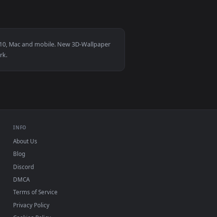
4
 apply it on desktop or mobile.
 animated live wallpaper video background. Download and appl
View Mark Ii Jzx100 Golden Hour Live Wallpaper — an an
for Windows 11/10, Mac and mobile. New 3D-Wallpaper
up, no watermark.