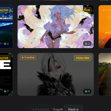
👍 10
👍 
 Live Wallpaper — an animated live wallpaper video backgroun
View Blue Hair & Golden Gaze Live Wallpaper
🔥 Trending
3840x2160
3840x216
👍 2
👍 
r — an animated live wallpaper video background. Download and
View Spring Kitsune Live Wallpaper — an ani
🔥 Trending
3840x2160
1920x108