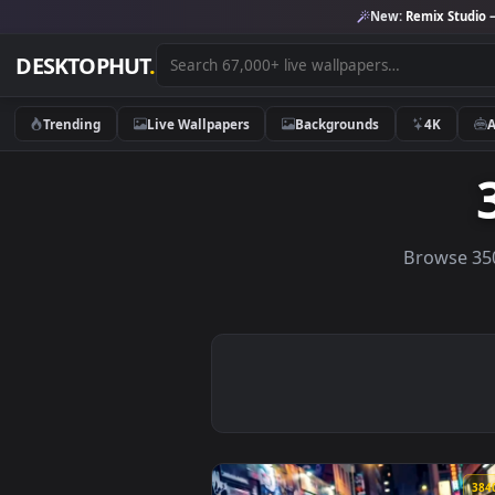
New:
Remix 
DESKTOPHUT
.
Trending
Live Wallpapers
Backgrounds
4K
Brows