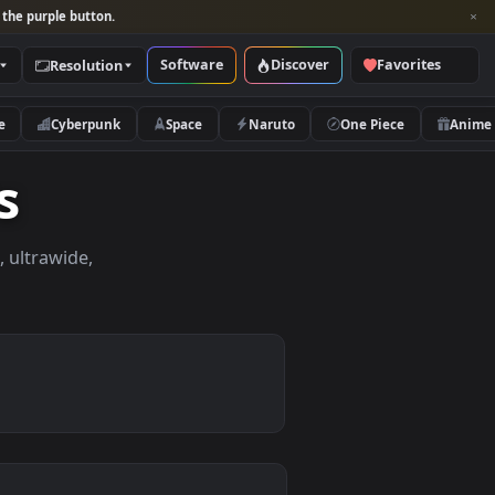
per and look for the purple button.
Software
Discover
Categories
Resolution
rs
Nature
Cyberpunk
Space
Naruto
apers
apers in 4K, ultrawide,
le.