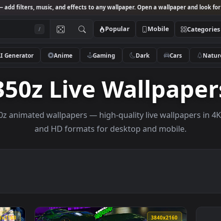
Studio
— add filters, music, and effects to any wallpaper. Open a wallpa
Popular
Mobile
/
AI Generator
Anime
Gaming
Dark
Ca
350z Live Wallp
e 350z animated wallpapers — high-quality live wallp
and HD formats for desktop and mobi