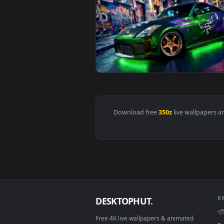
View Nissan 350Z Neon Street JD
Download free
350z
live wall