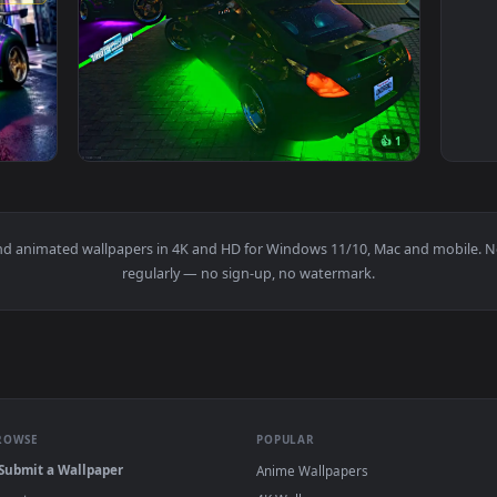
3840x2160
3840x216
👍 
M Live Wallpaper — an animated live wallpaper video backgrou
View Need For Speed Unbound Nissan 350Z Li
papers and animated wallpapers in 4K and HD for Windows 11/10, 
regularly — no sign-up, no watermark.