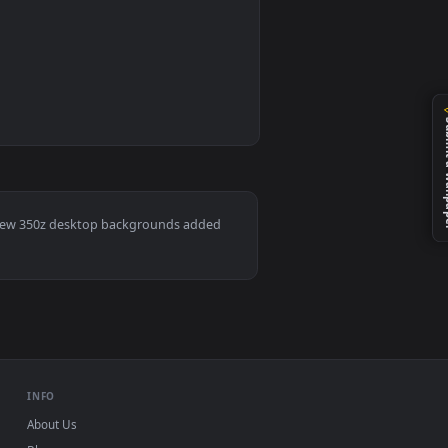
0
1
nd. Download and apply it on desktop or mobile.
ve Wallpaper — an animated live wallpaper video background. 
Mac and mobile. New 350z desktop backgrounds added