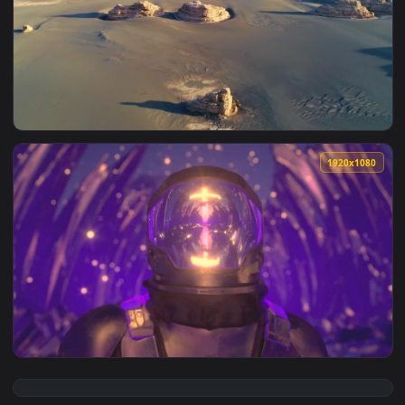
View Ghost Blade 012 Lively Wallpaper — an animated live w
1920x1
View Desert 012 Lively Wallpaper — an animated live wallpa
1920x1