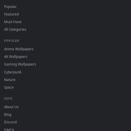
DESKTOPHUT
.
Free 4K live wallpapers & animated backgrounds for Windows, macOS
mobile. Updated daily.
BROWSE
Submit a Wallpaper
Recent
Popular
Featured
Must Have
All Categories
POPULAR
Anime Wallpapers