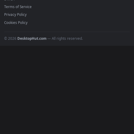
4K Wallpapers
Gaming Wallpapers
Cyberpunk
Nature
Space
INFO
About Us
Blog
Discord
DMCA
Terms of Service
Privacy Policy
Cookies Policy
© 2026
DesktopHut.com
— All rights reserved.