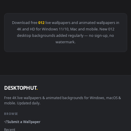
View Astronaut 012 Lively Wallpaper — an animated live wal
Download free
012
live wallpapers and animated wallpapers i
4K and HD for Windows 11/10, Mac and mobile. New 012
desktop backgrounds added regularly — no sign-up, no
watermark.