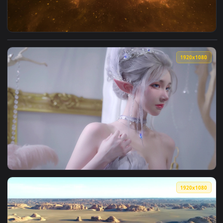
View Nebula 012 Lively Wallpaper — an animated live wallpa
1920x1