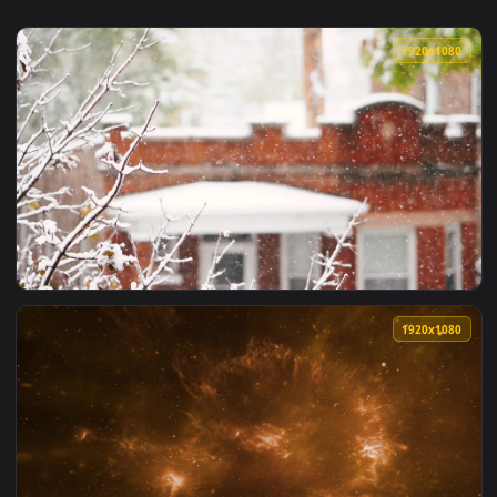
1920x1
View Snow 012 Lively Wallpaper — an animated live wallpape
1920x1