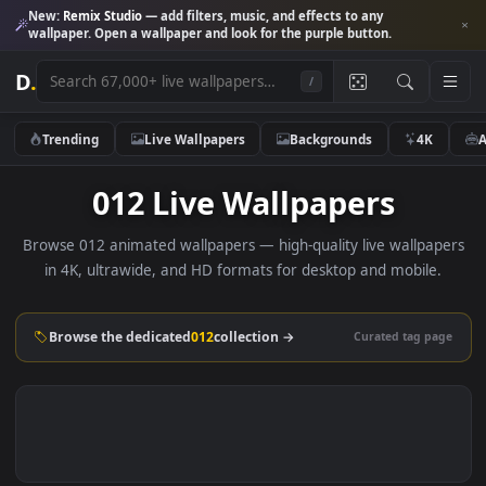
New:
Remix Studio
— add filters, music, and effects to any
wallpaper. Open a wallpaper and look for the purple button.
D
.
/
Trending
Live Wallpapers
Backgrounds
4K
012 Live Wallpapers
Browse 012 animated wallpapers — high-quality live wallpa
in 4K, ultrawide, and HD formats for desktop and mobile
Browse the dedicated
012
collection →
Curated tag p