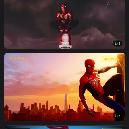
View Chainsaw Man: Reze Summer Poolside Live Wallpaper — 
🔥 Trending
4096x2
View Spiderman in the Rain: Crimson Sky Live Wallpaper — a
🔥 Trending
4096x2