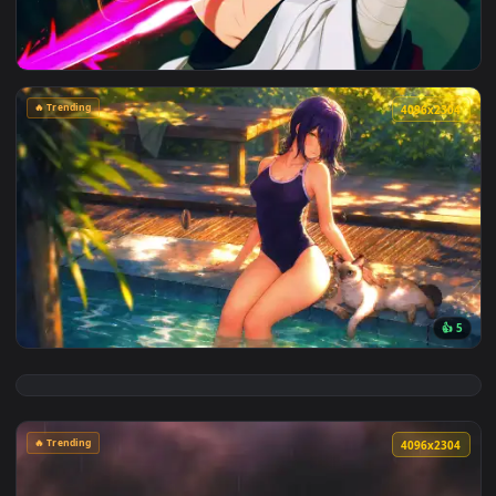
View Cyberpunk Kobeni: Glowing Katana Live Wallpaper — an
🔥 Trending
4096x2