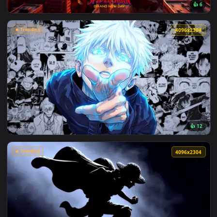
View Makima Ocean Halo Live Wallpaper — an animated live 
🔥 Trending
4096x2
View Spider-Man Brand New Day 2026 Live Wallpaper — an an
🔥 Trending
4096x2