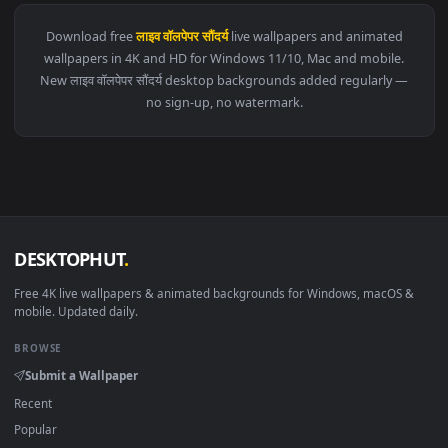
View Monochrome Luffy One Piece Live Wallpaper — an anima
284 downloads
4096x2
View Blue Hair & Golden Gaze Live Wallpaper — an animated 
·
←
→
Previous
Page
1
Next
Download free
लाइव वॉलपेपर सौंदर्य
live wallpapers and animated