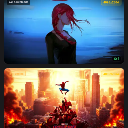
View Marvel's Spider-Man Sunset Cityscape Live Wallpaper —
240 downloads
4096x2