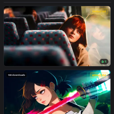
View Darkest Dungeon: Man-at-Arms Live Wallpaper — an ani
3840x2
View Max Mayfield Reflects: Sadie Sink Live Wallpaper — an 
100 downloads
4096x2