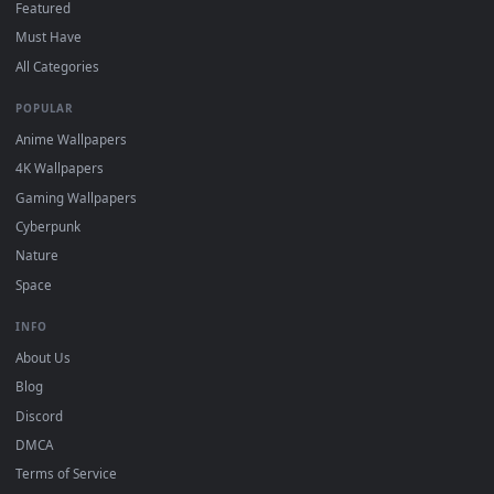
wallpapers in 4K and HD for Windows 11/10, Mac and mobile
New लाइव वॉलपेपर सौंदर्य desktop backgrounds added regularly 
no sign-up, no watermark.
DESKTOPHUT
.
Free 4K live wallpapers & animated backgrounds for Windows, macOS
mobile. Updated daily.
BROWSE
Submit a Wallpaper
Recent
Popular