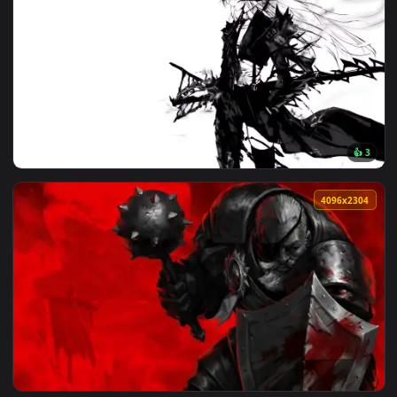
🔥 Trending
4096x2
View Artoria Lancer Alter: Monochrome Live Wallpaper — an 
4096x2