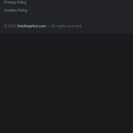
Featured
Must Have
All Categories
POPULAR
Anime Wallpapers
4K Wallpapers
Gaming Wallpapers
Cyberpunk
Nature
Space
INFO
About Us
Blog
Discord
DMCA