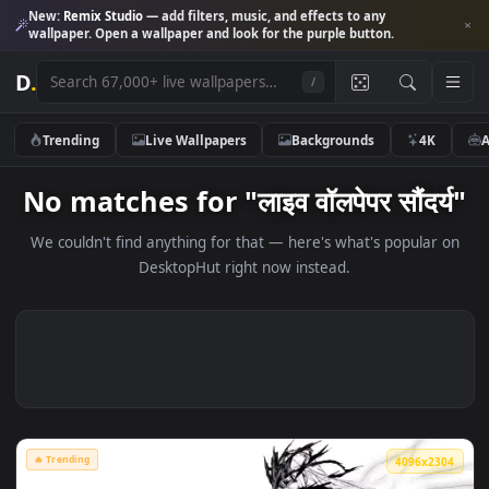
New:
Remix Studio
— add filters, music, and effects to any
wallpaper. Open a wallpaper and look for the purple button.
D
.
/
Trending
Live Wallpapers
Backgrounds
4K
No matches for "लाइव वॉलपेपर सौंदर
We couldn't find anything for that — here's what's popular
DesktopHut right now instead.