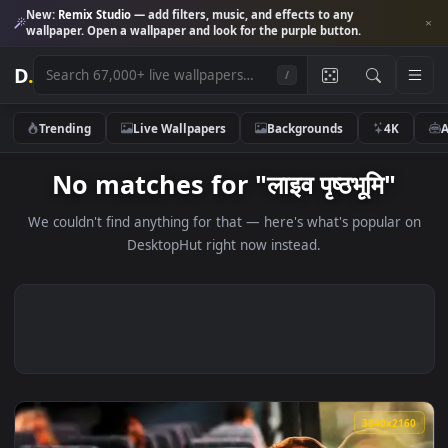
New:
Remix Studio
— add filters, music, and effects to any
wallpaper. Open a wallpaper and look for the purple button.
D
.
/
Trending
Live Wallpapers
Backgrounds
4K
No matches for "लाइव पृष्ठभूमि"
We couldn't find anything for that — here's what's popular
DesktopHut right now instead.