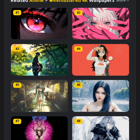
#Symbolism
#Spiritual
#Emotional
#Dreamlike
#Dreamlike
#Fantasy
#Nature
#Legacy
Related
Anime
>
🔥Remastered 4K
Wallpapers
More
#1
#2
Red Anime Eye: Close-Up
Pink Foliage
#3
#4
42.8K
4.2K
Sasuke by the Serene River
Dream Chaser
#5
#6
1.6K
8.8K