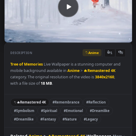
Anime
👍
👎
DESCRIPTION
1
Tree of Memories
Live Wallpaper is a stunning computer and
mobile background available in
Anime
>
🔥Remastered 4K
category. The original resolution of the video is
3840x2160
,
with a file size of
18 MB
.
🔥Remastered 4K
#Remembrance
#Reflection