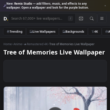
New:
Remix Studio
— add filters, music, and effects to any
wallpaper. Open a wallpaper and look for the purple button.
D
.
/
Trending
Live Wallpapers
Backgrounds
4K
Home
>
Anime
>
🔥Remastered 4K
>
Tree of Memories Live Wallpaper
Tree of Memories Live Wallpap