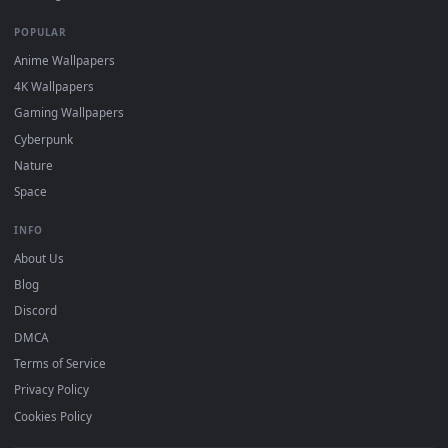
DESKTOPHUT
.
Free 4K live wallpapers & animated backgrounds for Windows, macOS
mobile. Updated daily.
BROWSE
Submit a Wallpaper
Recent
Popular
Featured
Must Have
All Categories
POPULAR