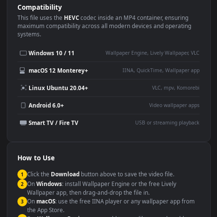
Use Cases
This
3840x2160
Anime video wallpaper is perfect for:
Desktop or gaming PC
4K and ultra-wide monitor
wallpaper
Large TV or digital signage
Streaming or overlay panel
YouTube or Twitch
Wallpaper Engine or Lively
background
Presentation or event
Video editing B-roll
backdrop
Compatibility
This file uses the
HEVC
codec inside an MP4 container, ensuring
maximum compatibility across all modern devices and operating
systems.
Windows 10 / 11
Wallpaper Engine, Lively Wallpaper, V