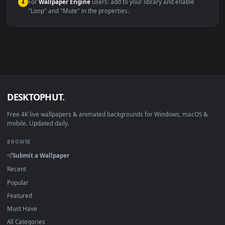
macOS 12 Monterey+
IINA, QuickTime, Wallpaper a
Linux Ubuntu 20.04+
VLC, mpv, Komore
Android 6.0+
Video wallpaper ap
Smart TV / Fire TV
USB or streaming playba
How to Use
Click the
Download
button above to save the video file.
1
On
Windows
: install Wallpaper Engine or the free Lively
2
Wallpaper app, then drag-and-drop the file in.
On
macOS
: use the free IINA player or any wallpaper app from
3
the App Store.
For
Wallpaper Engine
users: add to your library and enable
4
"Loop" and "Mute" in the properties.