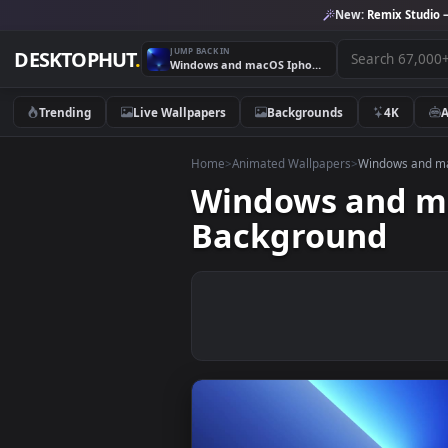
New:
Remix 
JUMP BACK IN
DESKTOPHUT
.
Windows and macOS Iphone 13 Pro Desktop Live Background
Trending
Live Wallpapers
Backgrounds
4K
Home
>
Animated Wallpapers
>
Windows
Windows and
Background