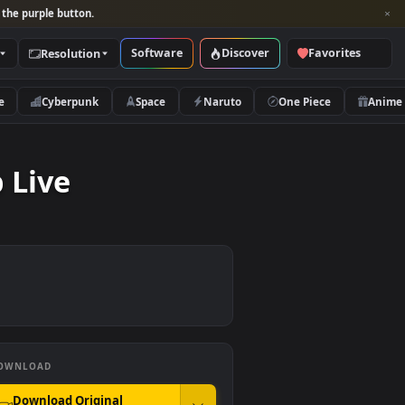
per and look for the purple button.
Software
Discover
Categories
Resolution
rs
Nature
Cyberpunk
Space
Naruto
sktop Live