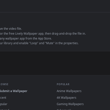
de an MP4 container, ensuring maximum compatibility across all modern 
e to save the video file.
r Engine or the free Lively Wallpaper app, then drag-and-drop the file in.
player or any wallpaper app from the App Store.
dd to your library and enable "Loop" and "Mute" in the properties.