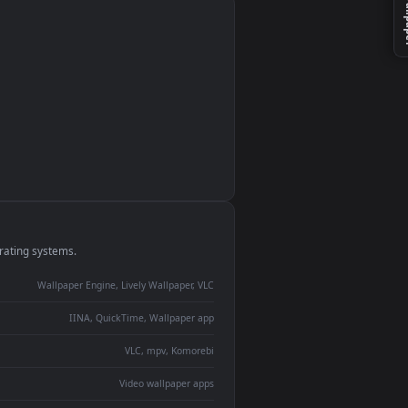
monitor
ay panel
 Lively
ent backdrop