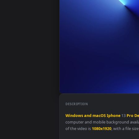
DESCRIPTION