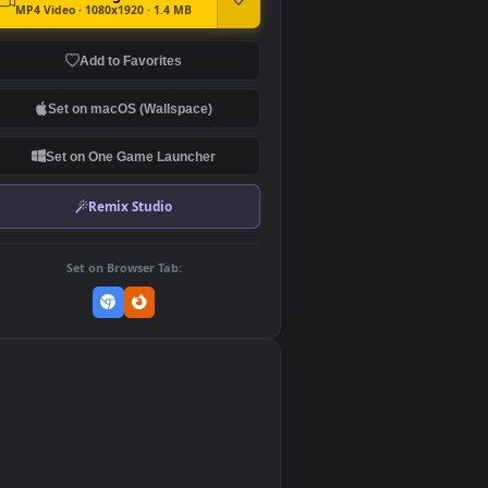
DOWNLOAD
Download Original
MP4 Video · 1080x1920 · 1.4 MB
Add to Favorites
Set on macOS (Wallspace)
Set on One Game Launcher
Remix Studio
Set on Browser Tab:
👎
0