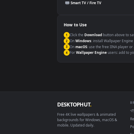
This file uses the
HEVC
codec insi
Windows 10 / 11
macOS 12 Monterey+
Linux Ubuntu 20.04+
Android 6.0+
Smart TV / Fire TV
How to Use
Click the
Download
button abov
1
On
Windows
: install Wallpape
2
On
macOS
: use the free IINA 
3
For
Wallpaper Engine
users: a
4