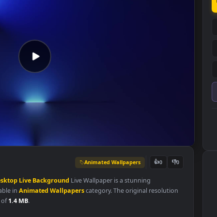
Animated Wallpapers
👍
0