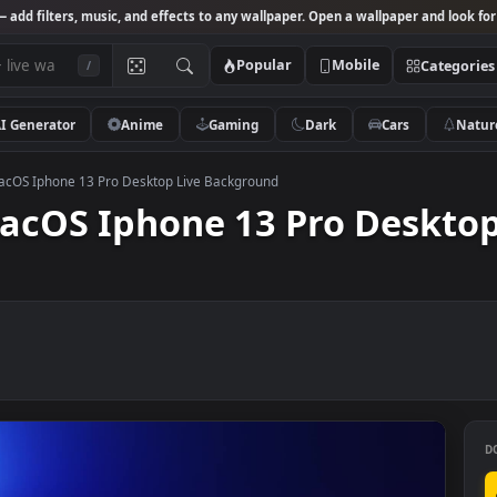
Studio
— add filters, music, and effects to any wallpaper. Open a wallpa
Popular
Mobile
/
AI Generator
Anime
Gaming
Dark
Ca
 and macOS Iphone 13 Pro Desktop Live Background
 macOS Iphone 13 Pro De