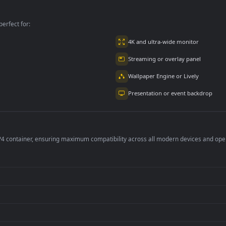
kground
Live Background
Desktop Live
Background
per is perfect for:
er
4K and ultra-wide 
Streaming or overl
Wallpaper Engine or
Presentation or ev