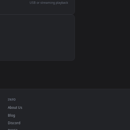
devices and operating systems.
Wallpaper Engine, Lively Wallpaper, VLC
IINA, QuickTime, Wallpaper app
VLC, mpv, Komorebi
Video wallpaper apps
USB or streaming playback