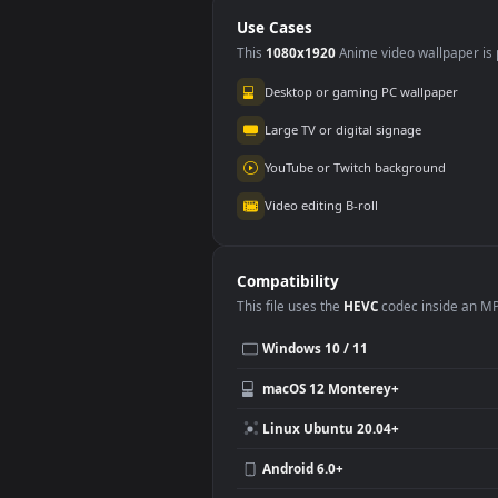
Live Background
Bac
Use Cases
This
1080x1920
Anime video wallpa
Desktop or gaming PC wallpap
Large TV or digital signage
YouTube or Twitch background
Video editing B-roll
Compatibility