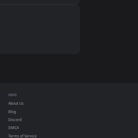
Wallpaper Engine, Lively Wallpaper, VLC
IINA, QuickTime, Wallpaper app
VLC, mpv, Komorebi
Video wallpaper apps
USB or streaming playback