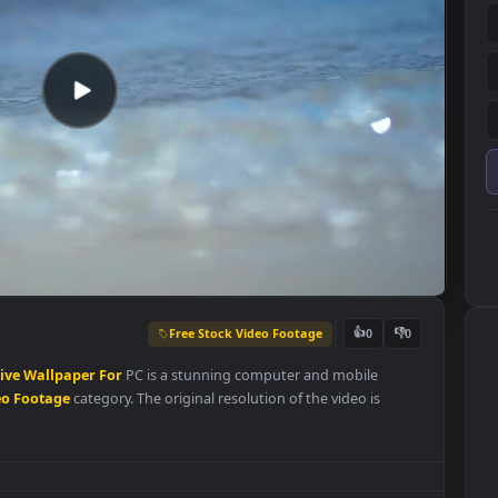
Free Stock Video Footage
👍
0
Waves
Live
Wallpaper
For
PC is a stunning computer and mobile