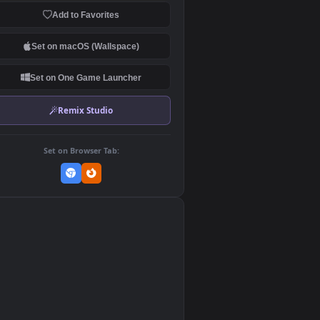
Download Original
MP4 Video · 1920x1080 · 4.8 MB
Add to Favorites
Set on macOS (Wallspace)
Set on One Game Launcher
Remix Studio
Set on Browser Tab:
👎
0