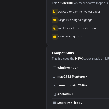
Use Cases
This
1920x1080
Anime video wallpa
Desktop or gaming PC wallpap
Large TV or digital signage
YouTube or Twitch background
Video editing B-roll
Compatibility
This file uses the
HEVC
codec insi