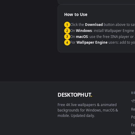
Windows 10 / 11
macOS 12 Monterey+
Linux Ubuntu 20.04+
Android 6.0+
Smart TV / Fire TV
How to Use
Click the
Download
button abov
1
On
Windows
: install Wallpape
2
On
macOS
: use the free IINA 
3
For
Wallpaper Engine
users: a
4