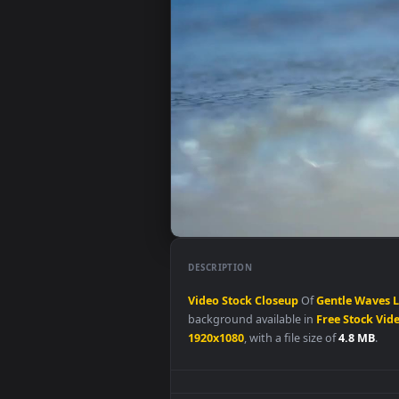
DESCRIPTION
Video
Stock
Closeup
Of
Gentle