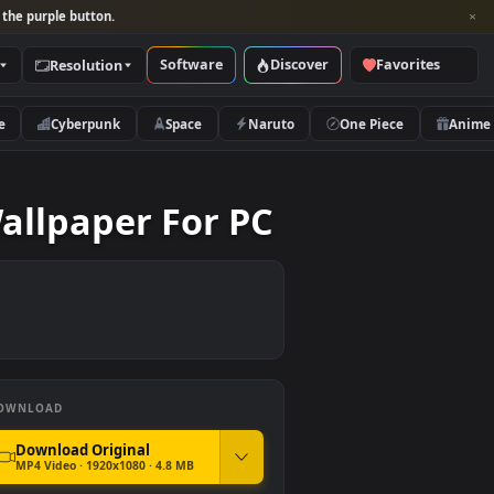
per and look for the purple button.
Software
Discover
Categories
Resolution
rs
Nature
Cyberpunk
Space
Naruto
Live Wallpaper For PC
DOWNLOAD