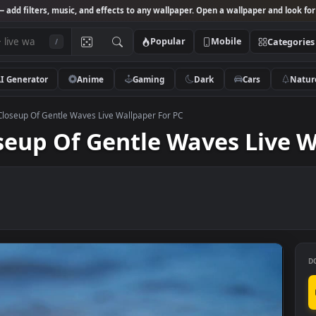
Studio
— add filters, music, and effects to any wallpaper. Open a wallpa
Popular
Mobile
/
AI Generator
Anime
Gaming
Dark
Ca
o Stock Closeup Of Gentle Waves Live Wallpaper For PC
Closeup Of Gentle Waves 