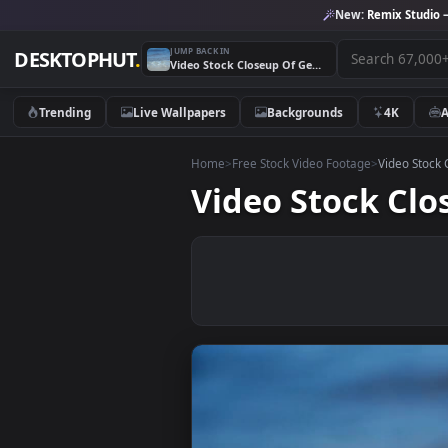
New:
Remix 
JUMP BACK IN
DESKTOPHUT
.
Video Stock Closeup Of Gentle Waves Live Wallpaper For PC
Trending
Live Wallpapers
Backgrounds
4K
Home
>
Free Stock Video Footage
>
Vide
Video Stock 