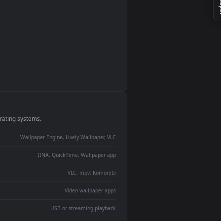
monitor
ay panel
 Lively
ent backdrop
devices and operating systems.