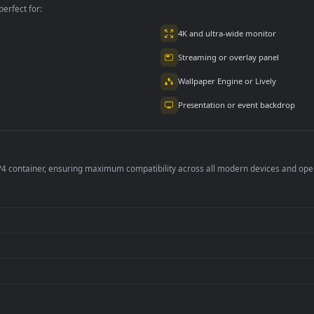
per is perfect for:
er
4K and ultra-wide 
Streaming or overl
Wallpaper Engine or
Presentation or ev
de an MP4 container, ensuring maximum compatibility across all modern 