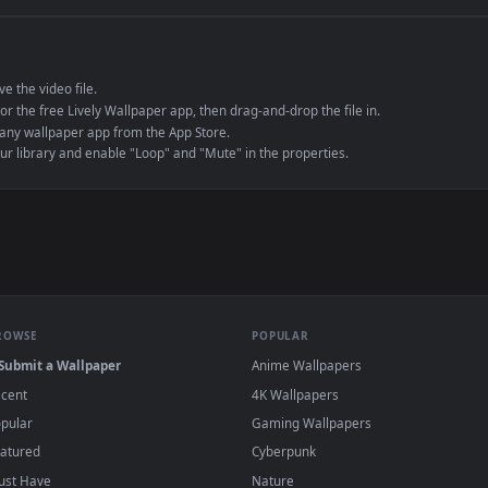
e to save the video file.
r Engine or the free Lively Wallpaper app, then drag-and-drop the file in.
player or any wallpaper app from the App Store.
dd to your library and enable "Loop" and "Mute" in the properties.