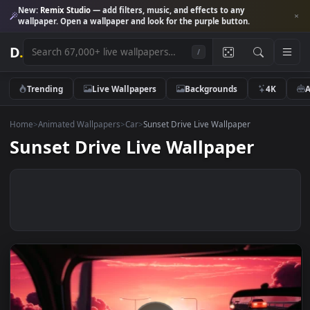
New:
Remix Studio
— add filters, music, and effects to any
wallpaper. Open a wallpaper and look for the purple button.
D
.
/
Trending
Live Wallpapers
Backgrounds
4K
Home
>
Animated Wallpapers
>
Car
>
Sunset Drive Live Wallpaper
Sunset Drive Live Wallpaper