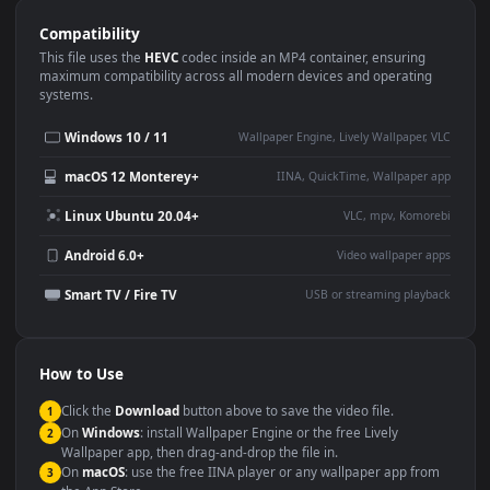
Use Cases
This
3840x2160
Anime video wallpaper is perfect for:
Desktop or gaming PC
4K and ultra-wide monitor
wallpaper
Large TV or digital signage
Streaming or overlay panel
YouTube or Twitch
Wallpaper Engine or Lively
background
Presentation or event
Video editing B-roll
backdrop
Compatibility
This file uses the
HEVC
codec inside an MP4 container, ensuring
maximum compatibility across all modern devices and operating
systems.
Windows 10 / 11
Wallpaper Engine, Lively Wallpaper, V