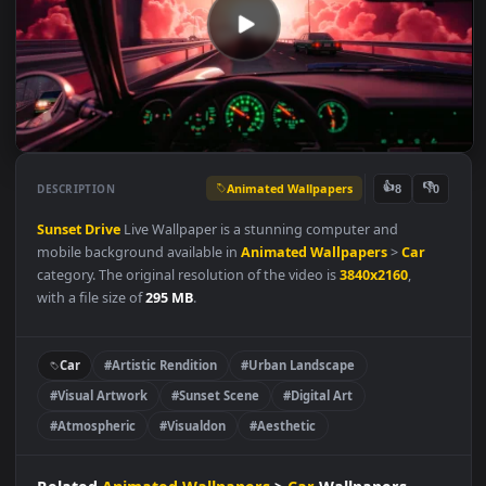
Animated Wallpapers
👍
👎
DESCRIPTION
8
Sunset Drive
Live Wallpaper is a stunning computer and
mobile background available in
Animated Wallpapers
>
Car
category. The original resolution of the video is
3840x2160
,
with a file size of
295 MB
.
Car
#Artistic Rendition
#Urban Landscape