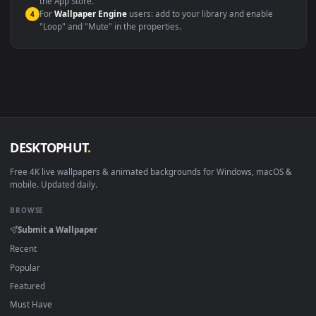
macOS 12 Monterey+
IINA, QuickTime, Wallpaper a
Linux Ubuntu 20.04+
VLC, mpv, Komore
Android 6.0+
Video wallpaper ap
Smart TV / Fire TV
USB or streaming playba
How to Use
Click the
Download
button above to save the video file.
1
On
Windows
: install Wallpaper Engine or the free Lively
2
Wallpaper app, then drag-and-drop the file in.
On
macOS
: use the free IINA player or any wallpaper app from
3
the App Store.
For
Wallpaper Engine
users: add to your library and enable
4
"Loop" and "Mute" in the properties.