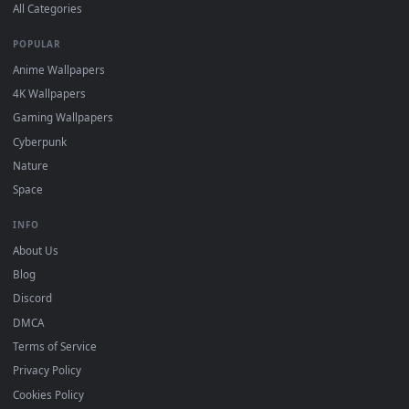
DESKTOPHUT
.
Free 4K live wallpapers & animated backgrounds for Windows, macOS
mobile. Updated daily.
BROWSE
Submit a Wallpaper
Recent
Popular
Featured
Must Have
All Categories