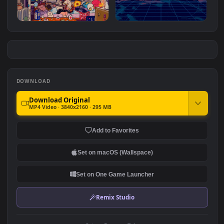
Purple Eyes
The Fallen Warrior
#7
#8
9.2K
3.9K
Girl Playing Guitar
Pixelwave Horizon
1.7K
3.8K
DOWNLOAD
Download Original
MP4 Video · 3840x2160 · 295 MB
Add to Favorites