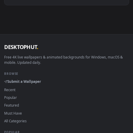
Linux Ubuntu 20.04+
VLC, mpv, Komore
Android 6.0+
Video wallpaper ap
Smart TV / Fire TV
USB or streaming playba
How to Use
Click the
Download
button above to save the video file.
1
On
Windows
: install Wallpaper Engine or the free Lively
2
Wallpaper app, then drag-and-drop the file in.
On
macOS
: use the free IINA player or any wallpaper app from
3
the App Store.
For
Wallpaper Engine
users: add to your library and enable
4
"Loop" and "Mute" in the properties.