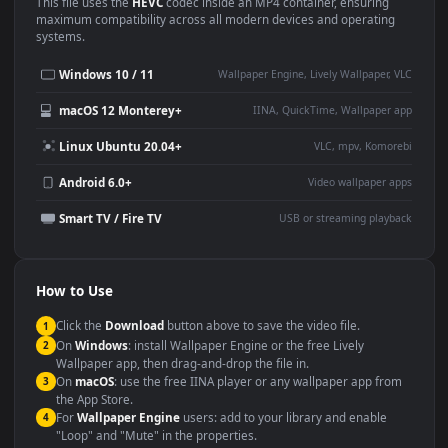
Use Cases
This
1920x1080
Anime video wallpaper is perfect for:
Desktop or gaming PC
4K and ultra-wide monitor
wallpaper
Large TV or digital signage
Streaming or overlay panel
YouTube or Twitch
Wallpaper Engine or Lively
background
Presentation or event
Video editing B-roll
backdrop
Compatibility
This file uses the
HEVC
codec inside an MP4 container, ensuring
maximum compatibility across all modern devices and operating
systems.
Windows 10 / 11
Wallpaper Engine, Lively Wallpaper, V
macOS 12 Monterey+
IINA, QuickTime, Wallpaper a