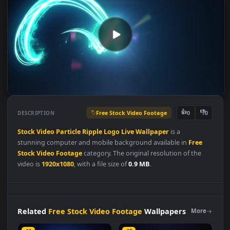
Free Stock Video Footage
👍
👎
DESCRIPTION
0
Stock
Video
Particle
Ripple
Logo
Live
Wallpaper
is a
stunning computer and mobile background available in
Free
Stock Video Footage
category. The original resolution of the
video is
1920x1080
, with a file size of
0.9 MB
.