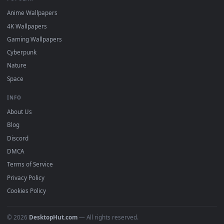
DESKTOPHUT
.
Free 4K live wallpapers & animated backgrounds for Windows, macOS
mobile. Updated daily.
BROWSE
Submit a Wallpaper
Recent
Popular
Featured
Must Have
All Categories
POPULAR
Anime Wallpapers