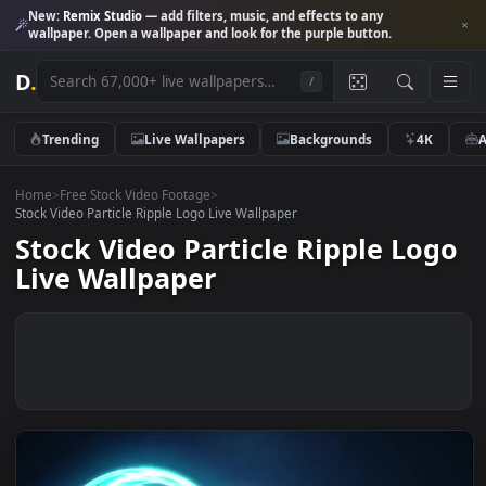
New:
Remix Studio
— add filters, music, and effects to any
wallpaper. Open a wallpaper and look for the purple button.
D
.
/
Trending
Live Wallpapers
Backgrounds
4K
Home
>
Free Stock Video Footage
>
Stock Video Particle Ripple Logo Live Wallpaper
Stock Video Particle Ripple Lo
Live Wallpaper