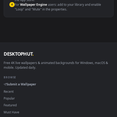
macOS 12 Monterey+
IINA, QuickTime, Wallpaper a
Linux Ubuntu 20.04+
VLC, mpv, Komore
Android 6.0+
Video wallpaper ap
Smart TV / Fire TV
USB or streaming playba
How to Use
Click the
Download
button above to save the video file.
1
On
Windows
: install Wallpaper Engine or the free Lively
2
Wallpaper app, then drag-and-drop the file in.
On
macOS
: use the free IINA player or any wallpaper app from
3
the App Store.
For
Wallpaper Engine
users: add to your library and enable
4
"Loop" and "Mute" in the properties.