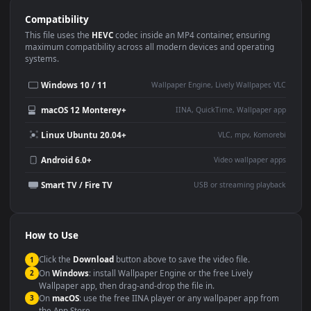
Use Cases
This
1920x1080
Anime video wallpaper is perfect for:
Desktop or gaming PC
4K and ultra-wide monitor
wallpaper
Large TV or digital signage
Streaming or overlay panel
YouTube or Twitch
Wallpaper Engine or Lively
background
Presentation or event
Video editing B-roll
backdrop
Compatibility
This file uses the
HEVC
codec inside an MP4 container, ensuring
maximum compatibility across all modern devices and operating
systems.
Windows 10 / 11
Wallpaper Engine, Lively Wallpaper, V