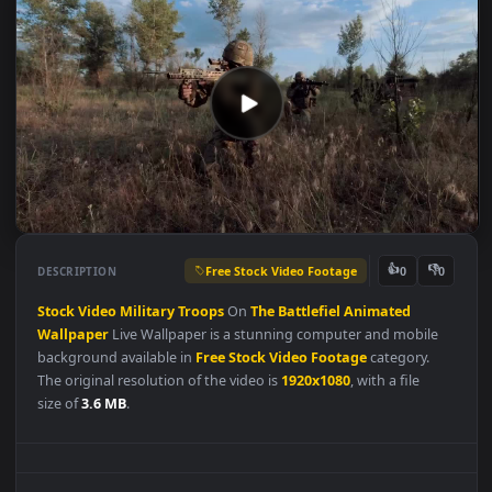
Free Stock Video Footage
👍
👎
DESCRIPTION
0
Stock
Video
Military
Troops
On
The
Battlefiel
Animated
Wallpaper
Live Wallpaper is a stunning computer and mobile
background available in
Free Stock Video Footage
category.
The original resolution of the video is
1920x1080
, with a file