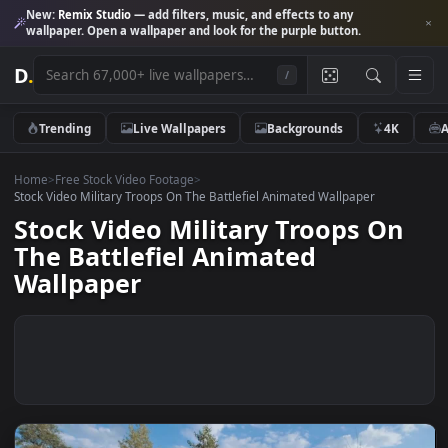
New:
Remix Studio
— add filters, music, and effects to any
wallpaper. Open a wallpaper and look for the purple button.
D
.
/
Trending
Live Wallpapers
Backgrounds
4K
Home
>
Free Stock Video Footage
>
Stock Video Military Troops On The Battlefiel Animated Wallpaper
Stock Video Military Troops O
The Battlefiel Animated
Wallpaper