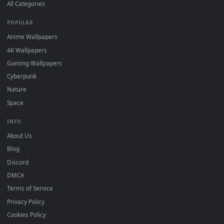
DESKTOPHUT
.
Free 4K live wallpapers & animated backgrounds for Windows, macOS
mobile. Updated daily.
BROWSE
Submit a Wallpaper
Recent
Popular
Featured
Must Have
All Categories