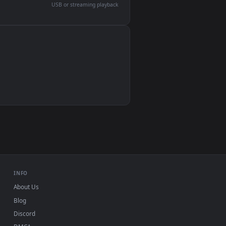
devices and operating systems.
Wallpaper Engine, Lively Wallpaper, VLC
IINA, QuickTime, Wallpaper app
VLC, mpv, Komorebi
Video wallpaper apps
USB or streaming playback