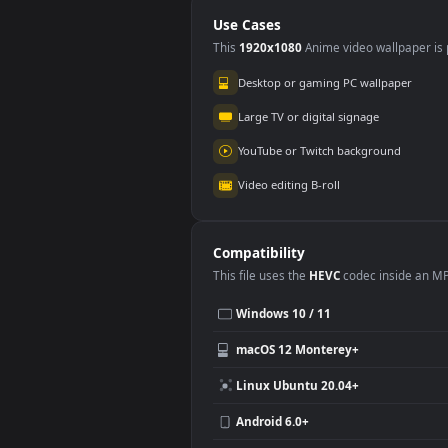
Horizo Animated
Ani
Wallpaper
Use Cases
This
1920x1080
Anime video wallpa
Desktop or gaming PC wallpap
Large TV or digital signage
YouTube or Twitch background
Video editing B-roll
Compatibility