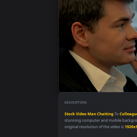
DESCRIPTION