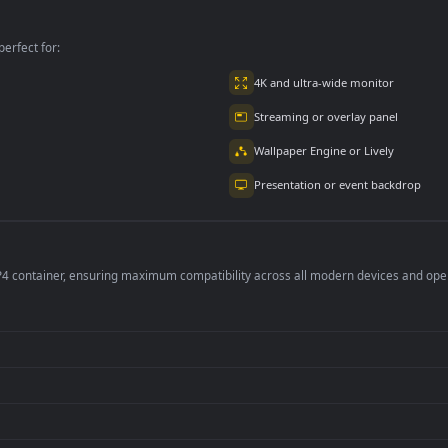
mated Wallpaper
For PC
per is perfect for:
er
4K and ultra-wide 
Streaming or overl
Wallpaper Engine or
Presentation or ev