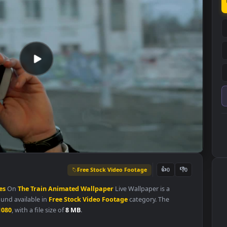
Free Stock Video Footage
👍
0