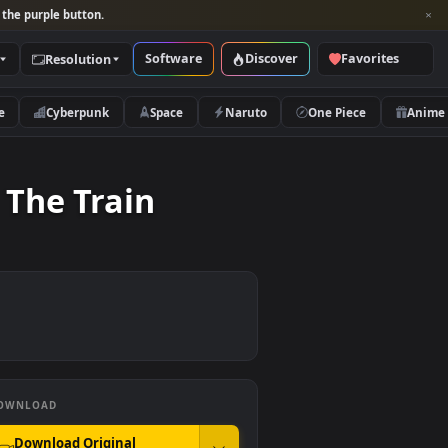
per and look for the purple button.
Software
Discover
Categories
Resolution
rs
Nature
Cyberpunk
Space
Naruto
es On The Train