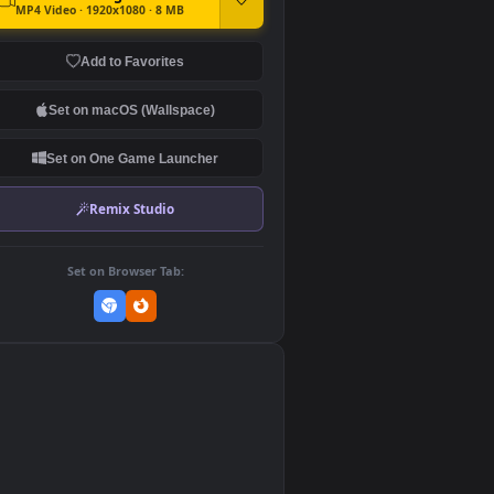
DOWNLOAD
Download Original
MP4 Video · 1920x1080 · 8 MB
Add to Favorites
Set on macOS (Wallspace)
Set on One Game Launcher
Remix Studio
Set on Browser Tab:
👎
0