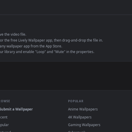
de an MP4 container, ensuring maximum compatibility across all modern 
e to save the video file.
r Engine or the free Lively Wallpaper app, then drag-and-drop the file in.
player or any wallpaper app from the App Store.
dd to your library and enable "Loop" and "Mute" in the properties.