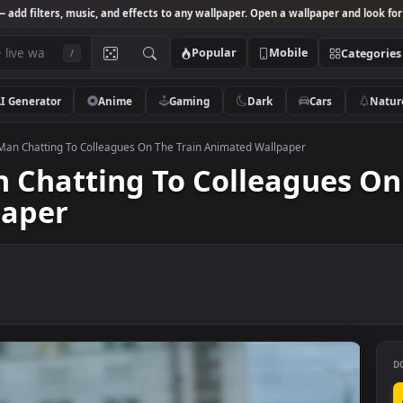
Studio
— add filters, music, and effects to any wallpaper. Open a wallpa
Popular
Mobile
/
AI Generator
Anime
Gaming
Dark
Ca
k Video Man Chatting To Colleagues On The Train Animated Wallpaper
Man Chatting To Colleagu
llpaper