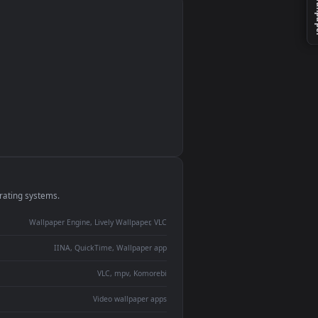
monitor
ay panel
 Lively
ent backdrop