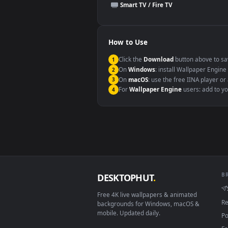
This file uses the
HEVC
codec insi
Windows 10 / 11
macOS 12 Monterey+
Linux Ubuntu 20.04+
Android 6.0+
Smart TV / Fire TV
How to Use
Click the
Download
button abov
1
On
Windows
: install Wallpape
2
On
macOS
: use the free IINA 
3
For
Wallpaper Engine
users: a
4