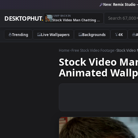
New:
Remix 
JUMP BACK IN
DESKTOPHUT
.
Stock Video Man Chatting To Colleagues On The Train Animated Wallpaper
Trending
Live Wallpapers
Backgrounds
4K
Home
>
Free Stock Video Footage
>
Stoc
Stock Video 
Animated Wa