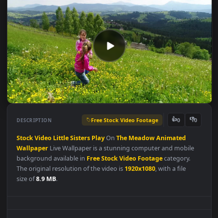
Free Stock Video Footage
👍
👎
DESCRIPTION
0
Stock
Video
Little
Sisters
Play
On
The
Meadow
Animated
Wallpaper
Live Wallpaper is a stunning computer and mobile
background available in
Free Stock Video Footage
category.
The original resolution of the video is
1920x1080
, with a file