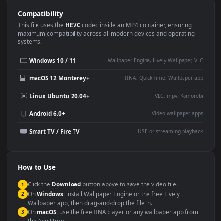
Use Cases
This
1920x1080
Anime video wallpaper is perfect for:
Desktop or gaming PC
4K and ultra-wide monitor
wallpaper
Large TV or digital signage
Streaming or overlay panel
YouTube or Twitch
Wallpaper Engine or Lively
background
Presentation or event
Video editing B-roll
backdrop
Compatibility
This file uses the
HEVC
codec inside an MP4 container, ensuring
maximum compatibility across all modern devices and operating
systems.
Windows 10 / 11
Wallpaper Engine, Lively Wallpaper, V