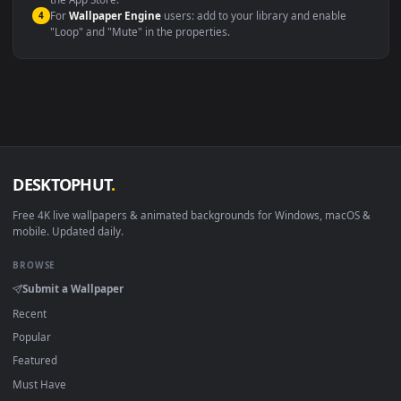
macOS 12 Monterey+
IINA, QuickTime, Wallpaper a
Linux Ubuntu 20.04+
VLC, mpv, Komore
Android 6.0+
Video wallpaper ap
Smart TV / Fire TV
USB or streaming playba
How to Use
Click the
Download
button above to save the video file.
1
On
Windows
: install Wallpaper Engine or the free Lively
2
Wallpaper app, then drag-and-drop the file in.
On
macOS
: use the free IINA player or any wallpaper app from
3
the App Store.
For
Wallpaper Engine
users: add to your library and enable
4
"Loop" and "Mute" in the properties.