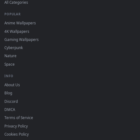
DESKTOPHUT
.
Free 4K live wallpapers & animated backgrounds for Windows, macOS
mobile. Updated daily.
BROWSE
Submit a Wallpaper
Recent
Popular
Featured
Must Have
All Categories