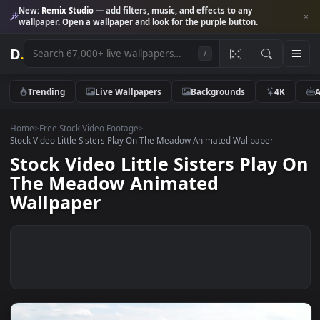
New:
Remix Studio
— add filters, music, and effects to any
wallpaper. Open a wallpaper and look for the purple button.
D
.
/
Trending
Live Wallpapers
Backgrounds
4K
Home
>
Free Stock Video Footage
>
Stock Video Little Sisters Play On The Meadow Animated Wallpaper
Stock Video Little Sisters Play
The Meadow Animated
Wallpaper