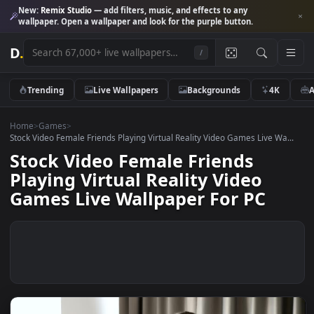
New:
Remix Studio
— add filters, music, and effects to any
wallpaper. Open a wallpaper and look for the purple button.
D
.
/
Trending
Live Wallpapers
Backgrounds
4K
Home
>
Games
>
Stock Video Female Friends Playing Virtual Reality Video Games Live Wa
Stock Video Female Friends
Playing Virtual Reality Video
Games Live Wallpaper For PC