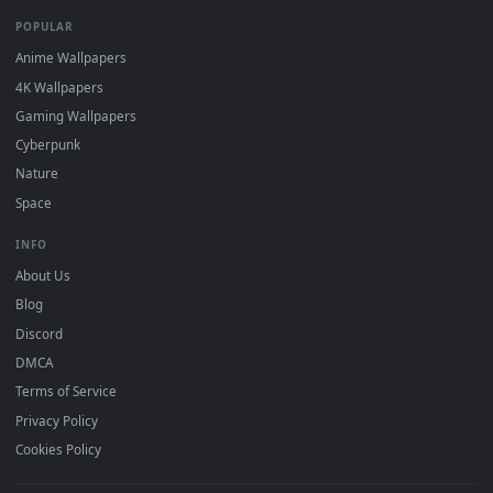
DESKTOPHUT
.
Free 4K live wallpapers & animated backgrounds for Windows, macOS
mobile. Updated daily.
BROWSE
Submit a Wallpaper
Recent
Popular
Featured
Must Have
All Categories
POPULAR