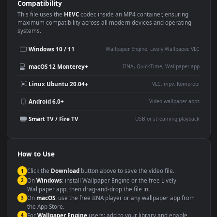
Use Cases
This
1920x1080
Anime video wallpaper is perfect for:
Desktop or gaming PC
4K and ultra-wide monitor
wallpaper
Large TV or digital signage
Streaming or overlay panel
YouTube or Twitch
Wallpaper Engine or Lively
background
Presentation or event
Video editing B-roll
backdrop
Compatibility
This file uses the
HEVC
codec inside an MP4 container, ensuring
maximum compatibility across all modern devices and operating
systems.
Windows 10 / 11
Wallpaper Engine, Lively Wallpaper, V