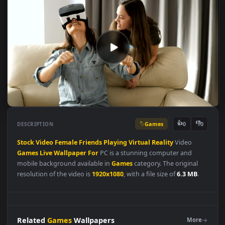
Games
👍
👎
DESCRIPTION
0
Stock
Video
Female
Friends
Playing
Virtual
Reality
Video
Games
Live
Wallpaper
For
PC is a stunning computer and
mobile background available in
Games
category. The original
resolution of the video is
1920x1080
, with a file size of
6.3 MB
.