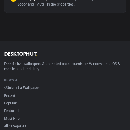
macOS 12 Monterey+
IINA, QuickTime, Wallpaper a
Linux Ubuntu 20.04+
VLC, mpv, Komore
Android 6.0+
Video wallpaper ap
Smart TV / Fire TV
USB or streaming playba
How to Use
Click the
Download
button above to save the video file.
1
On
Windows
: install Wallpaper Engine or the free Lively
2
Wallpaper app, then drag-and-drop the file in.
On
macOS
: use the free IINA player or any wallpaper app from
3
the App Store.
For
Wallpaper Engine
users: add to your library and enable
4
"Loop" and "Mute" in the properties.