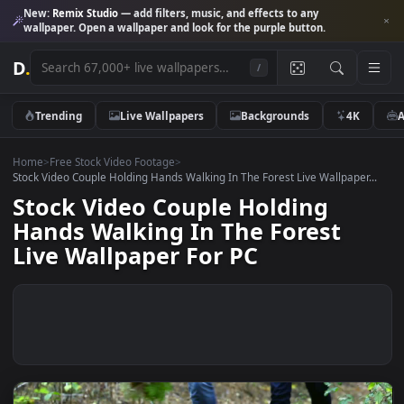
New:
Remix Studio
— add filters, music, and effects to any
wallpaper. Open a wallpaper and look for the purple button.
D
.
/
Trending
Live Wallpapers
Backgrounds
4K
Home
>
Free Stock Video Footage
>
Stock Video Couple Holding Hands Walking In The Forest Live Wallpaper
Stock Video Couple Holding
Hands Walking In The Forest
Live Wallpaper For PC