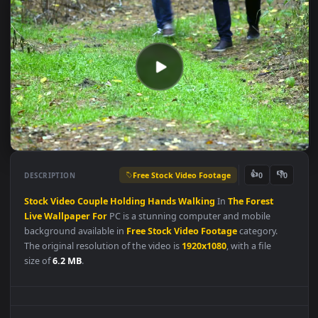
Free Stock Video Footage
👍
👎
DESCRIPTION
0
Stock
Video
Couple
Holding
Hands
Walking
In
The
Forest
Live
Wallpaper
For
PC is a stunning computer and mobile
background available in
Free Stock Video Footage
category.
The original resolution of the video is
1920x1080
, with a file