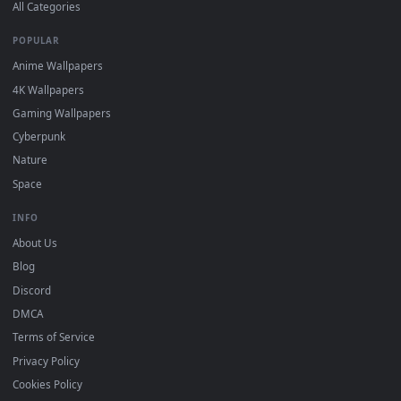
DESKTOPHUT
.
Free 4K live wallpapers & animated backgrounds for Windows, macOS
mobile. Updated daily.
BROWSE
Submit a Wallpaper
Recent
Popular
Featured
Must Have
All Categories