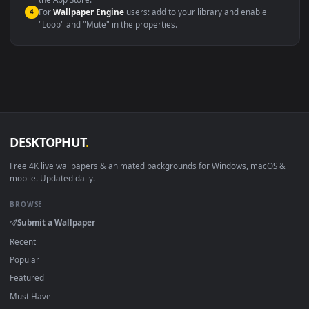
macOS 12 Monterey+
IINA, QuickTime, Wallpaper a
Linux Ubuntu 20.04+
VLC, mpv, Komore
Android 6.0+
Video wallpaper ap
Smart TV / Fire TV
USB or streaming playba
How to Use
Click the
Download
button above to save the video file.
1
On
Windows
: install Wallpaper Engine or the free Lively
2
Wallpaper app, then drag-and-drop the file in.
On
macOS
: use the free IINA player or any wallpaper app from
3
the App Store.
For
Wallpaper Engine
users: add to your library and enable
4
"Loop" and "Mute" in the properties.