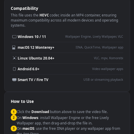
Use Cases
This
1920x1080
Anime video wallpaper is perfect for:
Desktop or gaming PC
4K and ultra-wide monitor
wallpaper
Large TV or digital signage
Streaming or overlay panel
YouTube or Twitch
Wallpaper Engine or Lively
background
Presentation or event
Video editing B-roll
backdrop
Compatibility
This file uses the
HEVC
codec inside an MP4 container, ensuring
maximum compatibility across all modern devices and operating
systems.
Windows 10 / 11
Wallpaper Engine, Lively Wallpaper, V