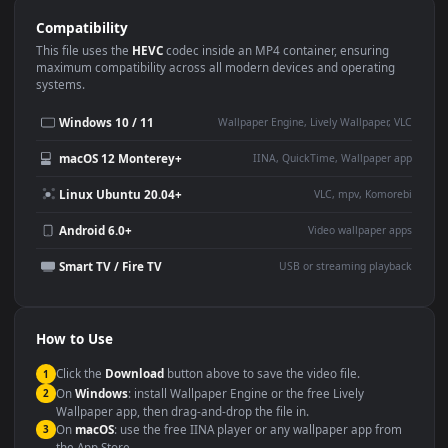
Use Cases
This
1920x1080
Anime video wallpaper is perfect for:
Desktop or gaming PC
4K and ultra-wide monitor
wallpaper
Large TV or digital signage
Streaming or overlay panel
YouTube or Twitch
Wallpaper Engine or Lively
background
Presentation or event
Video editing B-roll
backdrop
Compatibility
This file uses the
HEVC
codec inside an MP4 container, ensuring
maximum compatibility across all modern devices and operating
systems.
Windows 10 / 11
Wallpaper Engine, Lively Wallpaper, V