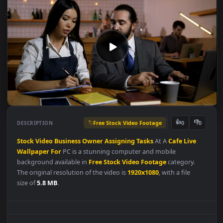
Free Stock Video Footage
👍
👎
DESCRIPTION
0
Stock
Video
Business
Owner
Assigning
Tasks
At A
Cafe
Live
Wallpaper
For
PC is a stunning computer and mobile
background available in
Free Stock Video Footage
category.
The original resolution of the video is
1920x1080
, with a file