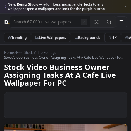
New:
Remix Studio
— add filters, music, and effects to any
wallpaper. Open a wallpaper and look for the purple button.
D
.
/
Trending
Live Wallpapers
Backgrounds
4K
Home
>
Free Stock Video Footage
>
Stock Video Business Owner Assigning Tasks At A Cafe Live Wallpaper F
Stock Video Business Owner
Assigning Tasks At A Cafe Live
Wallpaper For PC