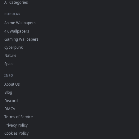
DESKTOPHUT
.
Free 4K live wallpapers & animated backgrounds for Windows, macOS
mobile. Updated daily.
BROWSE
Submit a Wallpaper
Recent
Popular
Featured
Must Have
All Categories