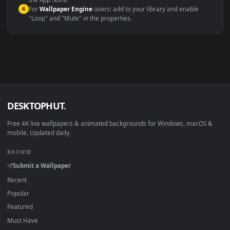
macOS 12 Monterey+
IINA, QuickTime, Wallpaper a
Linux Ubuntu 20.04+
VLC, mpv, Komore
Android 6.0+
Video wallpaper ap
Smart TV / Fire TV
USB or streaming playba
How to Use
Click the
Download
button above to save the video file.
1
On
Windows
: install Wallpaper Engine or the free Lively
2
Wallpaper app, then drag-and-drop the file in.
On
macOS
: use the free IINA player or any wallpaper app from
3
the App Store.
For
Wallpaper Engine
users: add to your library and enable
4
"Loop" and "Mute" in the properties.