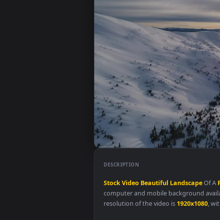
DESCRIPTION