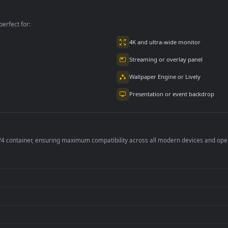
scape At for PC
PC
Morning for PC
per is perfect for:
er
4K and ultra-wide 
Streaming or overl
Wallpaper Engine or
Presentation or ev