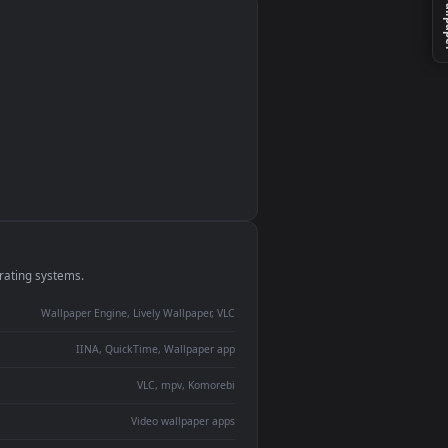
monitor
ay panel
 Lively
ent backdrop