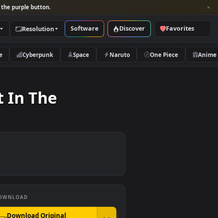
per and look for the purple button.
Software
Discover
Categories
Resolution
rs
Nature
Cyberpunk
Space
Naruto
Forest In The