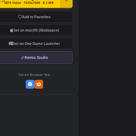
DOWNLOAD
Download Original
MP4 Video · 1920x1080 · 8.3 MB
Add to Favorites
Set on macOS (Wallspace)
Set on One Game Launcher
Remix Studio
Set on Browser Tab:
👎
0