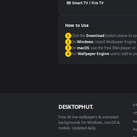
This file uses the
HEVC
codec insi
Windows 10 / 11
macOS 12 Monterey+
Linux Ubuntu 20.04+
Android 6.0+
Smart TV / Fire TV
How to Use
Click the
Download
button abov
1
On
Windows
: install Wallpape
2
On
macOS
: use the free IINA 
3
For
Wallpaper Engine
users: a
4