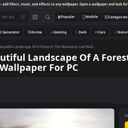
Studio
— add filters, music, and effects to any wallpaper. Open a wallpa
Popular
Mobile
/
AI Generator
Anime
Gaming
Dark
Ca
k Video Beautiful Landscape Of A Forest In The Mountains Live Wall...
Beautiful Landscape Of A 
ve Wallpaper For PC