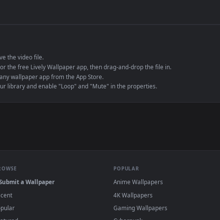
de an MP4 container, ensuring maximum compatibility across all modern 
e to save the video file.
r Engine or the free Lively Wallpaper app, then drag-and-drop the file in.
player or any wallpaper app from the App Store.
dd to your library and enable "Loop" and "Mute" in the properties.