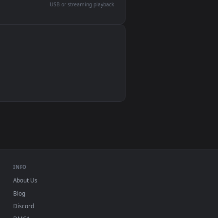
devices and operating systems.
Wallpaper Engine, Lively Wallpaper, VLC
IINA, QuickTime, Wallpaper app
VLC, mpv, Komorebi
Video wallpaper apps
USB or streaming playback