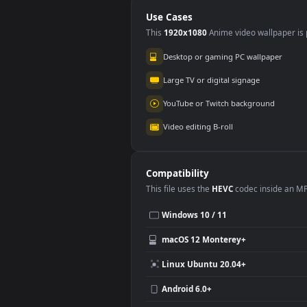
Landscape At Larg
Land
for PC
Use Cases
This
1920x1080
Anime video wallpa
Desktop or gaming PC wallpap
Large TV or digital signage
YouTube or Twitch background
Video editing B-roll
Compatibility