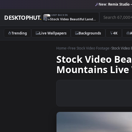
New:
Remix 
JUMP BACK IN
DESKTOPHUT
.
Stock Video Beautiful Landscape Of A Forest In The Mountains Live Wallpaper For PC
Trending
Live Wallpapers
Backgrounds
4K
Home
>
Free Stock Video Footage
>
Stoc
Stock Video 
Mountains Li