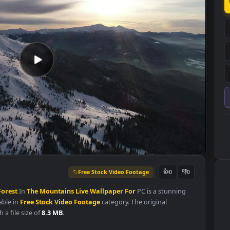
Free Stock Video Footage
👍
0