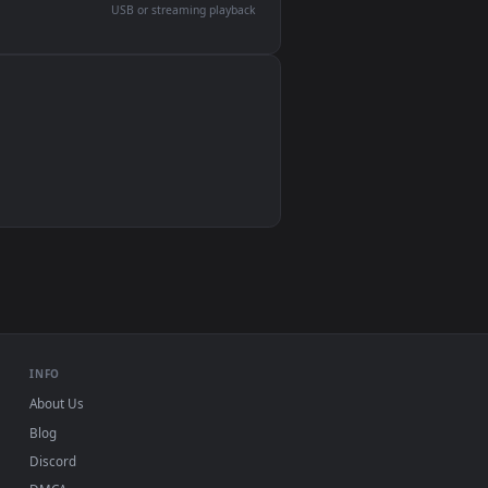
devices and operating systems.
Wallpaper Engine, Lively Wallpaper, VLC
IINA, QuickTime, Wallpaper app
VLC, mpv, Komorebi
Video wallpaper apps
USB or streaming playback