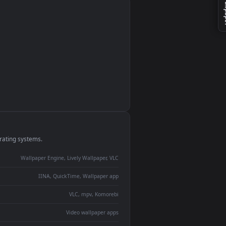
monitor
ay panel
 Lively
ent backdrop