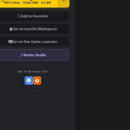
DOWNLOAD
Download Original
MP4 Video · 1920x1080 · 4.3 MB
Add to Favorites
Set on macOS (Wallspace)
Set on One Game Launcher
Remix Studio
Set on Browser Tab:
👎
0