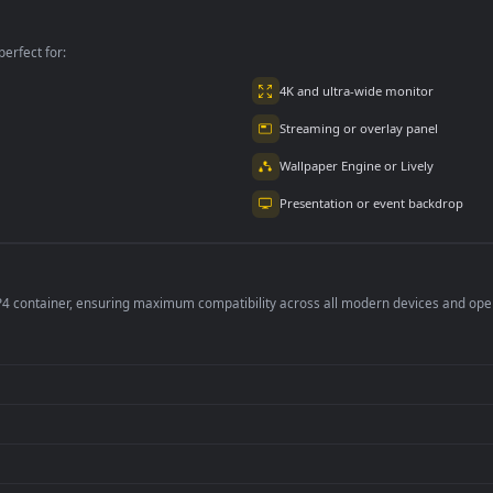
per is perfect for:
er
4K and ultra-wide 
Streaming or overl
Wallpaper Engine or
Presentation or ev