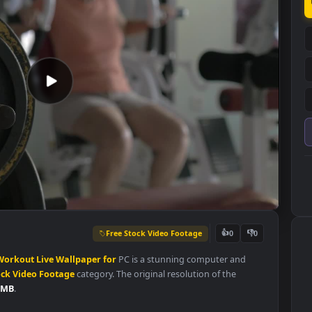
Free Stock Video Footage
👍
0