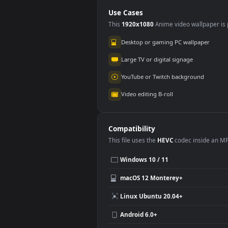
PC
PC
Use Cases
This
1920x1080
Anime video wallpa
Desktop or gaming PC wallpap
Large TV or digital signage
YouTube or Twitch background
Video editing B-roll
Compatibility