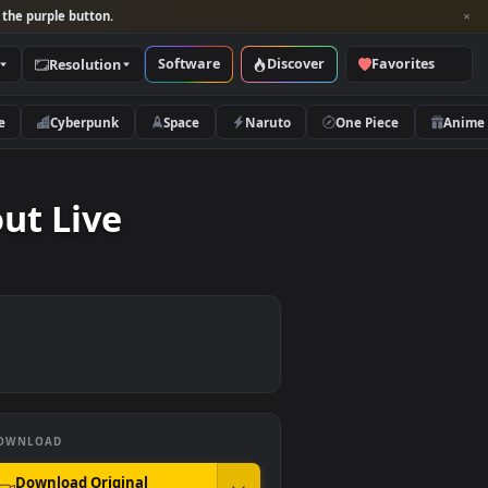
per and look for the purple button.
Software
Discover
Categories
Resolution
rs
Nature
Cyberpunk
Space
Naruto
Workout Live