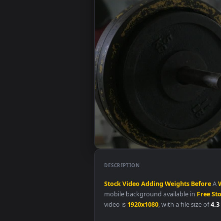
DESCRIPTION