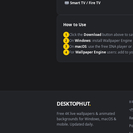
This file uses the
HEVC
codec insi
Windows 10 / 11
macOS 12 Monterey+
Linux Ubuntu 20.04+
Android 6.0+
Smart TV / Fire TV
How to Use
Click the
Download
button abov
1
On
Windows
: install Wallpape
2
On
macOS
: use the free IINA 
3
For
Wallpaper Engine
users: a
4