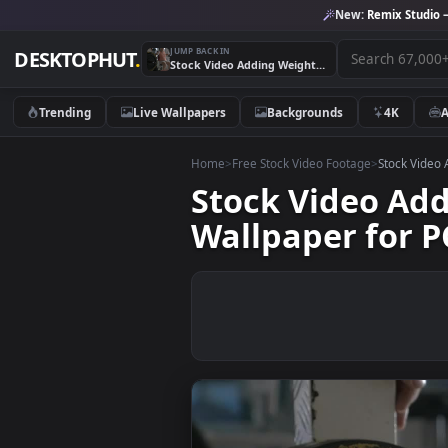
New:
Remix 
JUMP BACK IN
DESKTOPHUT
.
Stock Video Adding Weights Before A Workout Live Wallpaper for PC
Trending
Live Wallpapers
Backgrounds
4K
Home
>
Free Stock Video Footage
>
Stoc
Stock Video 
Wallpaper fo