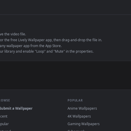
de an MP4 container, ensuring maximum compatibility across all modern 
e to save the video file.
r Engine or the free Lively Wallpaper app, then drag-and-drop the file in.
player or any wallpaper app from the App Store.
dd to your library and enable "Loop" and "Mute" in the properties.