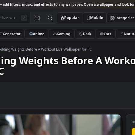
Studio
— add filters, music, and effects to any wallpaper. Open a wallpa
Popular
Mobile
/
AI Generator
Anime
Gaming
Dark
Ca
k Video Adding Weights Before A Workout Live Wallpaper for PC
Adding Weights Before A 
r PC