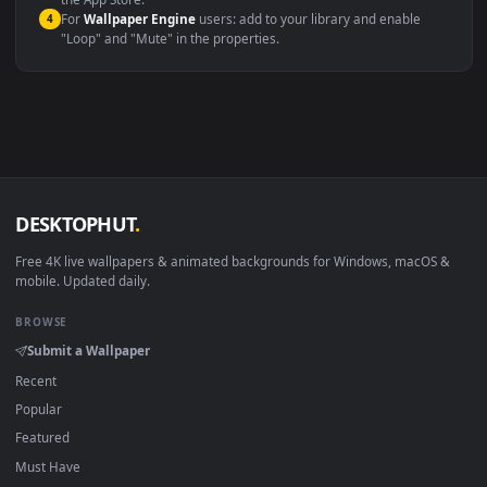
macOS 12 Monterey+
IINA, QuickTime, Wallpaper a
Linux Ubuntu 20.04+
VLC, mpv, Komore
Android 6.0+
Video wallpaper ap
Smart TV / Fire TV
USB or streaming playba
How to Use
Click the
Download
button above to save the video file.
1
On
Windows
: install Wallpaper Engine or the free Lively
2
Wallpaper app, then drag-and-drop the file in.
On
macOS
: use the free IINA player or any wallpaper app from
3
the App Store.
For
Wallpaper Engine
users: add to your library and enable
4
"Loop" and "Mute" in the properties.