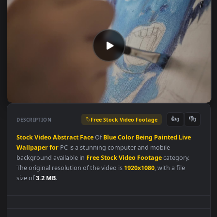
Free Stock Video Footage
👍
👎
DESCRIPTION
0
Stock
Video
Abstract
Face
Of
Blue
Color
Being
Painted
Live
Wallpaper
for
PC is a stunning computer and mobile
background available in
Free Stock Video Footage
category.
The original resolution of the video is
1920x1080
, with a file