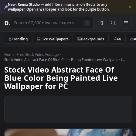
New:
Remix Studio
— add filters, music, and effects to any
wallpaper. Open a wallpaper and look for the purple button.
D
.
/
Trending
Live Wallpapers
Backgrounds
4K
Home
>
Free Stock Video Footage
>
Stock Video Abstract Face Of Blue Color Being Painted Live Wallpaper f.
Stock Video Abstract Face Of
Blue Color Being Painted Live
Wallpaper for PC