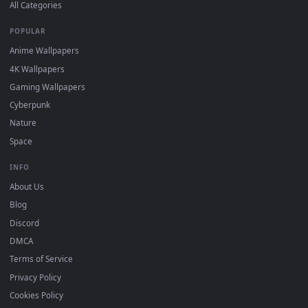
DESKTOPHUT
.
Free 4K live wallpapers & animated backgrounds for Windows, macOS
mobile. Updated daily.
BROWSE
Submit a Wallpaper
Recent
Popular
Featured
Must Have
All Categories