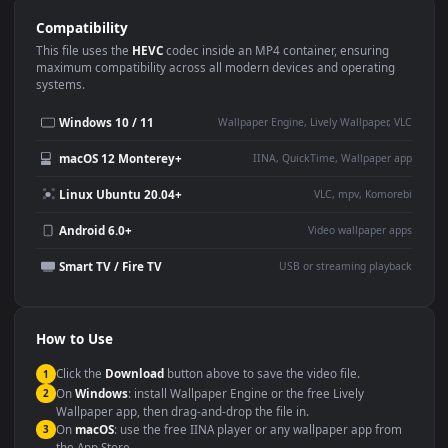
Use Cases
This
1920x1080
Anime video wallpaper is perfect for:
Desktop or gaming PC
4K and ultra-wide monitor
wallpaper
Large TV or digital signage
Streaming or overlay panel
YouTube or Twitch
Wallpaper Engine or Lively
background
Presentation or event
Video editing B-roll
backdrop
Compatibility
This file uses the
HEVC
codec inside an MP4 container, ensuring
maximum compatibility across all modern devices and operating
systems.
Windows 10 / 11
Wallpaper Engine, Lively Wallpaper, V