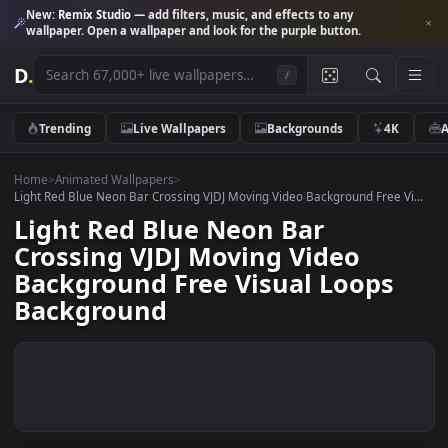
New:
Remix Studio
— add filters, music, and effects to any
wallpaper. Open a wallpaper and look for the purple button.
D
.
/
Trending
Live Wallpapers
Backgrounds
4K
Home
>
Animated Wallpapers
>
Light Red Blue Neon Bar Crossing VJDJ Moving Video Background Free V
Light Red Blue Neon Bar
Crossing VJDJ Moving Video
Background Free Visual Loops
Background