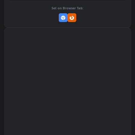
Add to Favorites
Set on macOS (Wallspace)
Set on One Game Launcher
Remix Studio
Set on Browser Tab: