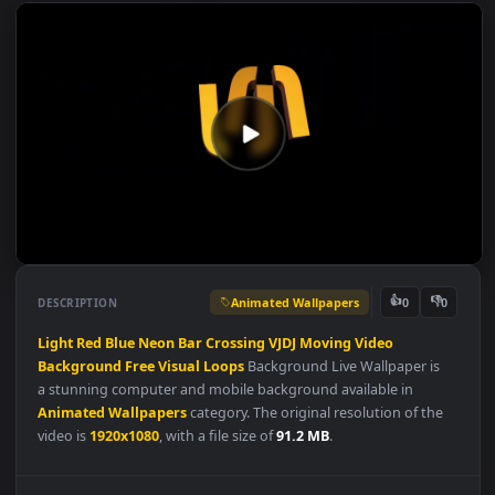
Animated Wallpapers
👍
👎
DESCRIPTION
0
Light
Red
Blue
Neon
Bar
Crossing
VJDJ
Moving
Video
Background
Free
Visual
Loops
Background Live Wallpaper is
a stunning computer and mobile background available in