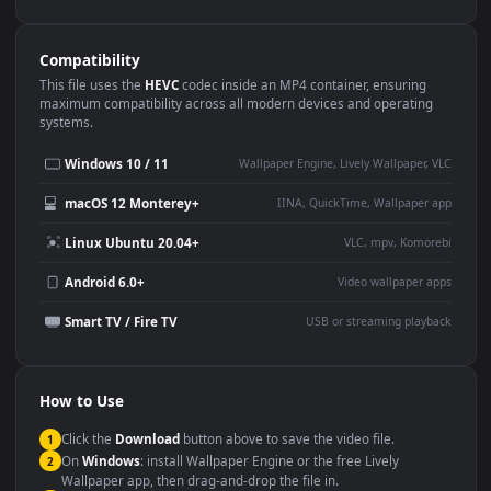
Use Cases
This
1920x1080
Anime video wallpaper is perfect for:
Desktop or gaming PC
4K and ultra-wide monitor
wallpaper
Large TV or digital signage
Streaming or overlay panel
YouTube or Twitch
Wallpaper Engine or Lively
background
Presentation or event
Video editing B-roll
backdrop
Compatibility
This file uses the
HEVC
codec inside an MP4 container, ensuring
maximum compatibility across all modern devices and operating
systems.