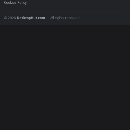
POPULAR
Anime Wallpapers
4K Wallpapers
Gaming Wallpapers
Cyberpunk
Nature
Space
INFO
About Us
Blog
Discord
DMCA
Terms of Service
Privacy Policy