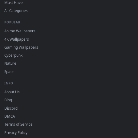
DESKTOPHUT
.
Free 4K live wallpapers & animated backgrounds for Windows, macOS
mobile. Updated daily.
BROWSE
Submit a Wallpaper
Recent
Popular
Featured
Must Have
All Categories