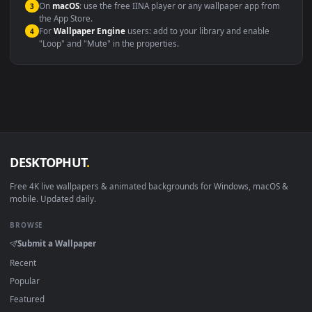
Windows 10 / 11
Wallpaper Engine, Lively Wallpaper, V
macOS 12 Monterey+
IINA, QuickTime, Wallpaper a
Linux Ubuntu 20.04+
VLC, mpv, Komore
Android 6.0+
Video wallpaper ap
Smart TV / Fire TV
USB or streaming playba
How to Use
Click the
Download
button above to save the video file.
1
On
Windows
: install Wallpaper Engine or the free Lively
2
Wallpaper app, then drag-and-drop the file in.
On
macOS
: use the free IINA player or any wallpaper app from
3
the App Store.
For
Wallpaper Engine
users: add to your library and enable
4
"Loop" and "Mute" in the properties.