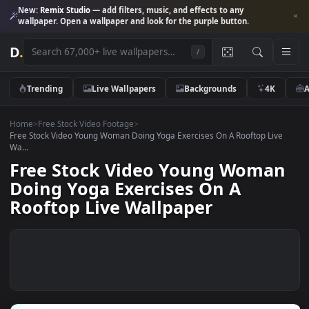
New:
Remix Studio
— add filters, music, and effects to any
wallpaper. Open a wallpaper and look for the purple button.
D
.
/
Trending
Live Wallpapers
Backgrounds
4K
Home
>
Free Stock Video Footage
>
Free Stock Video Young Woman Doing Yoga Exercises On A Rooftop Li
Wa...
Free Stock Video Young Woma
Doing Yoga Exercises On A
Rooftop Live Wallpaper