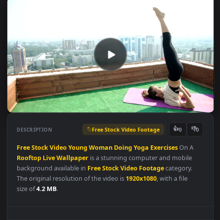
Free Stock Video Footage
👍
👎
DESCRIPTION
0
Free
Stock
Video
Young
Woman
Doing
Yoga
Exercises
On A
Rooftop
Live
Wallpaper
is a stunning computer and mobile
background available in
Free Stock Video Footage
category.