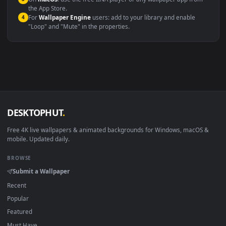
Windows 10 / 11
Wallpaper Engine, Lively Wallpaper, V
macOS 12 Monterey+
IINA, QuickTime, Wallpaper a
Linux Ubuntu 20.04+
VLC, mpv, Komore
Android 6.0+
Video wallpaper ap
Smart TV / Fire TV
USB or streaming playba
How to Use
Click the
Download
button above to save the video file.
1
On
Windows
: install Wallpaper Engine or the free Lively
2
Wallpaper app, then drag-and-drop the file in.
On
macOS
: use the free IINA player or any wallpaper app from
3
the App Store.
For
Wallpaper Engine
users: add to your library and enable
4
"Loop" and "Mute" in the properties.