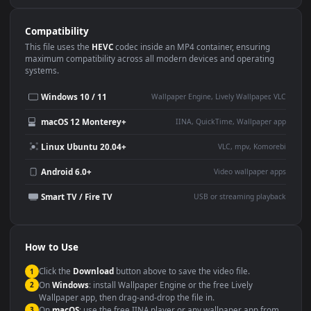
Use Cases
This
1920x1080
Anime video wallpaper is perfect for:
Desktop or gaming PC
4K and ultra-wide monitor
wallpaper
Large TV or digital signage
Streaming or overlay panel
YouTube or Twitch
Wallpaper Engine or Lively
background
Presentation or event
Video editing B-roll
backdrop
Compatibility
This file uses the
HEVC
codec inside an MP4 container, ensuring
maximum compatibility across all modern devices and operating
systems.