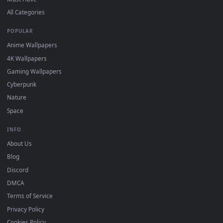
DESKTOPHUT
.
Free 4K live wallpapers & animated backgrounds for Windows, macOS
mobile. Updated daily.
BROWSE
Submit a Wallpaper
Recent
Popular
Featured
Must Have
All Categories