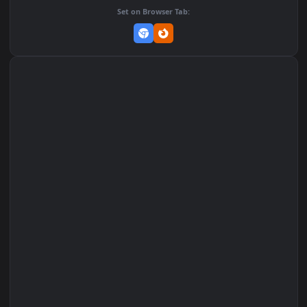
Add to Favorites
Set on macOS (Wallspace)
Set on One Game Launcher
Remix Studio
Set on Browser Tab: