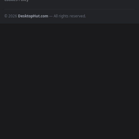
POPULAR
Anime Wallpapers
4K Wallpapers
Gaming Wallpapers
Cyberpunk
Nature
Space
INFO
About Us
Blog
Discord
DMCA
Terms of Service
Privacy Policy
Cookies Policy