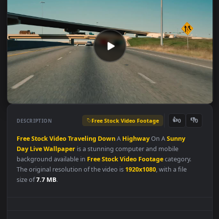
Free Stock Video Footage
👍
👎
DESCRIPTION
0
Free
Stock
Video
Traveling
Down
A
Highway
On A
Sunny
Day
Live
Wallpaper
is a stunning computer and mobile
background available in
Free Stock Video Footage
category.
The original resolution of the video is
1920x1080
, with a file