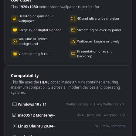
Use Cases
This
1920x1080
Anime video wallpaper is perfect for:
Desktop or gaming PC
4K and ultra-wide monitor
wallpaper
Large TV or digital signage
Streaming or overlay panel
YouTube or Twitch