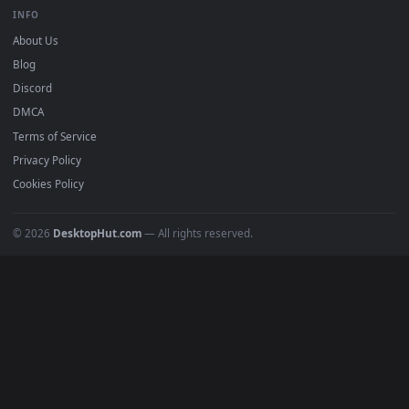
BROWSE
Submit a Wallpaper
Recent
Popular
Featured
Must Have
All Categories
POPULAR
Anime Wallpapers
4K Wallpapers
Gaming Wallpapers
Cyberpunk
Nature
Space