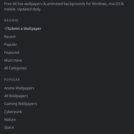
How to Use
Click the
Download
button above to save the video file.
1
On
Windows
: install Wallpaper Engine or the free Lively
2
Wallpaper app, then drag-and-drop the file in.
On
macOS
: use the free IINA player or any wallpaper app from
3
the App Store.
For
Wallpaper Engine
users: add to your library and enable
4
"Loop" and "Mute" in the properties.
DESKTOPHUT
.
Free 4K live wallpapers & animated backgrounds for Windows, macOS
mobile. Updated daily.