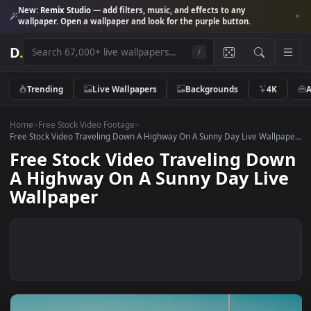
New:
Remix Studio
— add filters, music, and effects to any
wallpaper. Open a wallpaper and look for the purple button.
D
.
/
Trending
Live Wallpapers
Backgrounds
4K
Home
>
Free Stock Video Footage
>
Free Stock Video Traveling Down A Highway On A Sunny Day Live Wallp
Free Stock Video Traveling Do
A Highway On A Sunny Day Liv
Wallpaper