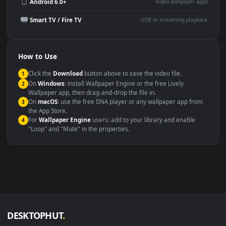
Wallpaper Engine or Lively
background
Presentation or event
Video editing B-roll
backdrop
Compatibility
This file uses the
HEVC
codec inside an MP4 container, ensuring
maximum compatibility across all modern devices and operating
systems.
Windows 10 / 11
Wallpaper Engine, Lively Wallpaper, V
macOS 12 Monterey+
IINA, QuickTime, Wallpaper a
Linux Ubuntu 20.04+
VLC, mpv, Komore
Android 6.0+
Video wallpaper ap
Smart TV / Fire TV
USB or streaming playba