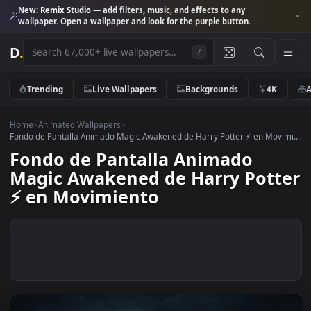
New:
Remix Studio
— add filters, music, and effects to any
wallpaper. Open a wallpaper and look for the purple button.
D
.
/
Trending
Live Wallpapers
Backgrounds
4K
Home
>
Animated Wallpapers
>
Fondo de Pantalla Animado Magic Awakened de Harry Potter ⚡️ en Movi
Fondo de Pantalla Animado
Magic Awakened de Harry Pot
⚡️ en Movimiento