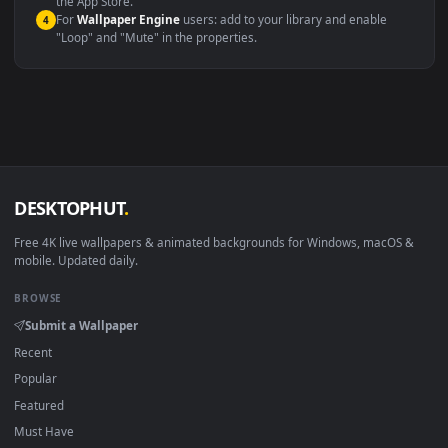
macOS 12 Monterey+
IINA, QuickTime, Wallpaper a
Linux Ubuntu 20.04+
VLC, mpv, Komore
Android 6.0+
Video wallpaper ap
Smart TV / Fire TV
USB or streaming playba
How to Use
Click the
Download
button above to save the video file.
1
On
Windows
: install Wallpaper Engine or the free Lively
2
Wallpaper app, then drag-and-drop the file in.
On
macOS
: use the free IINA player or any wallpaper app from
3
the App Store.
For
Wallpaper Engine
users: add to your library and enable
4
"Loop" and "Mute" in the properties.