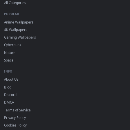
DESKTOPHUT
.
Free 4K live wallpapers & animated backgrounds for Windows, macOS
mobile. Updated daily.
BROWSE
Submit a Wallpaper
Recent
Popular
Featured
Must Have
All Categories