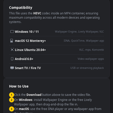
Use Cases
This
1920x1080
Anime video wallpaper is perfect for:
Desktop or gaming PC
4K and ultra-wide monitor
wallpaper
Large TV or digital signage
Streaming or overlay panel
YouTube or Twitch
Wallpaper Engine or Lively
background
Presentation or event
Video editing B-roll
backdrop
Compatibility
This file uses the
HEVC
codec inside an MP4 container, ensuring
maximum compatibility across all modern devices and operating
systems.
Windows 10 / 11
Wallpaper Engine, Lively Wallpaper, V