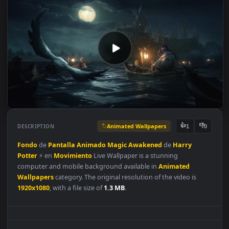
Animated Wallpapers
👍
👎
DESCRIPTION
1
Fondo
de
Pantalla
Animado
Magic
Awakened
de
Harry
Potter
⚡️ en
Movimiento
Live Wallpaper is a stunning
computer and mobile background available in
Animated
Wallpapers
category. The original resolution of the video is