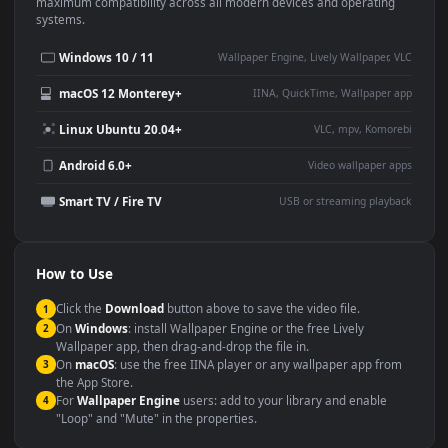
This
1920x1080
Anime video wallpaper is perfect for:
Desktop or gaming PC
4K and ultra-wide monitor
wallpaper
Large TV or digital signage
Streaming or overlay panel
YouTube or Twitch
Wallpaper Engine or Lively
background
Presentation or event
Video editing B-roll
backdrop
Compatibility
This file uses the
HEVC
codec inside an MP4 container, ensuring
maximum compatibility across all modern devices and operating
systems.
Windows 10 / 11
Wallpaper Engine, Lively Wallpaper, V
macOS 12 Monterey+
IINA, QuickTime, Wallpaper a
Linux Ubuntu 20.04+
VLC, mpv, Komore