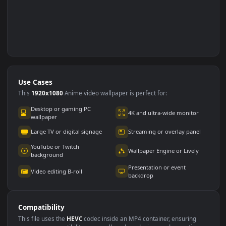
Use Cases