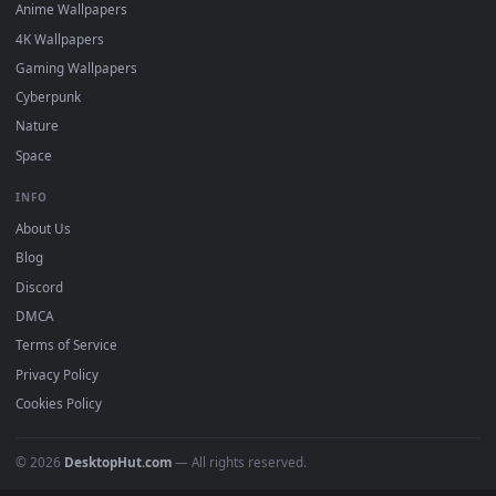
DESKTOPHUT
.
Free 4K live wallpapers & animated backgrounds for Windows, macOS
mobile. Updated daily.
BROWSE
Submit a Wallpaper
Recent
Popular
Featured
Must Have
All Categories
POPULAR
Anime Wallpapers
4K Wallpapers