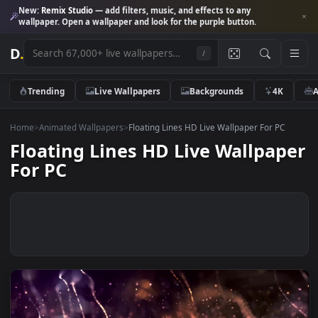
New:
Remix Studio
— add filters, music, and effects to any
wallpaper. Open a wallpaper and look for the purple button.
D
.
/
Trending
Live Wallpapers
Backgrounds
4K
Home
>
Animated Wallpapers
>
Floating Lines HD Live Wallpaper For PC
Floating Lines HD Live Wallpa
For PC