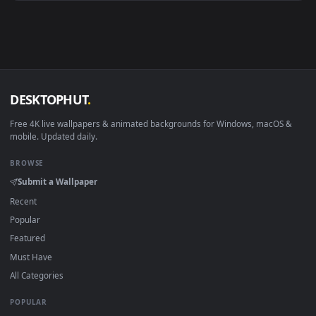
Android 6.0+
Video wallpaper ap
Smart TV / Fire TV
USB or streaming playba
How to Use
Click the
Download
button above to save the video file.
1
On
Windows
: install Wallpaper Engine or the free Lively
2
Wallpaper app, then drag-and-drop the file in.
On
macOS
: use the free IINA player or any wallpaper app from
3
the App Store.
For
Wallpaper Engine
users: add to your library and enable
4
"Loop" and "Mute" in the properties.