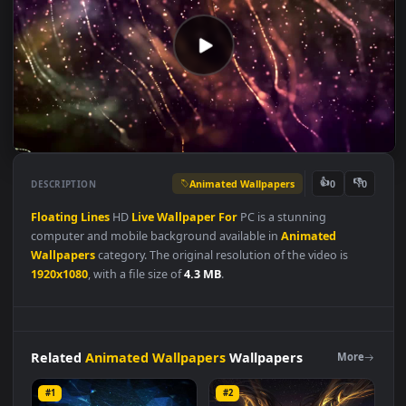
Animated Wallpapers
👍
👎
DESCRIPTION
0
Floating
Lines
HD
Live
Wallpaper
For
PC is a stunning
computer and mobile background available in
Animated
Wallpapers
category. The original resolution of the video is
1920x1080
, with a file size of
4.3 MB
.