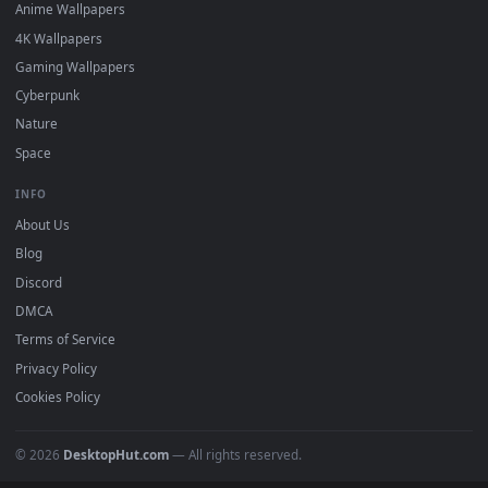
DESKTOPHUT
.
Free 4K live wallpapers & animated backgrounds for Windows, macOS
mobile. Updated daily.
BROWSE
Submit a Wallpaper
Recent
Popular
Featured
Must Have
All Categories
POPULAR
Anime Wallpapers
4K Wallpapers