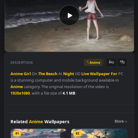
Anime
👍
👎
DESCRIPTION
0
Anime
Girl
On
The
Beach
At
Night
HD
Live
Wallpaper
For
PC
is a stunning computer and mobile background available in
Anime
category. The original resolution of the video is
1920x1080
, with a file size of
4.1 MB
.