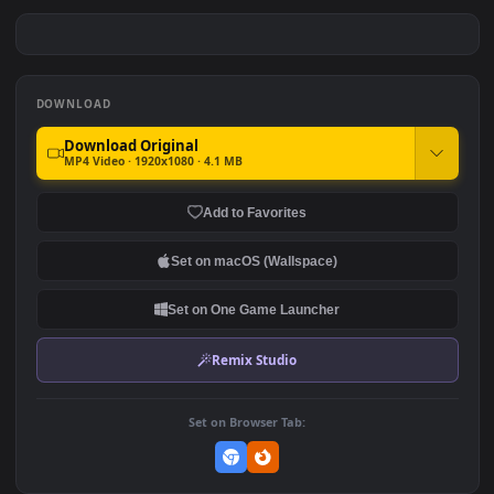
Anime Girl On The Beach
Anime Girl Looking At The
HD For PC
City At Night HD For PC
#7
#8
201
187
Anime Girl Walking On The
Anime Girl Looking At The
Beach With A Cat HD For PC
Starry Night Sky HD For PC
368
479
DOWNLOAD
Download Original
MP4 Video · 1920x1080 · 4.1 MB
Add to Favorites
Set on macOS (Wallspace)