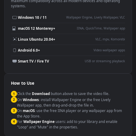
This
1920x1080
Anime video wallpaper is perfect for:
Desktop or gaming PC
4K and ultra-wide monitor
wallpaper
Large TV or digital signage
Streaming or overlay panel
YouTube or Twitch
Wallpaper Engine or Lively
background
Presentation or event
Video editing B-roll
backdrop
Compatibility
This file uses the
HEVC
codec inside an MP4 container, ensuring
maximum compatibility across all modern devices and operating
systems.
Windows 10 / 11
Wallpaper Engine, Lively Wallpaper, V
macOS 12 Monterey+
IINA, QuickTime, Wallpaper a
Linux Ubuntu 20.04+
VLC, mpv, Komore