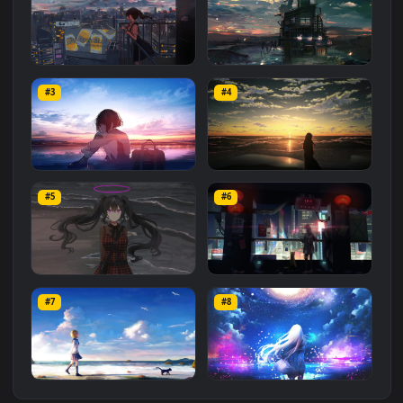
Related
Anime
Wallpapers
More
#1
#2
Anime Girl Looking At The
Anime Girl Sitting On The
City On The Rooftop HD For
Roof And Looking At The
#3
#4
PC
Sky HD For PC
396
535
Anime Girl Sitting On The
Anime Girl Watching The
Beach HD For PC
Sunset On The Beach HD
#5
#6
For PC
299
197