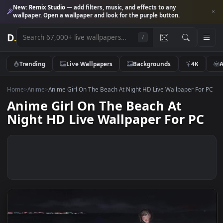
New:
Remix Studio
— add filters, music, and effects to any
wallpaper. Open a wallpaper and look for the purple button.
D
.
/
Trending
Live Wallpapers
Backgrounds
4K
Home
>
Anime
>
Anime Girl On The Beach At Night HD Live Wallpaper F
Anime Girl On The Beach At
Night HD Live Wallpaper For P