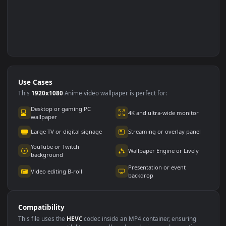
Use Cases