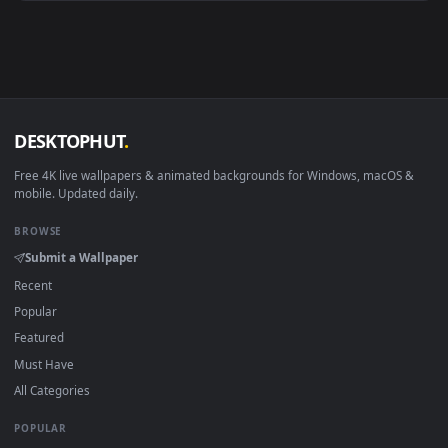
Android 6.0+
Video wallpaper ap
Smart TV / Fire TV
USB or streaming playba
How to Use
Click the
Download
button above to save the video file.
1
On
Windows
: install Wallpaper Engine or the free Lively
2
Wallpaper app, then drag-and-drop the file in.
On
macOS
: use the free IINA player or any wallpaper app from
3
the App Store.
For
Wallpaper Engine
users: add to your library and enable
4
"Loop" and "Mute" in the properties.