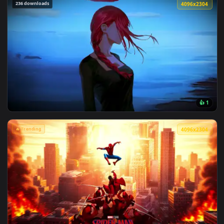
View Marvel's Spider-Man Sunset Cityscape Live Wallpaper —
236 downloads
4096x2