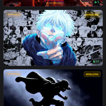
View Makima Ocean Halo Live Wallpaper — an animated live 
🔥 Trending
4096x2
View Spider-Man Brand New Day 2026 Live Wallpaper — an an
🔥 Trending
4096x2