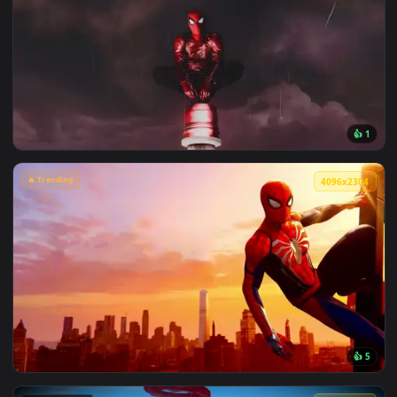
View Chainsaw Man: Reze Summer Poolside Live Wallpaper — 
🔥 Trending
4096x2
View Spiderman in the Rain: Crimson Sky Live Wallpaper — a
🔥 Trending
4096x2