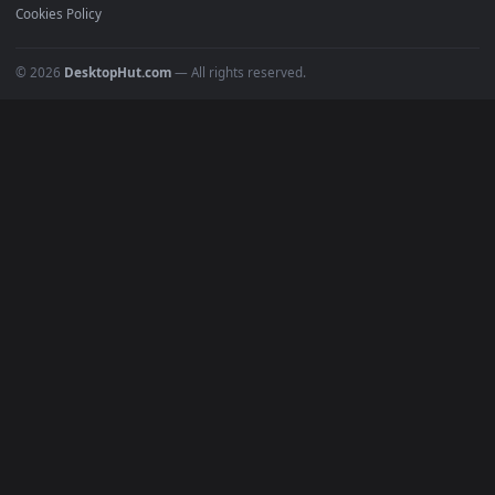
Must Have
All Categories
POPULAR
Anime Wallpapers
4K Wallpapers
Gaming Wallpapers
Cyberpunk
Nature
Space
INFO
About Us
Blog
Discord
DMCA