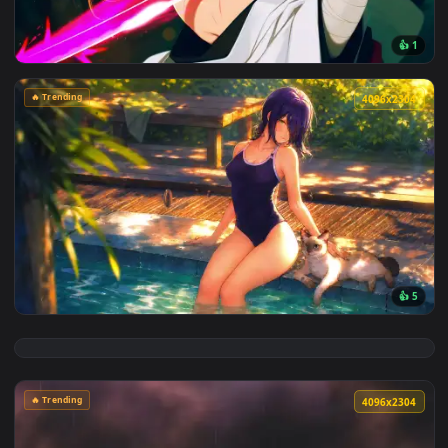
View Cyberpunk Kobeni: Glowing Katana Live Wallpaper — an
🔥 Trending
4096x2