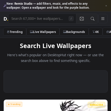
New:
Remix Studio
— add filters, music, and effects to any
wallpaper. Open a wallpaper and look for the purple button.
D
.
/
Trending
Live Wallpapers
Backgrounds
4K
Search Live Wallpapers
Here's what's popular on DesktopHut right now — or use 
search box above to find something specific.