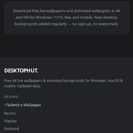
View Monochrome Luffy One Piece Live Wallpaper — an anima
274 downloads
4096x2
View Blue Hair & Golden Gaze Live Wallpaper — an animated 
·
←
→
Previous
Page
1
Next
Download free
live wallpapers and animated wallpapers in 4