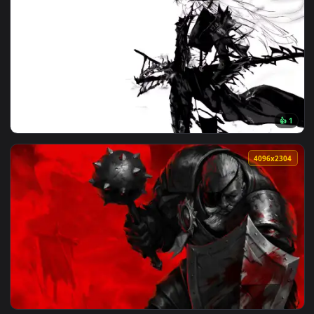
🔥 Trending
4096x2
View Artoria Lancer Alter: Monochrome Live Wallpaper — an 
4096x2