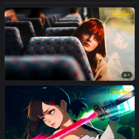
View Darkest Dungeon: Man-at-Arms Live Wallpaper — an ani
3840x2
View Max Mayfield Reflects: Sadie Sink Live Wallpaper — an 
4096x2