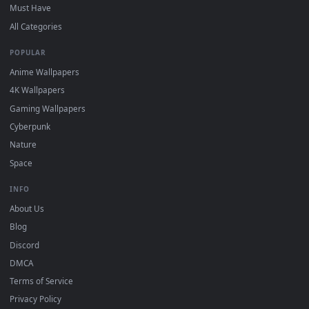
and HD for Windows 11/10, Mac and mobile. New desktop
backgrounds added regularly — no sign-up, no watermark.
DESKTOPHUT
.
Free 4K live wallpapers & animated backgrounds for Windows, macOS
mobile. Updated daily.
BROWSE
Submit a Wallpaper
Recent
Popular
Featured