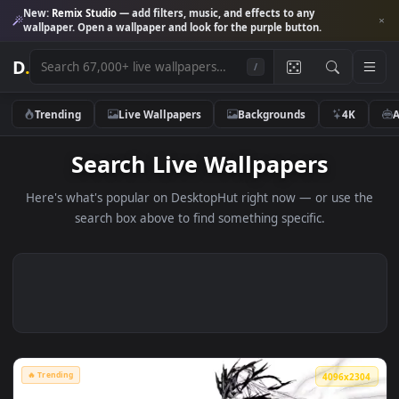
New:
Remix Studio
— add filters, music, and effects to any
wallpaper. Open a wallpaper and look for the purple button.
D
.
/
Trending
Live Wallpapers
Backgrounds
4K
Search Live Wallpapers
Here's what's popular on DesktopHut right now — or use 
search box above to find something specific.