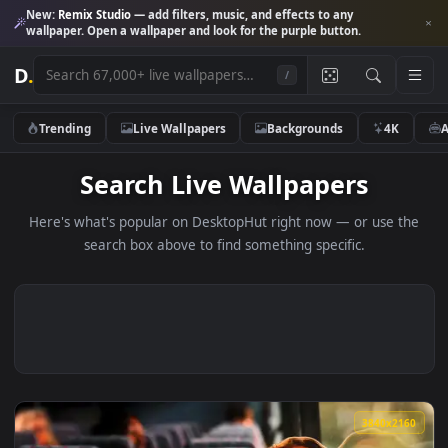
New:
Remix Studio
— add filters, music, and effects to any
wallpaper. Open a wallpaper and look for the purple button.
D
.
/
Trending
Live Wallpapers
Backgrounds
4K
Search Live Wallpapers
Here's what's popular on DesktopHut right now — or use 
search box above to find something specific.