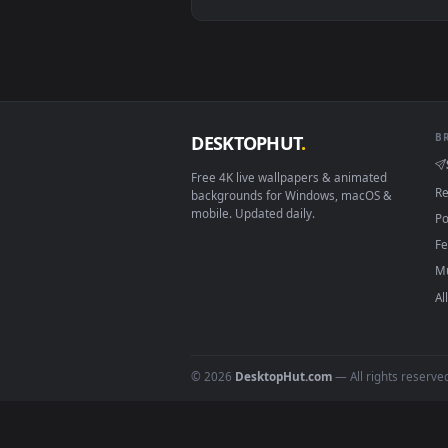
View Cyberpunk City View Live W
Download free
live wallpaper
DESKTOPHUT
.
Free 4K live wallpapers & animated
backgrounds for Windows, macOS &
mobile. Updated daily.