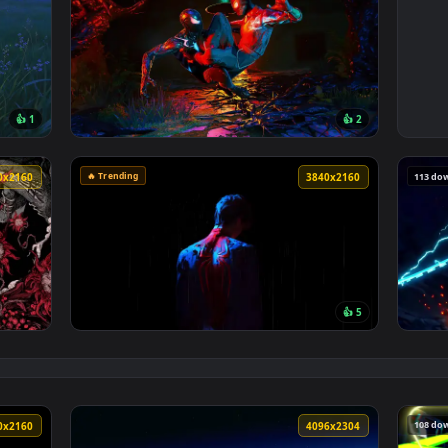
3840x2160
3840x216
👍 1
👍 
per — an animated live wallpaper video background. Download an
View Spider Man 2 livewallpaper — an animat
🔥 Trending
3840x2160
3840x216
👍 
Wallpaper — an animated live wallpaper video background. Down
View Minimalist Spider Man Live Wallpaper —