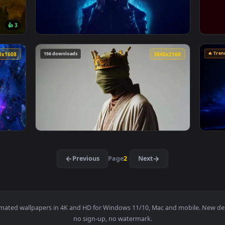
er — an animated live wallpaper video background. Download an
View Porsche911 Gt3 Rs Live Wallpaper — an 
3840x2160
4096x230
👍 3
 Wallpaper — an animated live wallpaper video background. Down
View Gojo Satoru Blue Aura And Halo Live Wa
156 downloads
3840x1608
3840x216