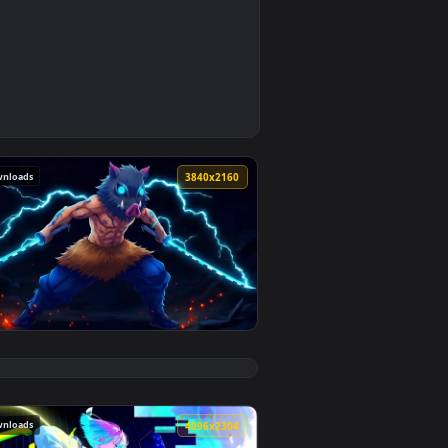
0
2
d apply it on desktop or mobile.
ed live wallpaper video background. Download and apply it on 
113 downloads
0
3840x2160
5
load and apply it on desktop or mobile.
 an animated live wallpaper video background. Download and ap
View Inosuke Hashibira Demon Slayer Live Wallpaper — a