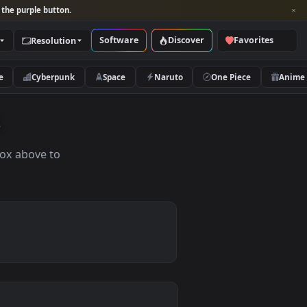
per and look for the purple button.
Software
Discover
Categories
Resolution
rs
Nature
Cyberpunk
Space
Naruto
apers
the search box above to