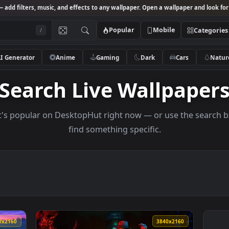
Studio
— add filters, music, and effects to any wallpaper. Open a wallpa
Popular
Mobile
/
AI Generator
Anime
Gaming
Dark
Ca
Search Live Wallp
s what's popular on DesktopHut right now — or use 
find something specific.