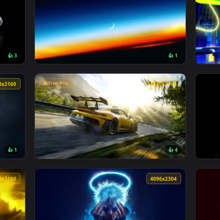
3840x2160
4096x230
👍 3
👍 
Wallpaper — an animated live wallpaper video background. Down
View Stratospheric Twilight Live Wallpaper 
🔥 Trending
3840x2160
3840x216
👍 1
👍 