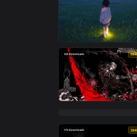
🔥 Trending
View Fireflies Field Live Wallpa
105 downloads
View Silver Haired Warrior Live 