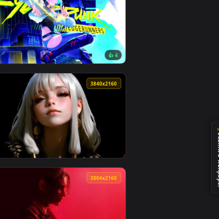
108 downloads
4
4096x2304
1
👍 4
load and apply it on desktop or mobile.
— an animated live wallpaper video background. Download and ap
View Cyberpunk Edgerunners Lucy Monowire Live Wallpap
0
3840x2160
4