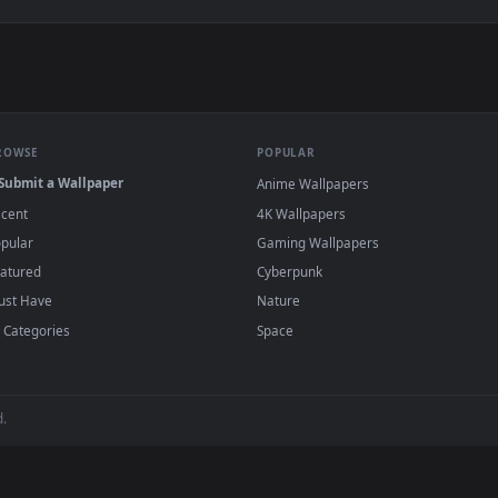
allpaper — an animated live wallpaper video background. Downl
View Rgb Crown King Live Wallpaper — an ani
·
←
→
Previous
Page
2
Next
s and animated wallpapers in 4K and HD for Windows 11/10, Mac an
no sign-up, no watermark.
BROWSE
POPULAR
Submit a Wallpaper
Anime Wallpapers
Recent
4K Wallpapers
Popular
Gaming Wallpapers