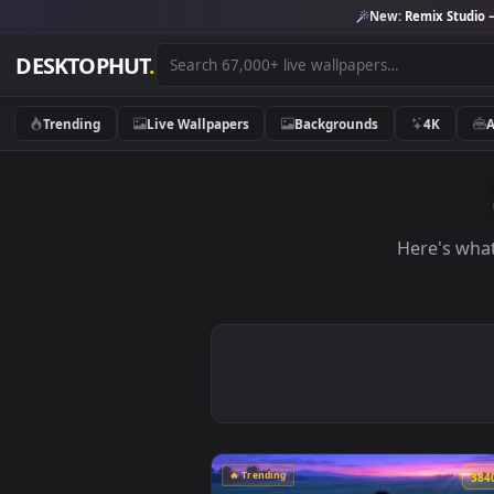
New:
Remix 
DESKTOPHUT
.
Trending
Live Wallpapers
Backgrounds
4K
Here'