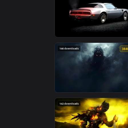
175 downloads
View 1979 Pontiac Firebird Live 
146 downloads