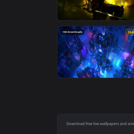
View Shadow Entity Live Wallpap
142 downloads
View Lothric Dark Souls Iii Live
138 downloads