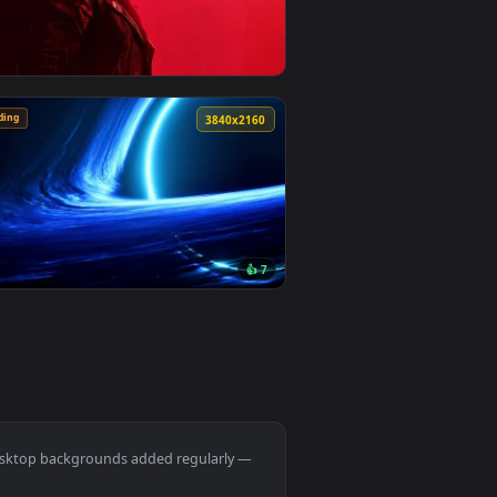
d apply it on desktop or mobile.
animated live wallpaper video background. Download and apply
View The Quiet Beauty Live Wallpaper — an animated liv
4
3804x2160
load and apply it on desktop or mobile.
llpaper — an animated live wallpaper video background. Downl
View Resident Evil Veronica Live Wallpaper — an animate
🔥 Trending
0
3840x2160
👍 7