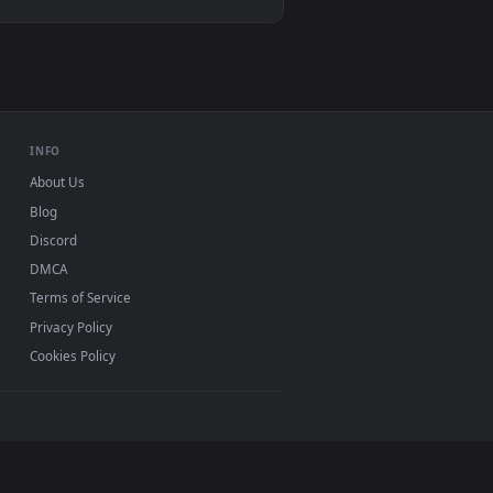
oad and apply it on desktop or mobile.
mated live wallpaper video background. Download and apply it
View Blue Space Black Hole Live Wallpaper — an animate
d mobile. New desktop backgrounds added regularly —
INFO
About Us
Blog
Discord